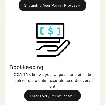
Streamline Your Payroll Process
Bookkeeping
XOA TAX knows your anguish and aims to
deliver up to date, accurate records every
month.
Track Every Penny Today