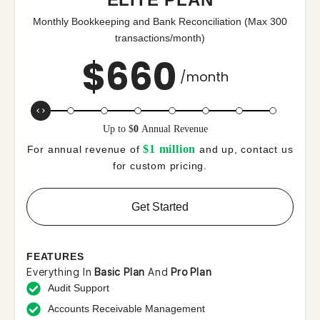
Monthly Bookkeeping and Bank Reconciliation (Max 300
transactions/month)
$
660
/month
Up to
$
0
Annual Revenue
$1 million
For annual revenue of
and up, contact us
for custom pricing.
Get Started
FEATURES
Everything In
Basic Plan
And
Pro Plan
Audit Support
Accounts Receivable Management