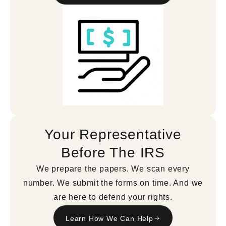
Your Representative
Before The IRS
We prepare the papers. We scan every
number. We submit the forms on time. And we
are here to defend your rights.
Learn How We Can Help