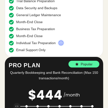
Trial Balance Preparation
Data Security and Backups
General Ledger Maintenance
Month-End Close
Business Tax Preparation
Month-End Close
Individual Tax Preparation
Email Support Only
PRO PLAN
Popular
Quarterly Bookkeeping and Bank Reconciliation (Max 150
transactions/month)
$
444
/month