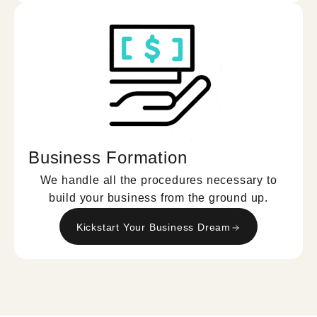
Business Formation
We handle all the procedures necessary to
build your business from the ground up.
Kickstart Your Business Dream