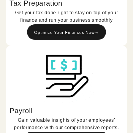
Tax Preparation
Get your tax done right to stay on top of your
finance and run your business smoothly
Optimize Your Finances Now
Payroll
Gain valuable insights of your employees’
performance with our comprehensive reports.