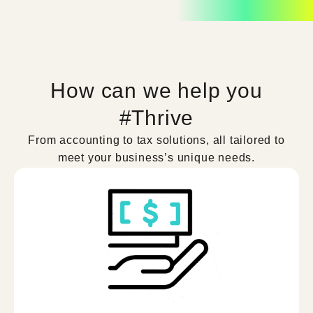
How can we help you
#Thrive
From accounting to tax solutions, all tailored to
meet your business’s unique needs.