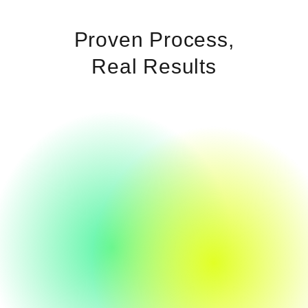
Proven Process,
Real Results