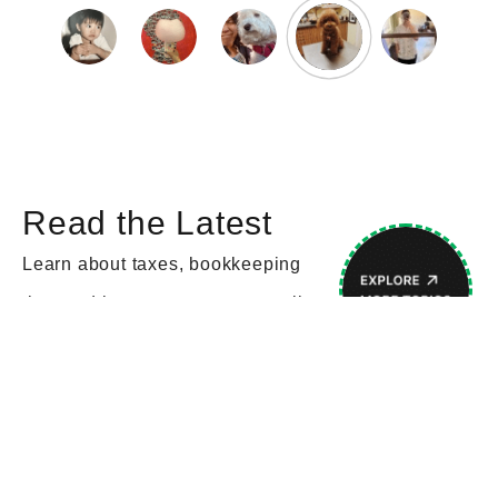
Read the Latest
Learn about taxes, bookkeeping
tips, and how to grow your small
business.