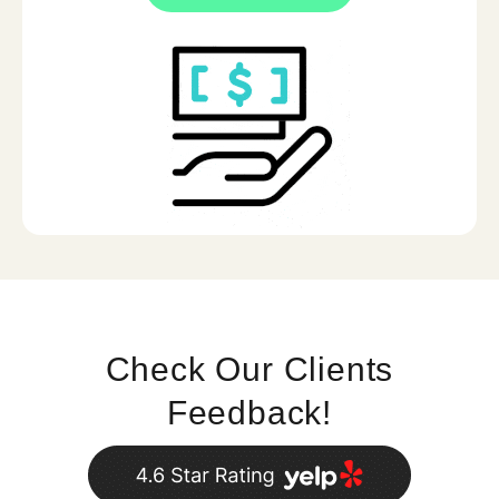
Check Our Clients
Feedback!