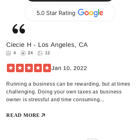
Lorem
Ipsum
Ciecie H - Los Angeles, CA
4
24
12
★
★
★
★
★
Jan 10, 2022
Running a business can be rewarding, but at times
challenging. Doing your own taxes as business
owner is stressful and time consuming...
READ MORE