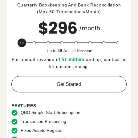
Quarterly Bookkeeping And Bank Reconciliation
(Max 50 Transactions/month)
$
296
/month
Up to
$
0
Annual Revenue
$1 million
For annual revenue of
and up, contact us
for custom pricing.
Get Started
FEATURES
QBO Simple Start Subscription
Transaction Processing
Fixed Assets Register