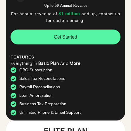
Up to
$
0
Annual Revenue
$1 million
For annual revenue of
and up, contact us
for custom pricing.
Get Started
FEATURES
Everything In
Basic Plan
And
More
QBO Subscription
Sales Tax Reconcilations
Payroll Reconcilations
Loan Amortization
Business Tax Preparation
Unlimited Phone & Email Support
ELITE PLAN