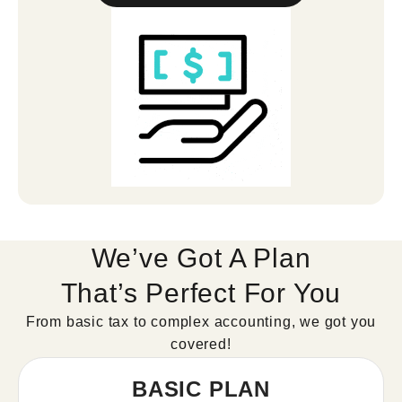
We’ve Got A Plan
That’s Perfect For You
From basic tax to complex accounting, we got you
covered!
BASIC PLAN