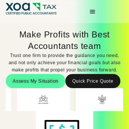
Top Left Link: https://bwgv2xepn2kgo7imbfjg-
production-sites.xoatax.net/category-individual-tax/
Make Profits with Best
Accountants team
Trust one firm to provide the guidance you need,
and not only achieve your financial goals but also
make profits that propel your business forward.
Assess My Situation
Quick Price Quote