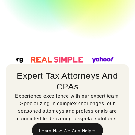
Expert Tax Attorneys And
CPAs
Experience excellence with our expert team.
Specializing in complex challenges, our
seasoned attorneys and professionals are
committed to delivering bespoke solutions.
Learn How We Can Help