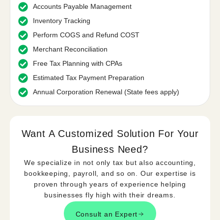
Accounts Payable Management
Inventory Tracking
Perform COGS and Refund COST
Merchant Reconciliation
Free Tax Planning with CPAs
Estimated Tax Payment Preparation
Annual Corporation Renewal (State fees apply)
Want A Customized Solution For Your
Business Need?​
We specialize in not only tax but also accounting,
bookkeeping, payroll, and so on. Our expertise is
proven through years of experience helping
businesses fly high with their dreams.
Consult an Expert