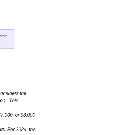
considers the
ear. This
$7,000, or $8,000
its. For 2024, the