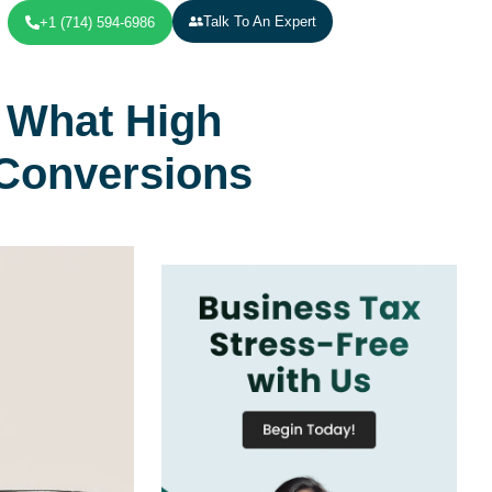
Talk To An Expert
+1 (714) 594-6986
 What High
Conversions