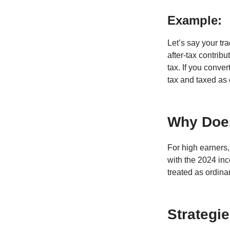
Example:
Let’s say your tr
after-tax contrib
tax. If you conve
tax and taxed as
Why Does
For high earners, 
with the 2024 inc
treated as ordina
Strategi