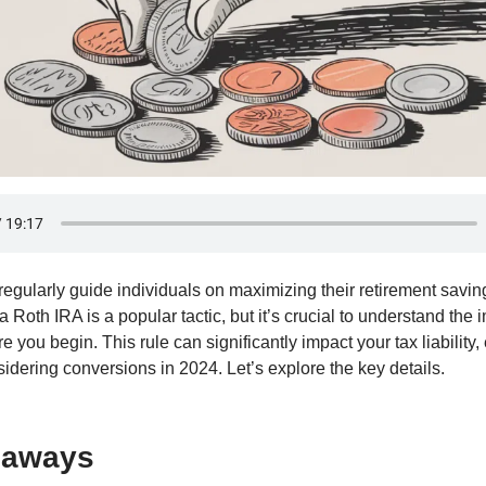
egularly guide individuals on maximizing their retirement savin
 a Roth IRA is a popular tactic, but it’s crucial to understand the 
re you begin. This rule can significantly impact your tax liability,
idering conversions in 2024. Let’s explore the key details.
eaways