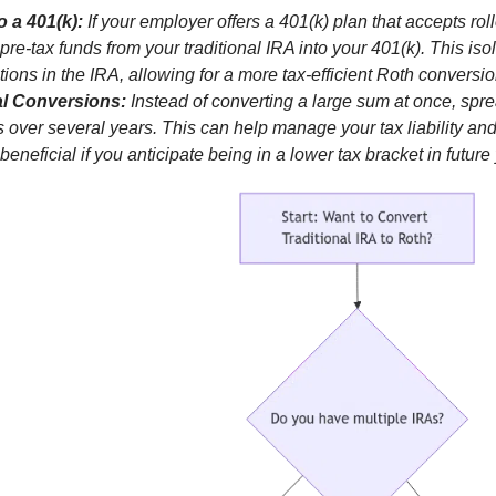
o a 401(k):
If your employer offers a 401(k) plan that accepts rol
re-tax funds from your traditional IRA into your 401(k). This isol
tions in the IRA, allowing for a more tax-efficient Roth conversio
al Conversions:
Instead of converting a large sum at once, spr
 over several years. This can help manage your tax liability a
 beneficial if you anticipate being in a lower tax bracket in future