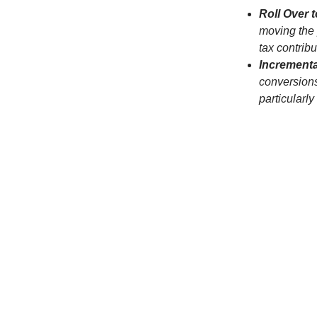
Roll Over t
moving the p
tax contribu
Increment
conversions
particularly