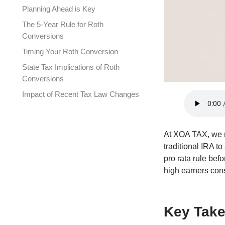
Planning Ahead is Key
The 5-Year Rule for Roth
Conversions
Timing Your Roth Conversion
State Tax Implications of Roth
Conversions
Impact of Recent Tax Law Changes
Common Mistakes to Avoid
Backdoor Roth and the Pro Rata
At XOA TAX, we r
Rule
traditional IRA to
Required Documentation for
pro rata rule befo
Conversions
high earners cons
FAQ Section
Connecting with XOA TAX
Key Tak