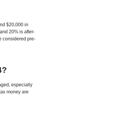
and $20,000 in
 and 20% is after-
be considered pre-
4?
naged, especially
-tax money are