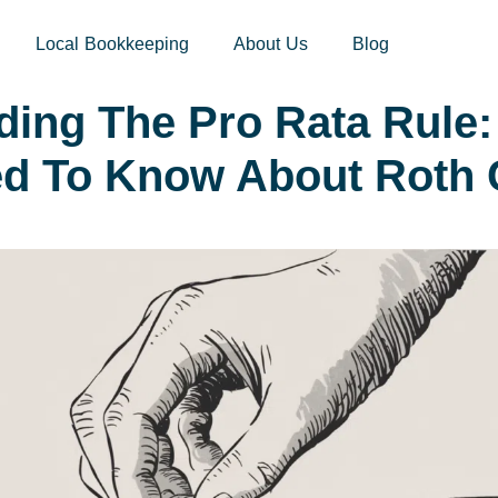
sites.xoatax.net/category-individual-tax/
Local Bookkeeping
About Us
Blog
ding The Pro Rata Rule:
ed To Know About Roth 