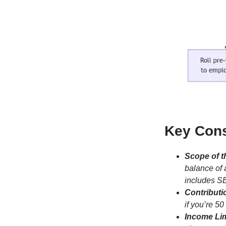
Key Cons
Scope of t
balance of 
includes SE
Contributi
if you’re 50
Income Lim