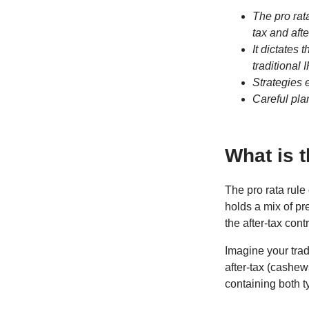
The pro rat
tax and afte
It dictates
traditional
Strategies e
Careful pla
What is 
The pro rata rule
holds a mix of pr
the after-tax cont
Imagine your trad
after-tax (cashew
containing both t