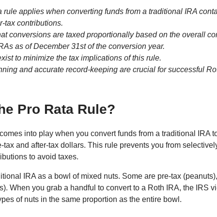
a rule applies when converting funds from a traditional IRA conta
r-tax contributions.
 that conversions are taxed proportionally based on the overall c
 IRAs as of December 31st of the conversion year.
xist to minimize the tax implications of this rule.
nning and accurate record-keeping are crucial for successful Ro
the Pro Rata Rule?
 comes into play when you convert funds from a traditional IRA t
e-tax and after-tax dollars. This rule prevents you from selective
ributions to avoid taxes.
itional IRA as a bowl of mixed nuts. Some are pre-tax (peanuts
s). When you grab a handful to convert to a Roth IRA, the IRS vi
ypes of nuts in the same proportion as the entire bowl.