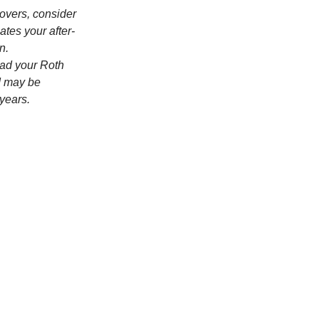
lovers, consider
ates your after-
n.
ead your Roth
nd may be
 years.