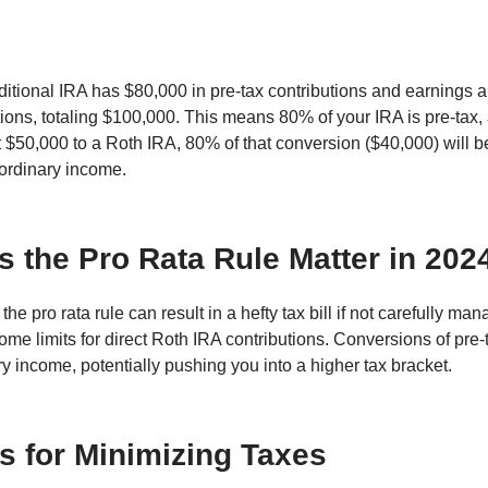
aditional IRA has $80,000 in pre-tax contributions and earnings 
utions, totaling $100,000. This means 80% of your IRA is pre-tax,
rt $50,000 to a Roth IRA, 80% of that conversion ($40,000) will 
 ordinary income.
 the Pro Rata Rule Matter in 202
the pro rata rule can result in a hefty tax bill if not carefully ma
ome limits for direct Roth IRA contributions. Conversions of pre
ry income, potentially pushing you into a higher tax bracket.
es for Minimizing Taxes