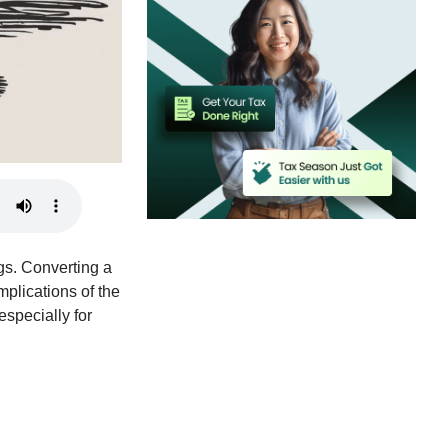
gs. Converting a
implications of the
 especially for