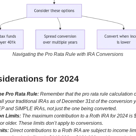
Navigating the Pro Rata Rule with IRA Conversions
iderations for 2024
he Pro Rata Rule:
Remember that the pro rata rule calculation 
all your traditional IRAs as of December 31st of the conversion y
P and SIMPLE IRAs, not just the one being converted.
on Limits:
The maximum contribution to a Roth IRA for 2024 is 
 or older. These limits don’t apply to conversions.
its:
Direct contributions to a Roth IRA are subject to income lim