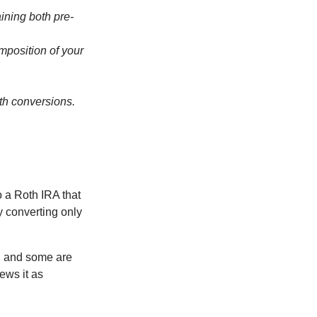
ining both pre-
omposition of your
th conversions.
o a Roth IRA that
ly converting only
), and some are
ews it as