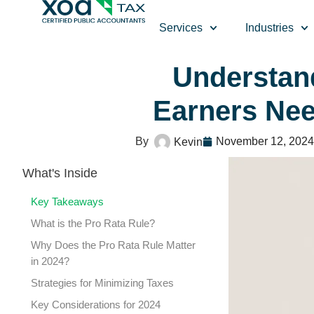
Top Left Link: https://bwgv2xepn2kgo7imbfjg-production-
Services
Industries
Understan
Earners Ne
November 12, 2024
Kevin
What's Inside
Key Takeaways
What is the Pro Rata Rule?
Why Does the Pro Rata Rule Matter
in 2024?
Strategies for Minimizing Taxes
Key Considerations for 2024