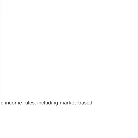
rce income rules, including market-based