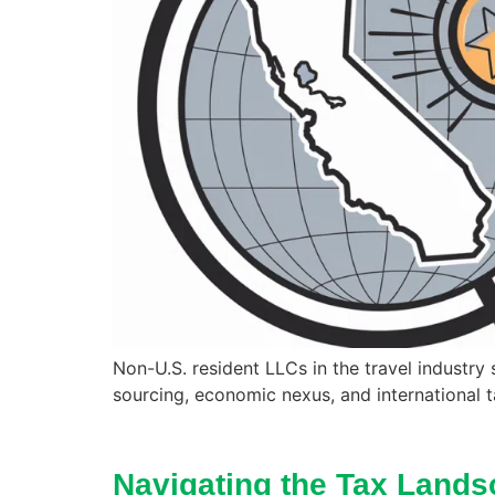
Non-U.S. resident LLCs in the travel industry
sourcing, economic nexus, and international 
Navigating the Tax Lands