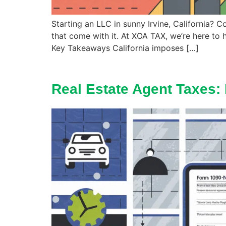
Starting an LLC in sunny Irvine, California? C
that come with it. At XOA TAX, we’re here to 
Key Takeaways California imposes […]
Real Estate Agent Taxes: 