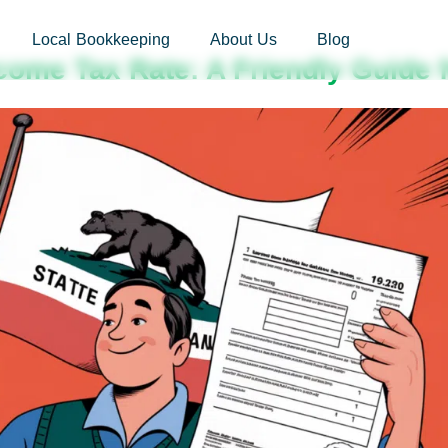
sites.xoatax.net/category-individual-tax/
Local Bookkeeping
About Us
Blog
ncome Tax Rate: A Friendly Guide 