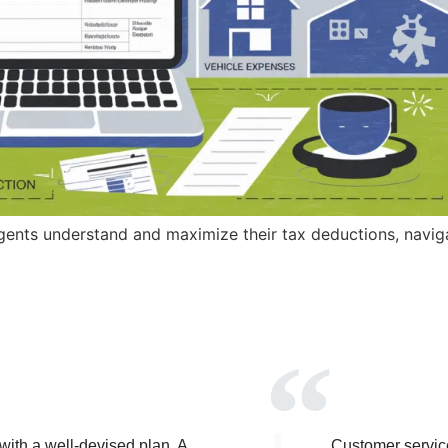
gents understand and maximize their tax deductions, naviga
 with a well-devised plan. A
Customer service