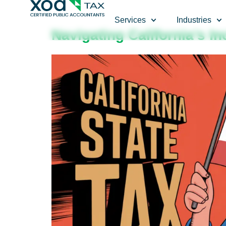
Top Left Link: https://bwgv2xepn2kgo7imbfjg-production-
Services
Industries
Navigating California’s I