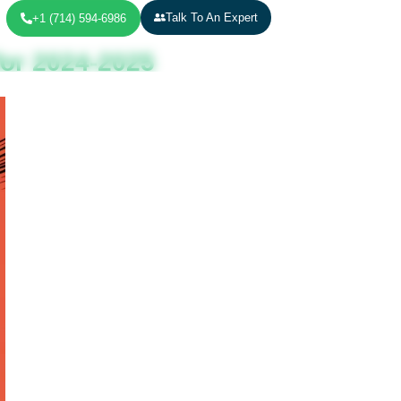
Talk To An Expert
+1 (714) 594-6986
for 2024-2025