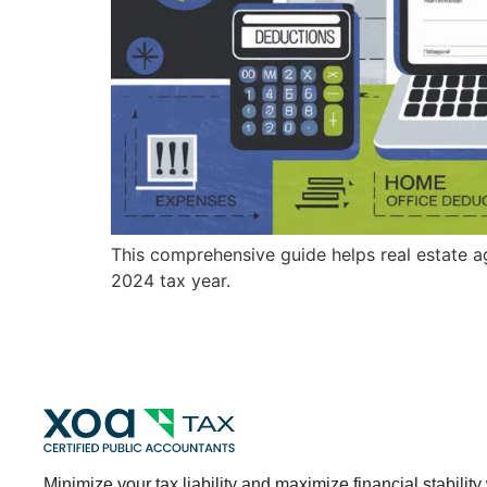
This comprehensive guide helps real estate a
2024 tax year.
Minimize your tax liability and maximize financial stability