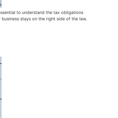
essential to understand the tax obligations
business stays on the right side of the law.