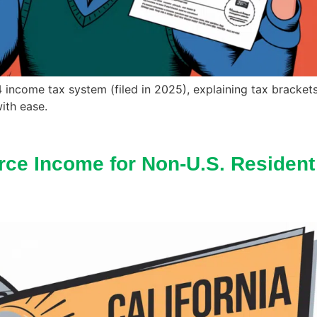
24 income tax system (filed in 2025), explaining tax bracket
ith ease.
rce Income for Non-U.S. Resident