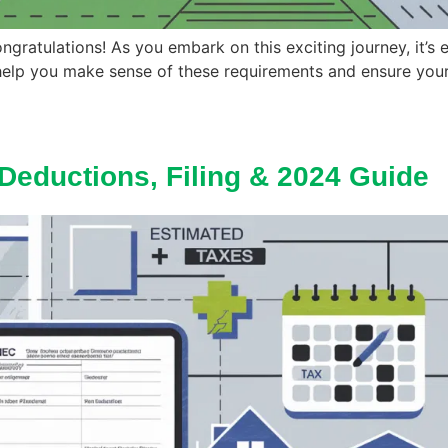
ongratulations! As you embark on this exciting journey, it’s 
help you make sense of these requirements and ensure your 
Deductions, Filing & 2024 Guide