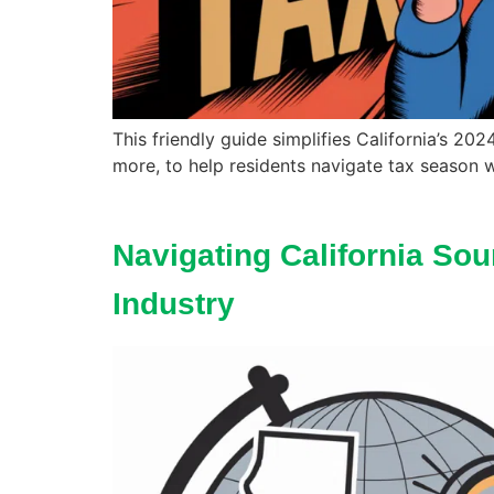
This friendly guide simplifies California’s 20
more, to help residents navigate tax season w
Navigating California Sou
Industry