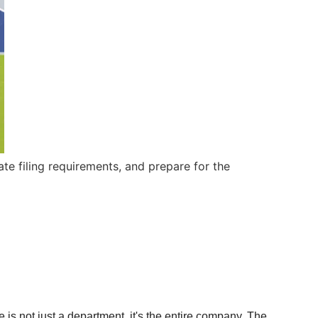
te filing requirements, and prepare for the
 is not just a department, it's the entire company. The