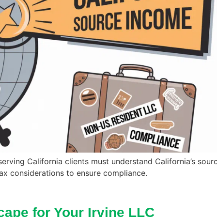
 serving California clients must understand California’s sou
tax considerations to ensure compliance.
cape for Your Irvine LLC