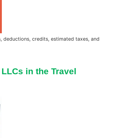
s, deductions, credits, estimated taxes, and
 LLCs in the Travel