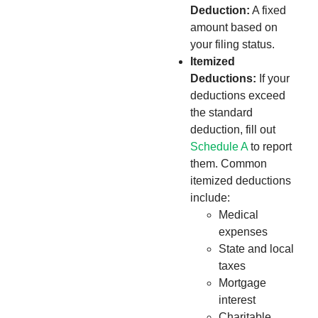
Deduction:
A fixed
amount based on
your filing status.
Itemized
Deductions:
If your
deductions exceed
the standard
deduction, fill out
Schedule A
to report
them. Common
itemized deductions
include:
Medical
expenses
State and local
taxes
Mortgage
interest
Charitable