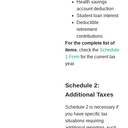
Health savings
account deduction
Student loan interest
Deductible
retirement
contributions
For the complete list of
items
, check the
Schedule
1 Form
for the current tax
year.
Schedule 2:
Additional Taxes
Schedule 2 is necessary if
you have specific tax
situations requiring
additional reporting, such