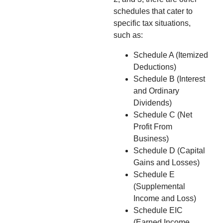
schedules that cater to
specific tax situations,
such as:
Schedule A (Itemized
Deductions)
Schedule B (Interest
and Ordinary
Dividends)
Schedule C (Net
Profit From
Business)
Schedule D (Capital
Gains and Losses)
Schedule E
(Supplemental
Income and Loss)
Schedule EIC
(Earned Income