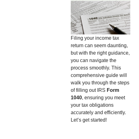
Filing your income tax
return can seem daunting,
but with the right guidance,
you can navigate the
process smoothly. This
comprehensive guide will
walk you through the steps
of filling out IRS
Form
1040
, ensuring you meet
your tax obligations
accurately and efficiently.
Let’s get started!