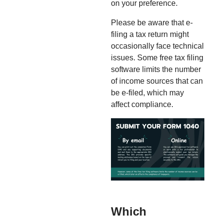
on your preference.
Please be aware that e-
filing a tax return might
occasionally face technical
issues. Some free tax filing
software limits the number
of income sources that can
be e-filed, which may
affect compliance.
Which