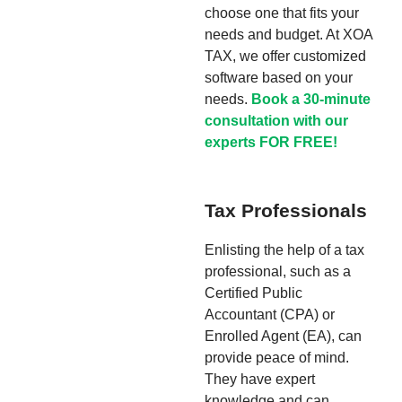
choose one that fits your
needs and budget. At XOA
TAX, we offer customized
software based on your
needs.
Book a 30-minute
consultation with our
experts FOR FREE!
Tax Professionals
Enlisting the help of a tax
professional, such as a
Certified Public
Accountant (CPA) or
Enrolled Agent (EA), can
provide peace of mind.
They have expert
knowledge and can