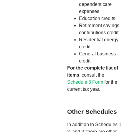
dependent care
expenses
Education credits
Retirement savings
contributions credit
Residential energy
credit
General business
credit
For the complete list of
items
, consult the
Schedule 3 Form
for the
current tax year.
Other Schedules
In addition to Schedules 1,
2, and 3, there are other