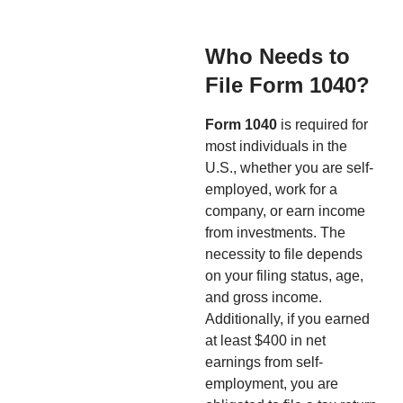
Who Needs to
File Form 1040?
Form 1040
is required for
most individuals in the
U.S., whether you are self-
employed, work for a
company, or earn income
from investments. The
necessity to file depends
on your filing status, age,
and gross income.
Additionally, if you earned
at least $400 in net
earnings from self-
employment, you are