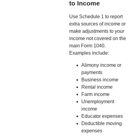
to Income
Use Schedule 1 to report
extra sources of income or
make adjustments to your
income not covered on the
main Form 1040.
Examples include:
Alimony income or
payments
Business income
Rental income
Farm income
Unemployment
income
Educator expenses
Deductible moving
expenses