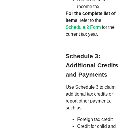
income tax
For the complete list of
items
, refer to the
Schedule 2 Form
for the
current tax year.
Schedule 3:
Additional Credits
and Payments
Use Schedule 3 to claim
additional tax credits or
report other payments,
such as:
Foreign tax credit
Credit for child and