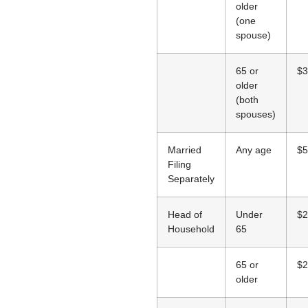
older
(one
spouse)
65 or
$3
older
(both
spouses)
Married
Any age
$5
Filing
Separately
Head of
Under
$2
Household
65
65 or
$2
older