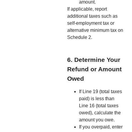
amount.
If applicable, report
additional taxes such as
self-employment tax or
alternative minimum tax on
Schedule 2.
6. Determine Your
Refund or Amount
Owed
If Line 19 (total taxes
paid) is less than
Line 16 (total taxes
owed), calculate the
amount you owe.
If you overpaid, enter