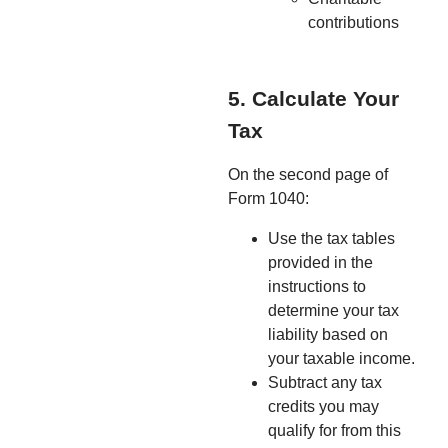
contributions
5. Calculate Your
Tax
On the second page of
Form 1040:
Use the tax tables
provided in the
instructions to
determine your tax
liability based on
your taxable income.
Subtract any tax
credits you may
qualify for from this