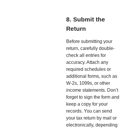
8. Submit the
Return
Before submitting your
return, carefully double-
check all entries for
accuracy. Attach any
required schedules or
additional forms, such as
W-2s, 1099s, or other
income statements. Don’t
forget to sign the form and
keep a copy for your
records. You can send
your tax return by mail or
electronically, depending