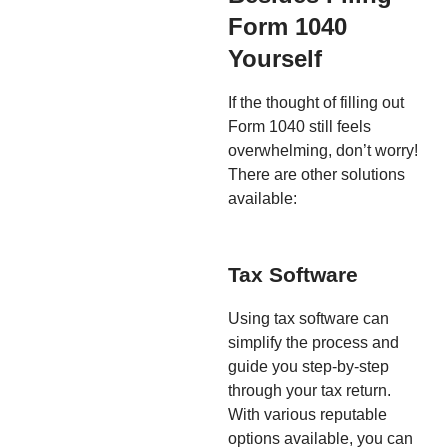
Form 1040
Yourself
If the thought of filling out
Form 1040 still feels
overwhelming, don’t worry!
There are other solutions
available:
Tax Software
Using tax software can
simplify the process and
guide you step-by-step
through your tax return.
With various reputable
options available, you can