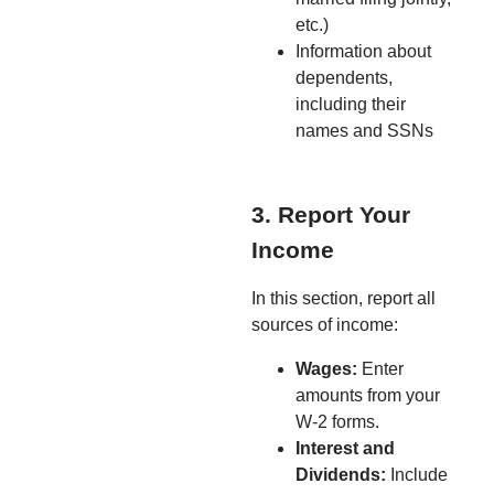
etc.)
Information about
dependents,
including their
names and SSNs
3. Report Your
Income
In this section, report all
sources of income:
Wages:
Enter
amounts from your
W-2 forms.
Interest and
Dividends:
Include