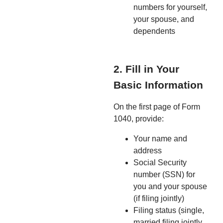
numbers for yourself,
your spouse, and
dependents
2. Fill in Your
Basic Information
On the first page of Form
1040, provide:
Your name and
address
Social Security
number (SSN) for
you and your spouse
(if filing jointly)
Filing status (single,
married filing jointly,