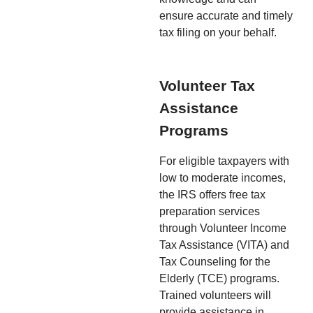
ensure accurate and timely
tax filing on your behalf.
Volunteer Tax
Assistance
Programs
For eligible taxpayers with
low to moderate incomes,
the IRS offers free tax
preparation services
through Volunteer Income
Tax Assistance (VITA) and
Tax Counseling for the
Elderly (TCE) programs.
Trained volunteers will
provide assistance in