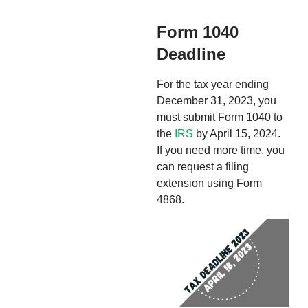
Form 1040
Deadline
For the tax year ending
December 31, 2023, you
must submit Form 1040 to
the
IRS
by April 15, 2024.
If you need more time, you
can request a filing
extension using Form
4868.