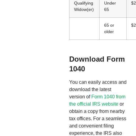
Qualifying
Under
$2
Widow(er)
65
65 or
$2
older
Download Form
1040
You can easily access and
download the latest
version of
Form 1040 from
the official IRS website
or
obtain a copy from nearby
tax offices. For a seamless
and convenient filing
experience, the IRS also