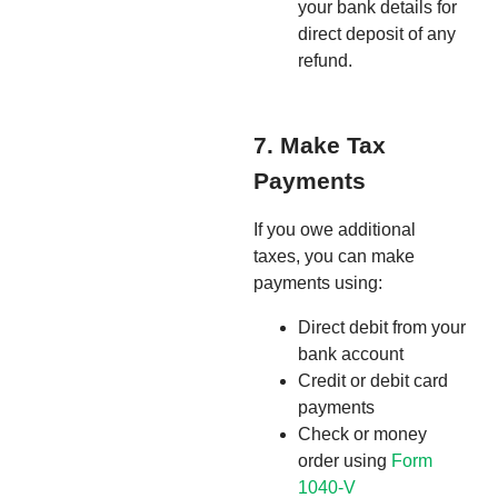
your bank details for
direct deposit of any
refund.
7. Make Tax
Payments
If you owe additional
taxes, you can make
payments using:
Direct debit from your
bank account
Credit or debit card
payments
Check or money
order using
Form
1040-V