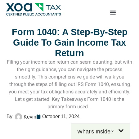
Top Left Link: https://bwgv2xepn2kgo7imbfjg-productio
sites.xoatax.net/category-individual-tax/
Form 1040: A Step-By-Step
Guide To Gain Income Tax
Return
Filing your income tax return can seem daunting, but with
the right guidance, you can navigate the process
smoothly. This comprehensive guide will walk you
through the steps of filling out IRS Form 1040, ensuring
you meet your tax obligations accurately and efficiently.
Let's get started! Key Takeaways Form 1040 is the
primary form used...
October 11, 2024
Kevin
What's Inside?