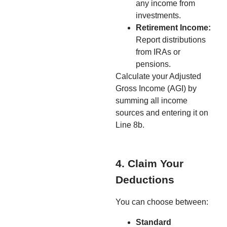
any income from
investments.
Retirement Income:
Report distributions
from IRAs or
pensions.
Calculate your Adjusted
Gross Income (AGI) by
summing all income
sources and entering it on
Line 8b.
4. Claim Your
Deductions
You can choose between:
Standard