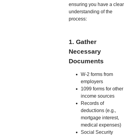
ensuring you have a clear
understanding of the
process:
1. Gather
Necessary
Documents
W-2 forms from
employers
1099 forms for other
income sources
Records of
deductions (e.g.,
mortgage interest,
medical expenses)
Social Security