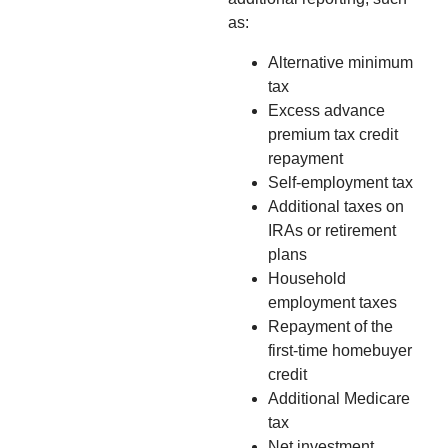
as:
Alternative minimum
tax
Excess advance
premium tax credit
repayment
Self-employment tax
Additional taxes on
IRAs or retirement
plans
Household
employment taxes
Repayment of the
first-time homebuyer
credit
Additional Medicare
tax
Net investment