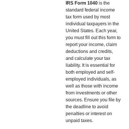
IRS Form 1040
is the
standard federal income
tax form used by most
individual taxpayers in the
United States. Each year,
you must fill out this form to
report your income, claim
deductions and credits,
and calculate your tax
liability. It is essential for
both employed and self-
employed individuals, as
well as those with income
from investments or other
sources. Ensure you file by
the deadline to avoid
penalties or interest on
unpaid taxes.