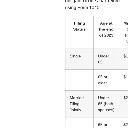
obligated to file a tax return
using Form 1040.
Filing
Age at
M
Status
the end
of 2023
I
t
Single
Under
$1
65
65 or
$1
older
Married
Under
$2
Filing
65 (both
Jointly
spouses)
65 or
$2