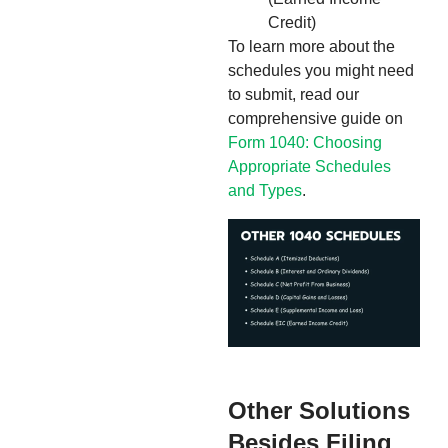
Credit)
To learn more about the
schedules you might need
to submit, read our
comprehensive guide on
Form 1040: Choosing
Appropriate Schedules
and Types
.
Other Solutions
Besides Filing