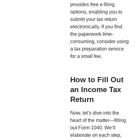
provides free e-filing
options, enabling you to
submit your tax return
electronically. If you find
the paperwork time-
consuming, consider using
a tax preparation service
for a small fee.
How to Fill Out
an Income Tax
Return
Now, let’s dive into the
heart of the matter—filling
out Form 1040. We’ll
elaborate on each step,