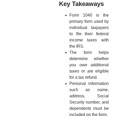
Key Takeaways
Form 1040 is the
primary form used by
individual taxpayers
to file their federal
income taxes with
the IRS.
The form helps
determine whether
you owe additional
taxes or are eligible
for a tax refund.
Personal information
such as name,
address, Social
Security number, and
dependents must be
included on the form.