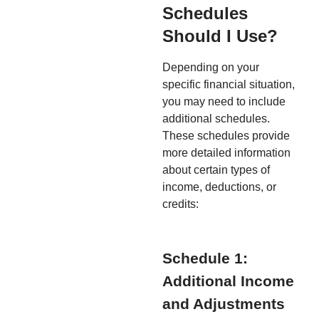
Schedules
Should I Use?
Depending on your
specific financial situation,
you may need to include
additional schedules.
These schedules provide
more detailed information
about certain types of
income, deductions, or
credits:
Schedule 1:
Additional Income
and Adjustments