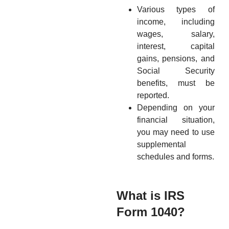
Various types of
income, including
wages, salary,
interest, capital
gains, pensions, and
Social Security
benefits, must be
reported.
Depending on your
financial situation,
you may need to use
supplemental
schedules and forms.
What is IRS
Form 1040?