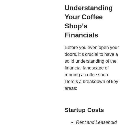
Understanding
Your Coffee
Shop’s
Financials
Before you even open your
doors, it’s crucial to have a
solid understanding of the
financial landscape of
running a coffee shop.
Here’s a breakdown of key
areas:
Startup Costs
Rent and Leasehold