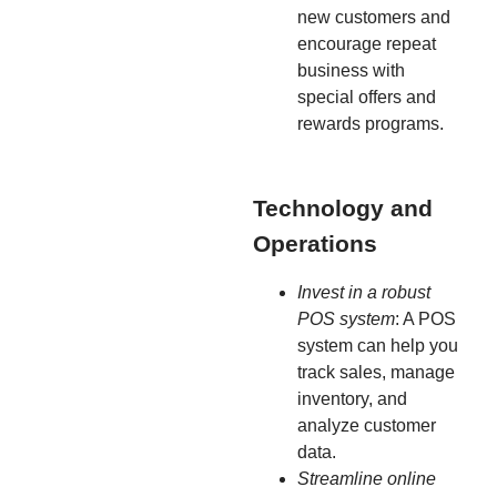
new customers and
encourage repeat
business with
special offers and
rewards programs.
Technology and
Operations
Invest in a robust
POS system
: A POS
system can help you
track sales, manage
inventory, and
analyze customer
data.
Streamline online