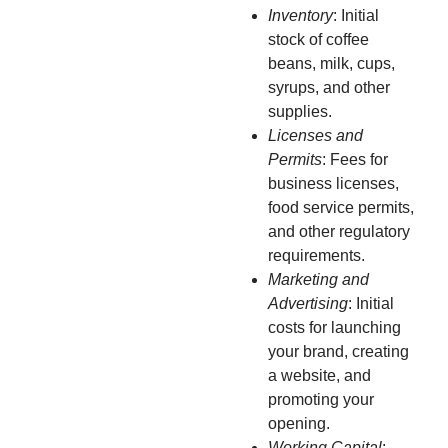
Inventory
: Initial
stock of coffee
beans, milk, cups,
syrups, and other
supplies.
Licenses and
Permits
: Fees for
business licenses,
food service permits,
and other regulatory
requirements.
Marketing and
Advertising
: Initial
costs for launching
your brand, creating
a website, and
promoting your
opening.
Working Capital
: