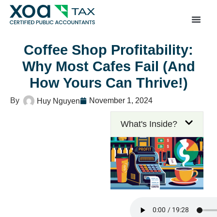
Top Left Link: https://bwgv2xepn2kgo7imbfjg-productio
sites.xoatax.net/category-individual-tax/
Coffee Shop Profitability:
Why Most Cafes Fail (And
How Yours Can Thrive!)
November 1, 2024
Huy Nguyen
What's Inside?