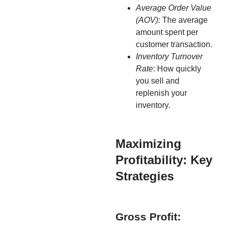
Average Order Value
(AOV)
: The average
amount spent per
customer transaction.
Inventory Turnover
Rate
: How quickly
you sell and
replenish your
inventory.
Maximizing
Profitability: Key
Strategies
Gross Profit: