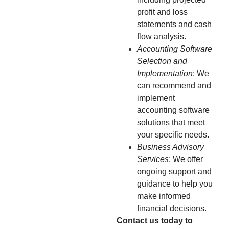
profit and loss
statements and cash
flow analysis.
Accounting Software
Selection and
Implementation
: We
can recommend and
implement
accounting software
solutions that meet
your specific needs.
Business Advisory
Services
: We offer
ongoing support and
guidance to help you
make informed
financial decisions.
Contact us today to