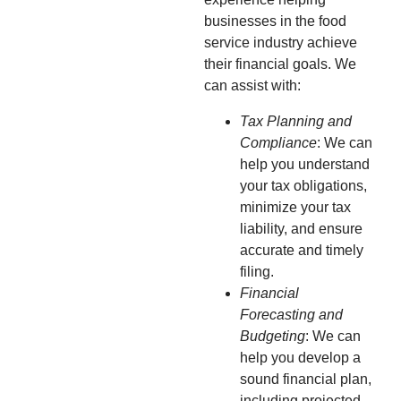
businesses in the food
service industry achieve
their financial goals. We
can assist with:
Tax Planning and
Compliance
: We can
help you understand
your tax obligations,
minimize your tax
liability, and ensure
accurate and timely
filing.
Financial
Forecasting and
Budgeting
: We can
help you develop a
sound financial plan,
including projected