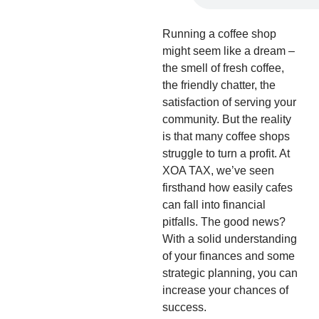
Running a coffee shop
might seem like a dream –
the smell of fresh coffee,
the friendly chatter, the
satisfaction of serving your
community. But the reality
is that many coffee shops
struggle to turn a profit. At
XOA TAX, we’ve seen
firsthand how easily cafes
can fall into financial
pitfalls. The good news?
With a solid understanding
of your finances and some
strategic planning, you can
increase your chances of
success.