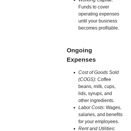
Funds to cover
operating expenses
until your business
becomes profitable.
Ongoing
Expenses
Cost of Goods Sold
(COGS)
: Coffee
beans, milk, cups,
lids, syrups, and
other ingredients.
Labor Costs
: Wages,
salaries, and benefits
for your employees.
Rent and Utilities
: