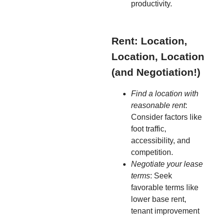
productivity.
Rent: Location,
Location, Location
(and Negotiation!)
Find a location with
reasonable rent
:
Consider factors like
foot traffic,
accessibility, and
competition.
Negotiate your lease
terms
: Seek
favorable terms like
lower base rent,
tenant improvement