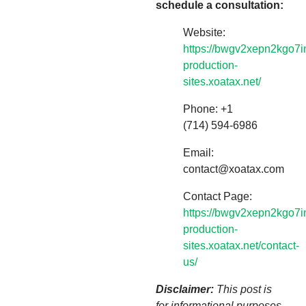
schedule a consultation:
Website:
https://bwgv2xepn2kgo7i
production-
sites.xoatax.net/
Phone: +1
(714) 594-6986
Email:
contact@xoatax.com
Contact Page:
https://bwgv2xepn2kgo7i
production-
sites.xoatax.net/contact-
us/
Disclaimer:
This post is
for informational purposes