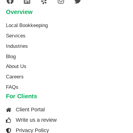
Overview
Local Bookkeeping
Services
Industries
Blog
About Us​
Careers
FAQs
For Clients
Client Portal
Write us a review
Privacy Policy