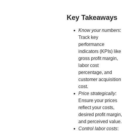
Key Takeaways
Know your numbers
:
Track key
performance
indicators (KPIs) like
gross profit margin,
labor cost
percentage, and
customer acquisition
cost.
Price strategically
:
Ensure your prices
reflect your costs,
desired profit margin,
and perceived value.
Control labor costs
: