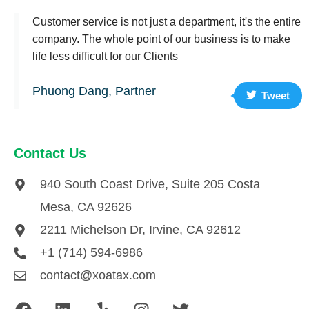
Customer service is not just a department, it's the entire
company. The whole point of our business is to make
life less difficult for our Clients
Phuong Dang, Partner
Tweet
Contact Us
940 South Coast Drive, Suite 205 Costa
Mesa, CA 92626
2211 Michelson Dr, Irvine, CA 92612
+1 (714) 594-6986
contact@xoatax.com