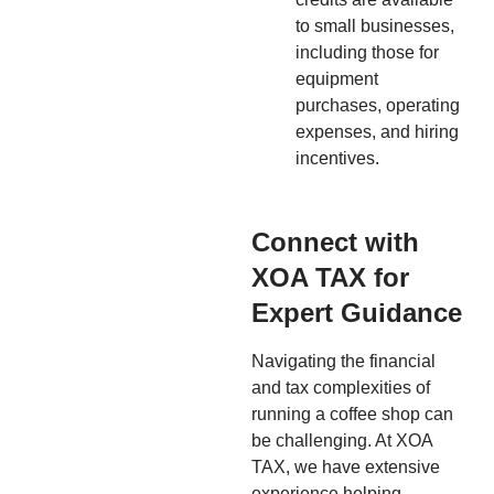
to small businesses,
including those for
equipment
purchases, operating
expenses, and hiring
incentives.
Connect with
XOA TAX for
Expert Guidance
Navigating the financial
and tax complexities of
running a coffee shop can
be challenging. At XOA
TAX, we have extensive
experience helping