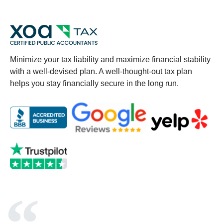
Minimize your tax liability and maximize financial stability
with a well-devised plan. A well-thought-out tax plan
helps you stay financially secure in the long run.