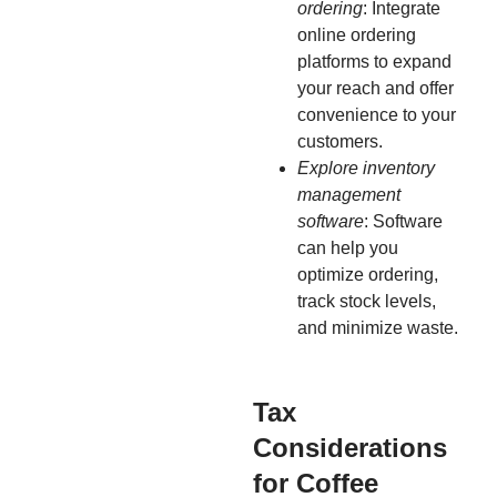
ordering
: Integrate
online ordering
platforms to expand
your reach and offer
convenience to your
customers.
Explore inventory
management
software
: Software
can help you
optimize ordering,
track stock levels,
and minimize waste.
Tax
Considerations
for Coffee