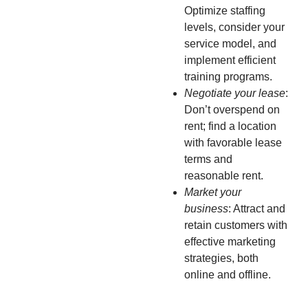
Optimize staffing
levels, consider your
service model, and
implement efficient
training programs.
Negotiate your lease
:
Don’t overspend on
rent; find a location
with favorable lease
terms and
reasonable rent.
Market your
business
: Attract and
retain customers with
effective marketing
strategies, both
online and offline.