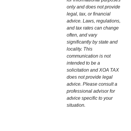
only and does not provide
legal, tax, or financial
advice. Laws, regulations,
and tax rates can change
often, and vary
significantly by state and
locality. This
communication is not
intended to be a
solicitation and XOA TAX
does not provide legal
advice. Please consult a
professional advisor for
advice specific to your
situation.