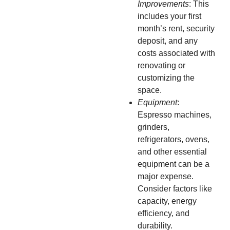
Improvements
: This
includes your first
month’s rent, security
deposit, and any
costs associated with
renovating or
customizing the
space.
Equipment
:
Espresso machines,
grinders,
refrigerators, ovens,
and other essential
equipment can be a
major expense.
Consider factors like
capacity, energy
efficiency, and
durability.