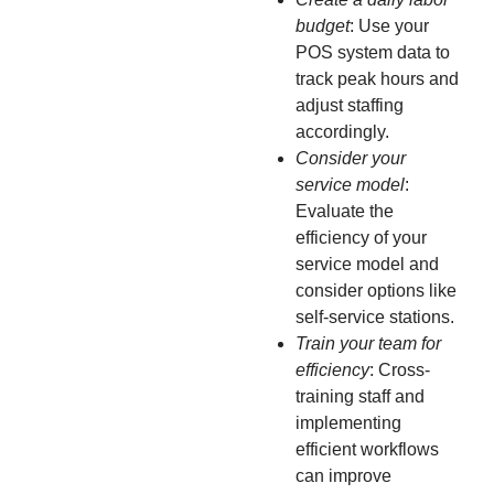
budget
: Use your
POS system data to
track peak hours and
adjust staffing
accordingly.
Consider your
service model
:
Evaluate the
efficiency of your
service model and
consider options like
self-service stations.
Train your team for
efficiency
: Cross-
training staff and
implementing
efficient workflows
can improve