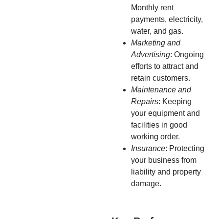
Monthly rent
payments, electricity,
water, and gas.
Marketing and
Advertising
: Ongoing
efforts to attract and
retain customers.
Maintenance and
Repairs
: Keeping
your equipment and
facilities in good
working order.
Insurance
: Protecting
your business from
liability and property
damage.