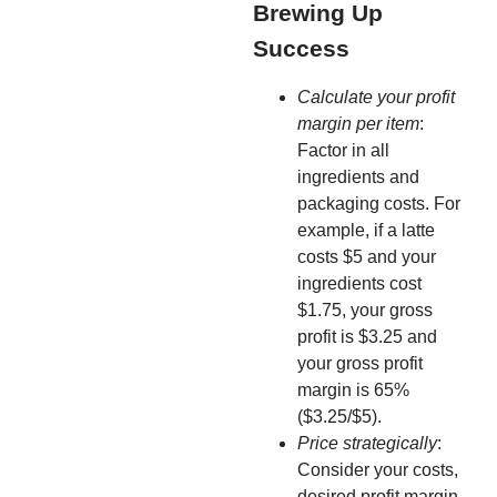
Brewing Up
Success
Calculate your profit
margin per item
:
Factor in all
ingredients and
packaging costs. For
example, if a latte
costs $5 and your
ingredients cost
$1.75, your gross
profit is $3.25 and
your gross profit
margin is 65%
($3.25/$5).
Price strategically
:
Consider your costs,
desired profit margin,