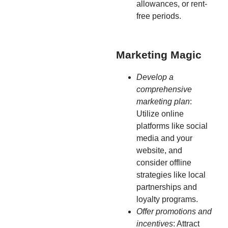
allowances, or rent-
free periods.
Marketing Magic
Develop a
comprehensive
marketing plan
:
Utilize online
platforms like social
media and your
website, and
consider offline
strategies like local
partnerships and
loyalty programs.
Offer promotions and
incentives
: Attract