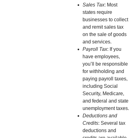
Sales Tax
: Most
states require
businesses to collect
and remit sales tax
on the sale of goods
and services.
Payroll Tax
: If you
have employees,
you’ll be responsible
for withholding and
paying payroll taxes,
including Social
Security, Medicare,
and federal and state
unemployment taxes.
Deductions and
Credits
: Several tax
deductions and
credits are available