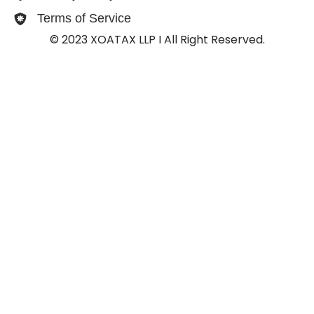
Terms of Service
© 2023 XOATAX LLP I All Right Reserved.