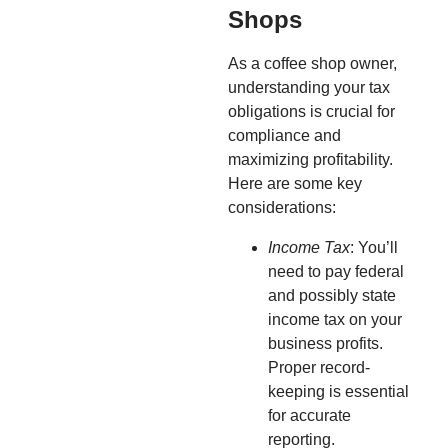
Shops
As a coffee shop owner,
understanding your tax
obligations is crucial for
compliance and
maximizing profitability.
Here are some key
considerations:
Income Tax
: You’ll
need to pay federal
and possibly state
income tax on your
business profits.
Proper record-
keeping is essential
for accurate
reporting.