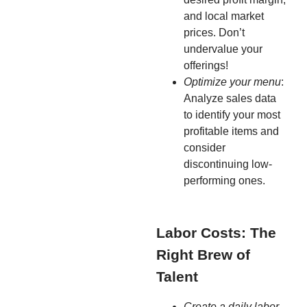
and local market
prices. Don’t
undervalue your
offerings!
Optimize your menu
:
Analyze sales data
to identify your most
profitable items and
consider
discontinuing low-
performing ones.
Labor Costs: The
Right Brew of
Talent
Create a daily labor