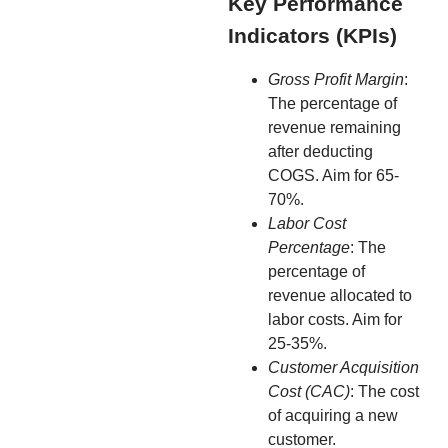
Key Performance
Indicators (KPIs)
Gross Profit Margin
:
The percentage of
revenue remaining
after deducting
COGS. Aim for 65-
70%.
Labor Cost
Percentage
: The
percentage of
revenue allocated to
labor costs. Aim for
25-35%.
Customer Acquisition
Cost (CAC)
: The cost
of acquiring a new
customer.