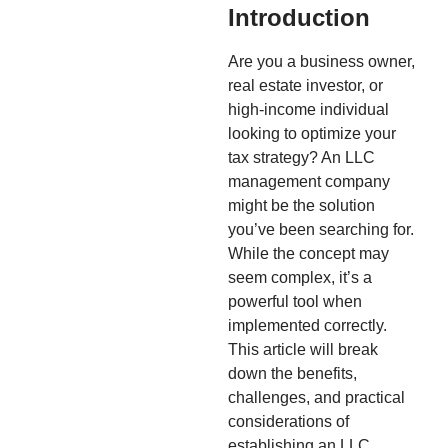
Introduction
Are you a business owner,
real estate investor, or
high-income individual
looking to optimize your
tax strategy? An LLC
management company
might be the solution
you’ve been searching for.
While the concept may
seem complex, it’s a
powerful tool when
implemented correctly.
This article will break
down the benefits,
challenges, and practical
considerations of
establishing an LLC