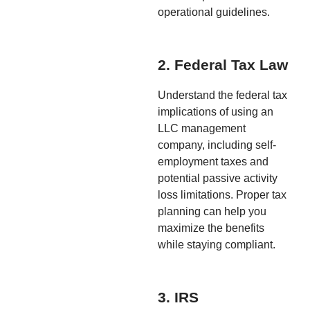
operational guidelines.
2. Federal Tax Law
Understand the federal tax
implications of using an
LLC management
company, including self-
employment taxes and
potential passive activity
loss limitations. Proper tax
planning can help you
maximize the benefits
while staying compliant.
3. IRS