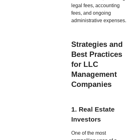
legal fees, accounting
fees, and ongoing
administrative expenses.
Strategies and
Best Practices
for LLC
Management
Companies
1. Real Estate
Investors
One of the most