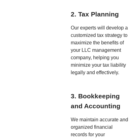
2. Tax Planning
Our experts will develop a
customized tax strategy to
maximize the benefits of
your LLC management
company, helping you
minimize your tax liability
legally and effectively.
3. Bookkeeping
and Accounting
We maintain accurate and
organized financial
records for your