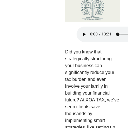
Did you know that
strategically structuring
your business can
significantly reduce your
tax burden and even
involve your family in
building your financial
future? At XOA TAX, we’ve
seen clients save
thousands by
implementing smart
strategies, like setting up