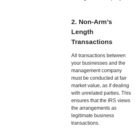
2. Non-Arm’s
Length
Transactions
All transactions between
your businesses and the
management company
must be conducted at fair
market value, as if dealing
with unrelated parties. This
ensures that the IRS views
the arrangements as
legitimate business
transactions.