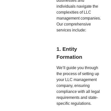
businesses and
individuals navigate the
complexities of LLC
management companies.
Our comprehensive
services include:
1. Entity
Formation
We’ll guide you through
the process of setting up
your LLC management
company, ensuring
compliance with all legal
requirements and state-
specific regulations.