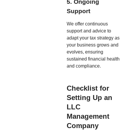
5. Ongoing
Support
We offer continuous
support and advice to
adapt your tax strategy as
your business grows and
evolves, ensuring
sustained financial health
and compliance.
Checklist for
Setting Up an
LLC
Management
Company