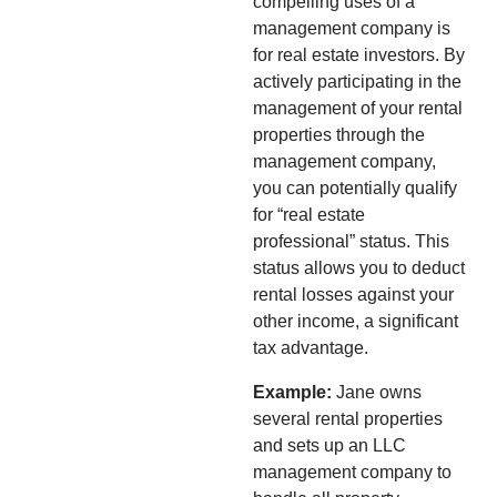
compelling uses of a
management company is
for real estate investors. By
actively participating in the
management of your rental
properties through the
management company,
you can potentially qualify
for “real estate
professional” status. This
status allows you to deduct
rental losses against your
other income, a significant
tax advantage.
Example:
Jane owns
several rental properties
and sets up an LLC
management company to