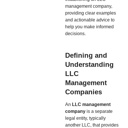
management company,
providing clear examples
and actionable advice to
help you make informed
decisions.
Defining and
Understanding
LLC
Management
Companies
An
LLC management
company
is a separate
legal entity, typically
another LLC, that provides