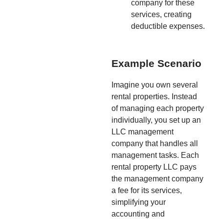
company for these
services, creating
deductible expenses.
Example Scenario
Imagine you own several
rental properties. Instead
of managing each property
individually, you set up an
LLC management
company that handles all
management tasks. Each
rental property LLC pays
the management company
a fee for its services,
simplifying your
accounting and