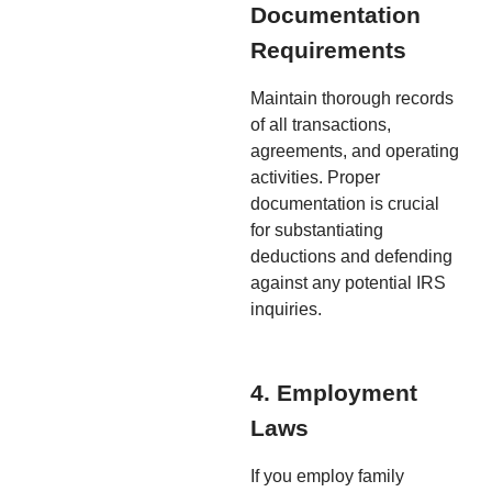
Documentation
Requirements
Maintain thorough records
of all transactions,
agreements, and operating
activities. Proper
documentation is crucial
for substantiating
deductions and defending
against any potential IRS
inquiries.
4. Employment
Laws
If you employ family