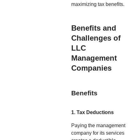
maximizing tax benefits.
Benefits and
Challenges of
LLC
Management
Companies
Benefits
1. Tax Deductions
Paying the management
company for its services