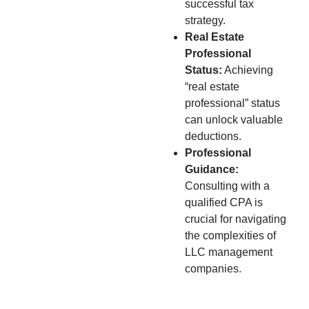
successful tax
strategy.
Real Estate
Professional
Status:
Achieving
“real estate
professional” status
can unlock valuable
deductions.
Professional
Guidance:
Consulting with a
qualified CPA is
crucial for navigating
the complexities of
LLC management
companies.