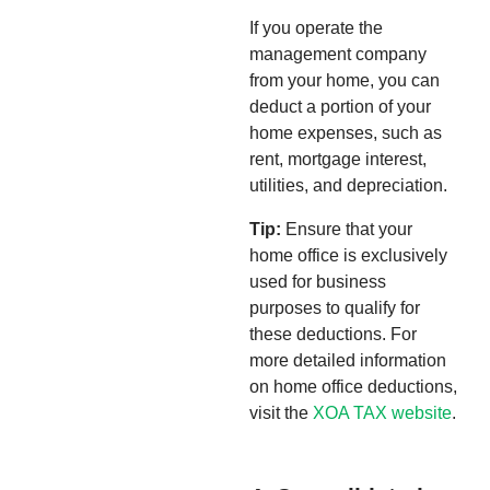
If you operate the
management company
from your home, you can
deduct a portion of your
home expenses, such as
rent, mortgage interest,
utilities, and depreciation.
Tip:
Ensure that your
home office is exclusively
used for business
purposes to qualify for
these deductions. For
more detailed information
on home office deductions,
visit the
XOA TAX website
.