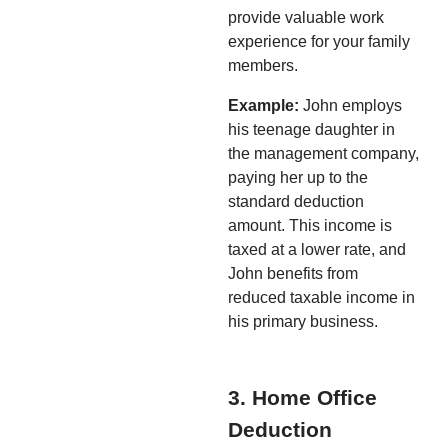
provide valuable work
experience for your family
members.
Example:
John employs
his teenage daughter in
the management company,
paying her up to the
standard deduction
amount. This income is
taxed at a lower rate, and
John benefits from
reduced taxable income in
his primary business.
3. Home Office
Deduction