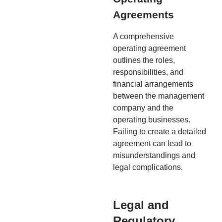
Agreements
A comprehensive
operating agreement
outlines the roles,
responsibilities, and
financial arrangements
between the management
company and the
operating businesses.
Failing to create a detailed
agreement can lead to
misunderstandings and
legal complications.
Legal and
Regulatory