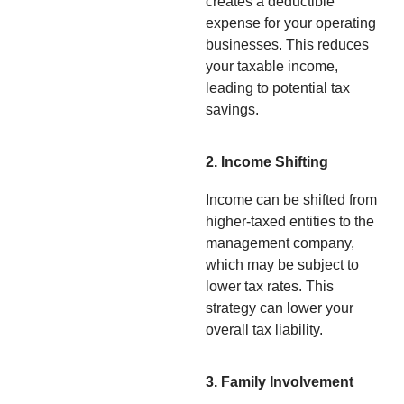
creates a deductible
expense for your operating
businesses. This reduces
your taxable income,
leading to potential tax
savings.
2. Income Shifting
Income can be shifted from
higher-taxed entities to the
management company,
which may be subject to
lower tax rates. This
strategy can lower your
overall tax liability.
3. Family Involvement