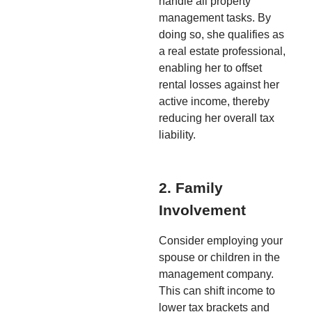
handle all property
management tasks. By
doing so, she qualifies as
a real estate professional,
enabling her to offset
rental losses against her
active income, thereby
reducing her overall tax
liability.
2. Family
Involvement
Consider employing your
spouse or children in the
management company.
This can shift income to
lower tax brackets and