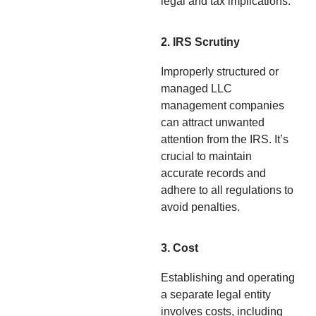
legal and tax implications.
2. IRS Scrutiny
Improperly structured or
managed LLC
management companies
can attract unwanted
attention from the IRS. It’s
crucial to maintain
accurate records and
adhere to all regulations to
avoid penalties.
3. Cost
Establishing and operating
a separate legal entity
involves costs, including