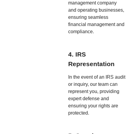
management company
and operating businesses,
ensuring seamless
financial management and
compliance.
4. IRS
Representation
In the event of an IRS audit
or inquiry, our team can
represent you, providing
expert defense and
ensuring your rights are
protected.