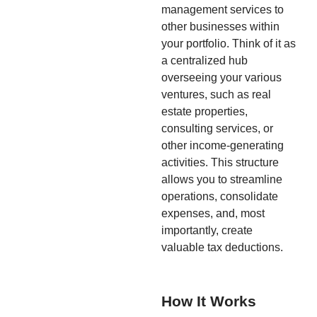
management services to
other businesses within
your portfolio. Think of it as
a centralized hub
overseeing your various
ventures, such as real
estate properties,
consulting services, or
other income-generating
activities. This structure
allows you to streamline
operations, consolidate
expenses, and, most
importantly, create
valuable tax deductions.
How It Works