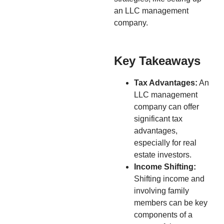
an LLC management
company.
Key Takeaways
Tax Advantages:
An
LLC management
company can offer
significant tax
advantages,
especially for real
estate investors.
Income Shifting:
Shifting income and
involving family
members can be key
components of a