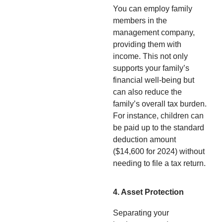
You can employ family
members in the
management company,
providing them with
income. This not only
supports your family’s
financial well-being but
can also reduce the
family’s overall tax burden.
For instance, children can
be paid up to the standard
deduction amount
($14,600 for 2024) without
needing to file a tax return.
4. Asset Protection
Separating your