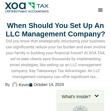
Top Left Link: https://bwgv2xepn2kgo7imbfjg-productio
sites.xoatax.net/category-individual-tax/
When Should You Set Up An
LLC Management Company?
Did you know that strategically structuring your business
can significantly reduce your tax burden and even involve
your family in building your financial future? At XOA TAX,
we've seen clients save thousands by implementing
smart strategies, like setting up an LLC management
company. Key Takeaways Tax Advantages: An LLC
management company can offer significant tax...
October 14, 2024
Kevin
What's Inside?