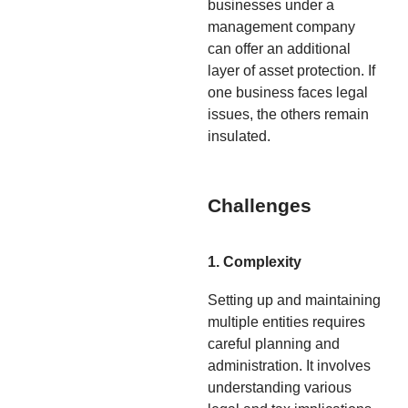
businesses under a
management company
can offer an additional
layer of asset protection. If
one business faces legal
issues, the others remain
insulated.
Challenges
1. Complexity
Setting up and maintaining
multiple entities requires
careful planning and
administration. It involves
understanding various