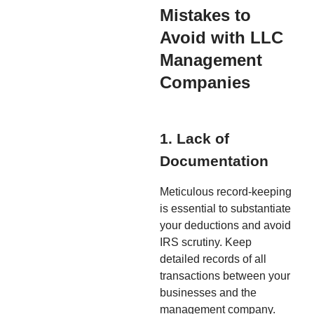
Mistakes to
Avoid with LLC
Management
Companies
1. Lack of
Documentation
Meticulous record-keeping
is essential to substantiate
your deductions and avoid
IRS scrutiny. Keep
detailed records of all
transactions between your
businesses and the
management company.