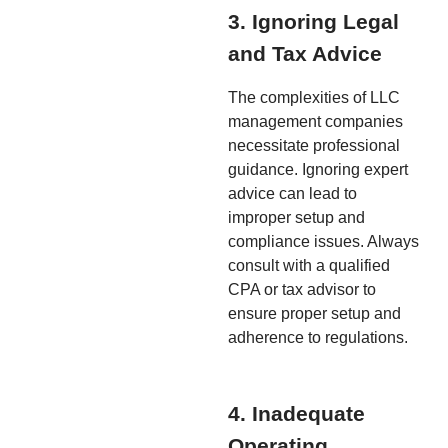
3. Ignoring Legal
and Tax Advice
The complexities of LLC
management companies
necessitate professional
guidance. Ignoring expert
advice can lead to
improper setup and
compliance issues. Always
consult with a qualified
CPA or tax advisor to
ensure proper setup and
adherence to regulations.
4. Inadequate
Operating