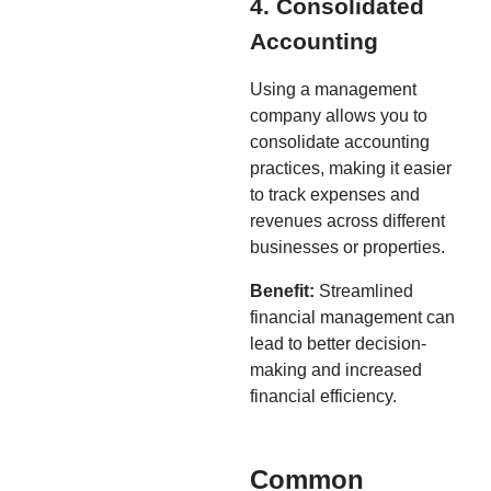
4. Consolidated
Accounting
Using a management
company allows you to
consolidate accounting
practices, making it easier
to track expenses and
revenues across different
businesses or properties.
Benefit:
Streamlined
financial management can
lead to better decision-
making and increased
financial efficiency.
Common