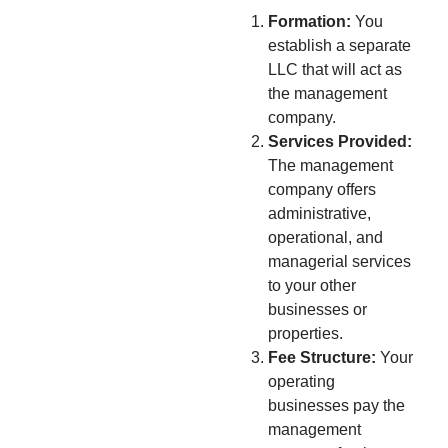
Formation:
You
establish a separate
LLC that will act as
the management
company.
Services Provided:
The management
company offers
administrative,
operational, and
managerial services
to your other
businesses or
properties.
Fee Structure:
Your
operating
businesses pay the
management