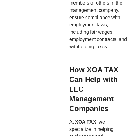
members or others in the
management company,
ensure compliance with
employment laws,
including fair wages,
employment contracts, and
withholding taxes.
How XOA TAX
Can Help with
LLC
Management
Companies
At
XOA TAX
, we
specialize in helping