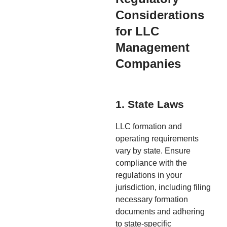
Considerations
for LLC
Management
Companies
1. State Laws
LLC formation and
operating requirements
vary by state. Ensure
compliance with the
regulations in your
jurisdiction, including filing
necessary formation
documents and adhering
to state-specific