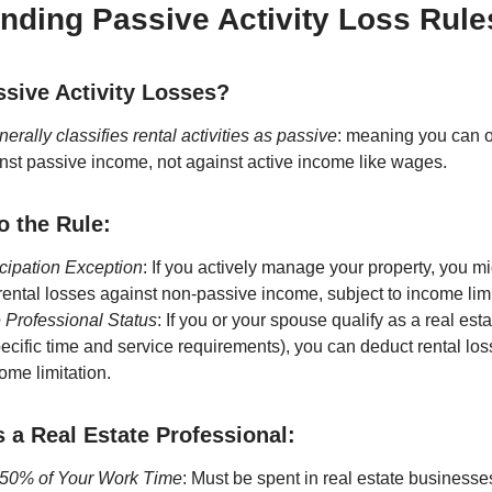
nding Passive Activity Loss Rule
sive Activity Losses?
erally classifies rental activities as passive
: meaning you can 
nst passive income, not against active income like wages.
o the Rule:
icipation Exception
: If you actively manage your property, you m
rental losses against non-passive income, subject to income limi
 Professional Status
: If you or your spouse qualify as a real est
ecific time and service requirements), you can deduct rental los
ome limitation.
s a Real Estate Professional:
50% of Your Work Time
: Must be spent in real estate businesse