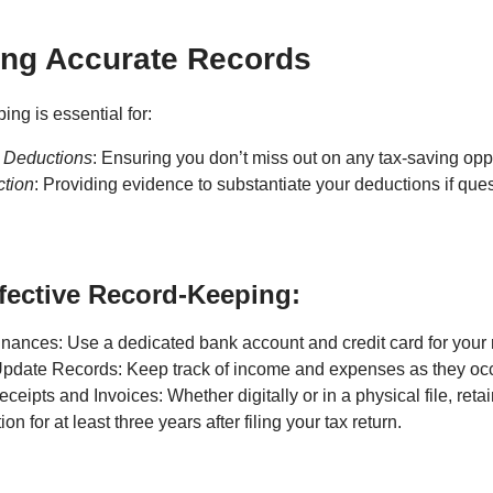
ing Accurate Records
ng is essential for:
 Deductions
: Ensuring you don’t miss out on any tax-saving oppo
ction
: Providing evidence to substantiate your deductions if que
ffective Record-Keeping:
nances: Use a dedicated bank account and credit card for your r
Update Records: Keep track of income and expenses as they occ
eipts and Invoices: Whether digitally or in a physical file, retai
n for at least three years after filing your tax return.