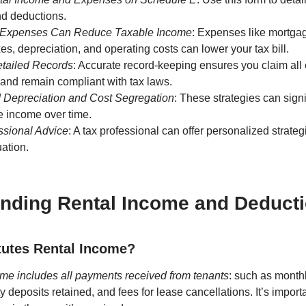
nd deductions.
 Expenses Can Reduce Taxable Income
: Expenses like mortgag
xes, depreciation, and operating costs can lower your tax bill.
etailed Records
: Accurate record-keeping ensures you claim all 
and remain compliant with tax laws.
 Depreciation and Cost Segregation
: These strategies can sign
e income over time.
ssional Advice
: A tax professional can offer personalized strateg
uation.
nding Rental Income and Deduct
tutes Rental Income?
me includes all payments received from tenants
: such as month
ty deposits retained, and fees for lease cancellations. It’s importa