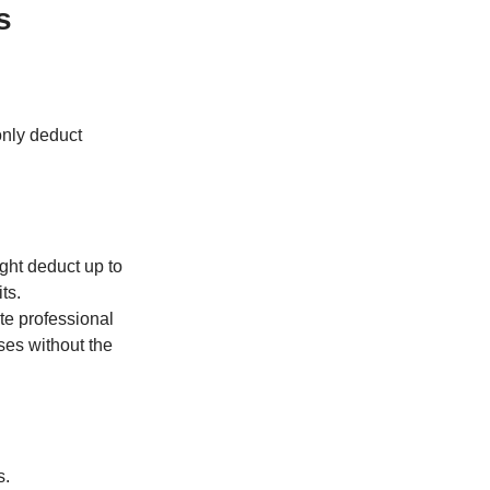
s
only deduct
ight deduct up to
ts.
ate professional
ses without the
s.