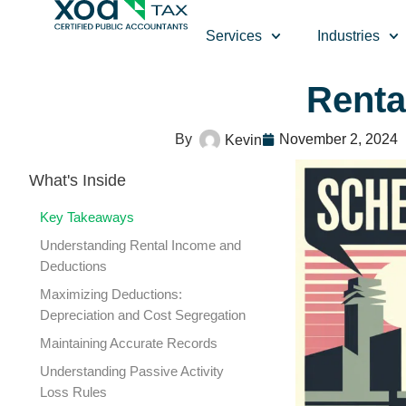
Top Left Link: https://bwgv2xepn2kgo7imbfjg-production-
Services
Industries
Renta
November 2, 2024
Kevin
What's Inside
Key Takeaways
Understanding Rental Income and
Deductions
Maximizing Deductions:
Depreciation and Cost Segregation
Maintaining Accurate Records
Understanding Passive Activity
Loss Rules