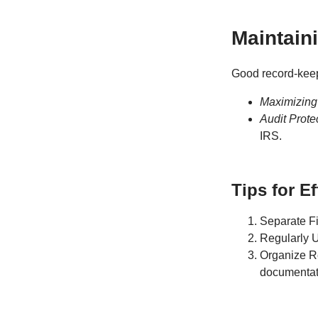
Maintain
Good record-keepi
Maximizing
Audit Prote
IRS.
Tips for E
Separate Fi
Regularly 
Organize Rec
documentatio