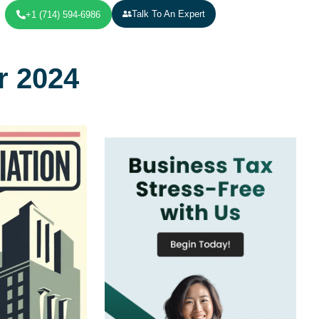
Talk To An Expert
+1 (714) 594-6986
r 2024