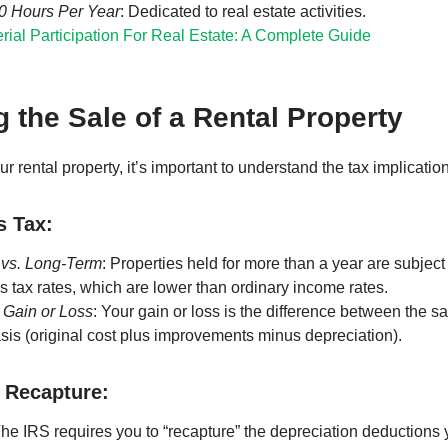
50 Hours Per Year
: Dedicated to real estate activities.
rial Participation For Real Estate: A Complete Guide
 the Sale of a Rental Property
r rental property, it’s important to understand the tax implicatio
s Tax:
 vs. Long-Term
: Properties held for more than a year are subject
ns tax rates, which are lower than ordinary income rates.
 Gain or Loss
: Your gain or loss is the difference between the s
sis (original cost plus improvements minus depreciation).
 Recapture:
The IRS requires you to “recapture” the depreciation deductions 