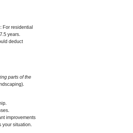
e
: For residential
27.5 years.
ould deduct
ing parts of the
andscaping).
hip.
nses.
icant improvements
 your situation.