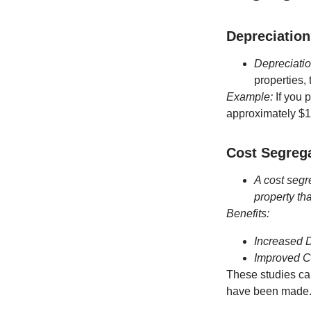
Depreciation
Depreciatio
properties, 
Example:
If you 
approximately $1
Cost Segrega
A cost segr
property th
Benefits:
Increased 
Improved 
These studies can
have been made. C