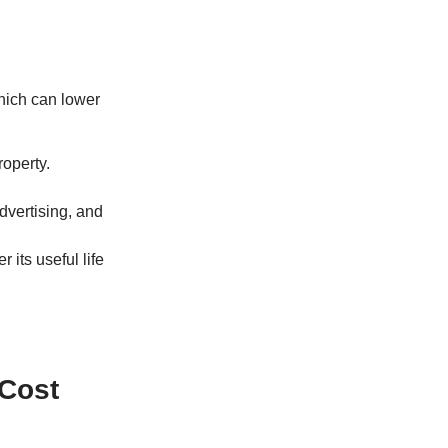
which can lower
roperty.
advertising, and
 its useful life
 Cost