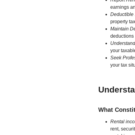
earnings a
Deductible
property ta
Maintain D
deductions 
Understand
your taxabl
Seek Profe
your tax sit
Understa
What Consti
Rental inco
rent, securi