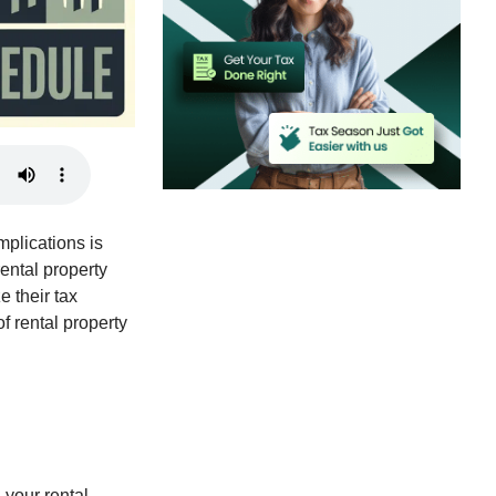
mplications is
rental property
e their tax
f rental property
l your rental