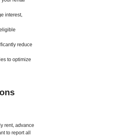
e interest,
eligible
ificantly reduce
ies to optimize
ions
ly rent, advance
nt to report all