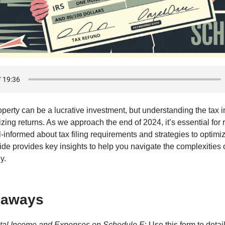
perty can be a lucrative investment, but understanding the tax i
izing returns. As we approach the end of 2024, it’s essential for 
-informed about tax filing requirements and strategies to optimiz
uide provides key insights to help you navigate the complexities o
y.
eaways
tal Income and Expenses on Schedule E
: Use this form to detai