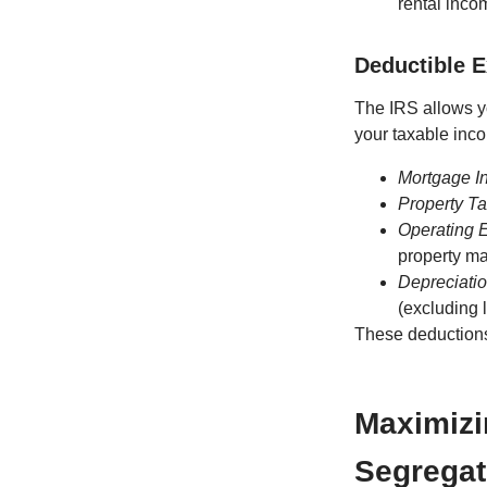
rental incom
Deductible 
The IRS allows yo
your taxable inc
Mortgage In
Property T
Operating 
property m
Depreciati
(excluding 
These deductions 
Maximizi
Segregat