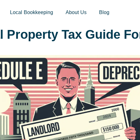
sites.xoatax.net/category-individual-tax/
Local Bookkeeping
About Us
Blog
l Property Tax Guide Fo