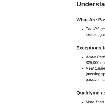
Understa
What Are Pas
The IRS gen
losses agai
Exceptions t
Active Part
$25,000 of 
Real Estate
(meeting sp
passive inc
Qualifying a
More Than 