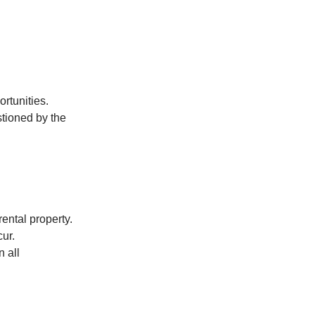
rtunities.
stioned by the
ental property.
ur.
n all