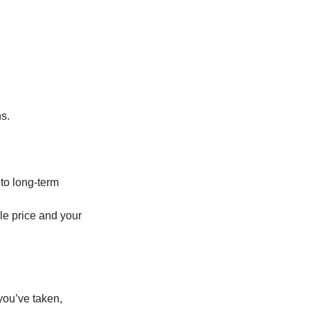
ns.
 to long-term
ale price and your
you’ve taken,