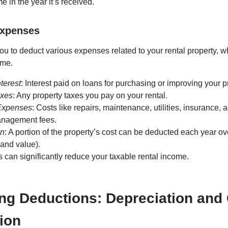
e in the year it’s received.
Expenses
u to deduct various expenses related to your rental property, 
ome.
terest
: Interest paid on loans for purchasing or improving your p
axes
: Any property taxes you pay on your rental.
Expenses
: Costs like repairs, maintenance, utilities, insurance, 
anagement fees.
on
: A portion of the property’s cost can be deducted each year over
land value).
can significantly reduce your taxable rental income.
ng Deductions: Depreciation and
ion