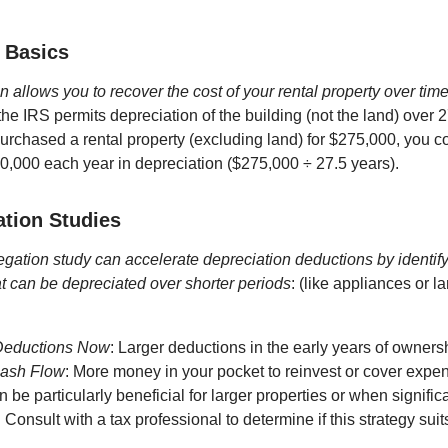
 Basics
n allows you to recover the cost of your rental property over tim
the IRS permits depreciation of the building (not the land) over 
purchased a rental property (excluding land) for $275,000, you c
0,000 each year in depreciation ($275,000 ÷ 27.5 years).
tion Studies
egation study can accelerate depreciation deductions by identify
at can be depreciated over shorter periods
: (like appliances or l
Deductions Now
: Larger deductions in the early years of owners
Cash Flow
: More money in your pocket to reinvest or cover expe
 be particularly beneficial for larger properties or when signif
onsult with a tax professional to determine if this strategy suits