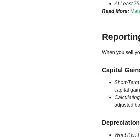
At Least 7
Read More:
Mate
Reporting
When you sell you
Capital Gain
Short-Term
capital gai
Calculating
adjusted ba
Depreciation
What It Is
: 