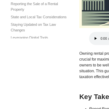
Reporting the Sale of a Rental
Property
State and Local Tax Considerations
Staying Updated on Tax Law
Changes
Leveraging Digital Tools
The Value of Professional Tax
Advice
Owning rental pro
Frequently Asked Questions
crucial for maxim
owners to be well
Connect with XOA TAX
situation. This g
taxation effectivel
Key Tak
Report Ren