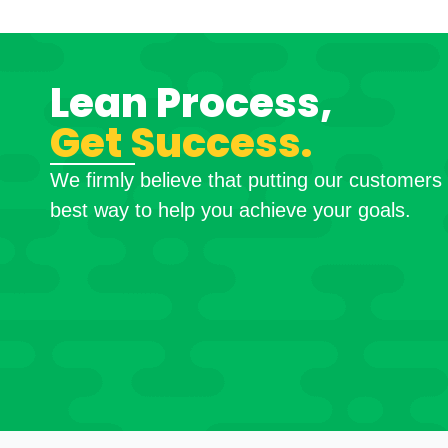
Lean Process,
Get Success.
We firmly believe that putting our customers f
best way to help you achieve your goals.