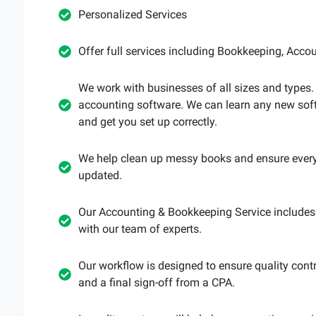
Personalized Services
Offer full services including Bookkeeping, Accoun
We work with businesses of all sizes and types
accounting software. We can learn any new sof
and get you set up correctly.
We help clean up messy books and ensure every
updated.
Our Accounting & Bookkeeping Service includes 
with our team of experts.
Our workflow is designed to ensure quality contr
and a final sign-off from a CPA.