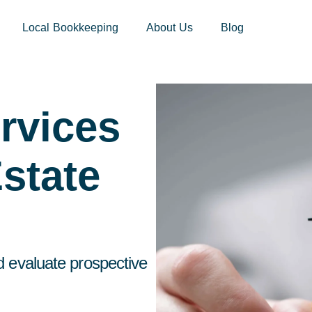
sites.xoatax.net/category-individual-tax/
Local Bookkeeping
About Us
Blog
rvices
state
d evaluate prospective