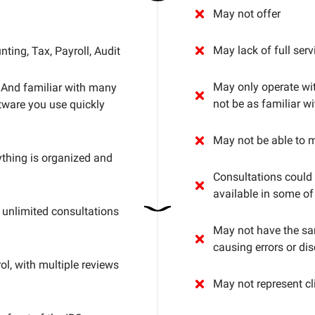
May not offer
May lack of full ser
ting, Tax, Payroll, Audit
May only operate wi
. And familiar with many
not be as familiar 
tware you use quickly
May not be able to 
thing is organized and
Consultations could 
available in some of
unlimited consultations
May not have the sam
causing errors or dis
ol, with multiple reviews
May not represent cli