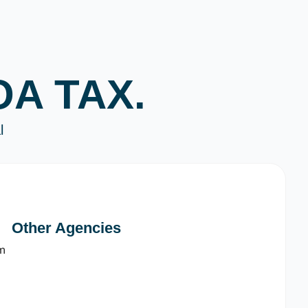
OA TAX.
l
Other Agencies
m