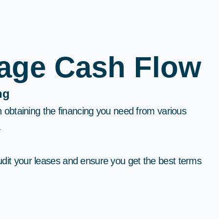
nage Cash Flow
g​
in obtaining the financing you need from various
​
dit your leases and ensure you get the best terms