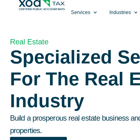
Top Left Link: https://bwgv2xepn2kgo7imbfjg-production-
Services
Industries
Real Estate
Specialized Se
For The Real E
Industry
Build a prosperous real estate business an
properties.