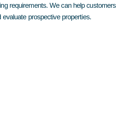
ting requirements. We can help customers
d evaluate prospective properties.