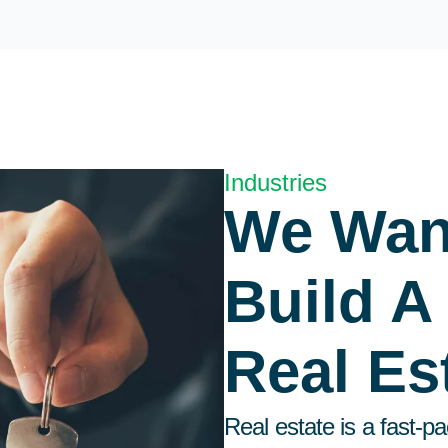
Industries
We Wan
Build A
Real Es
Real estate is a fast-p