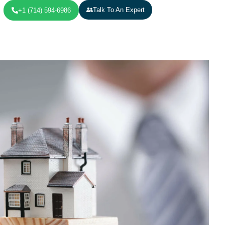
Talk To An Expert
+1 (714) 594-6986