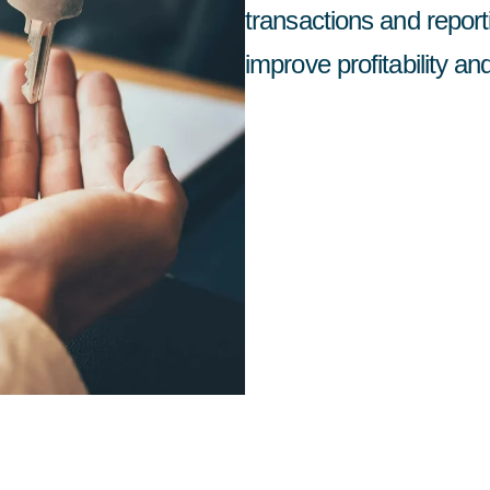
transactions and repor
improve profitability an