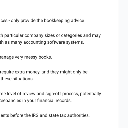
vices - only provide the bookkeeping advice
th particular company sizes or categories and may
with as many accounting software systems.
manage very messy books.
require extra money, and they might only be
 these situations
e level of review and sign-off process, potentially
crepancies in your financial records.
ents before the IRS and state tax authorities.