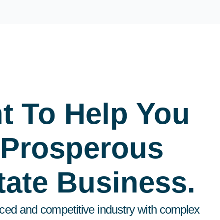
t To Help You
 Prosperous
tate Business.
aced and competitive industry with complex