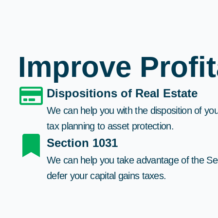
Improve Profi
Dispositions of Real Estate​
We can help you with the disposition of you
tax planning to asset protection.​
Section 1031
We can help you take advantage of the S
defer your capital gains taxes.​