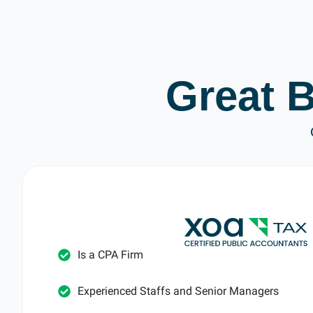
Great 
Is a CPA Firm
Experienced Staffs and Senior Managers