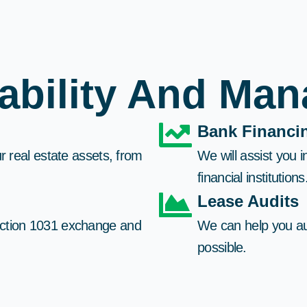
tability And Ma
Bank Financin
r real estate assets, from
We will assist you 
financial institutions.
Lease Audits​
ection 1031 exchange and
We can help you au
possible.​