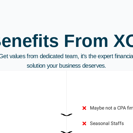
Benefits From X
Get values from dedicated team, it’s the expert financia
solution your business deserves.
Maybe not a CPA fir
Seasonal Staffs