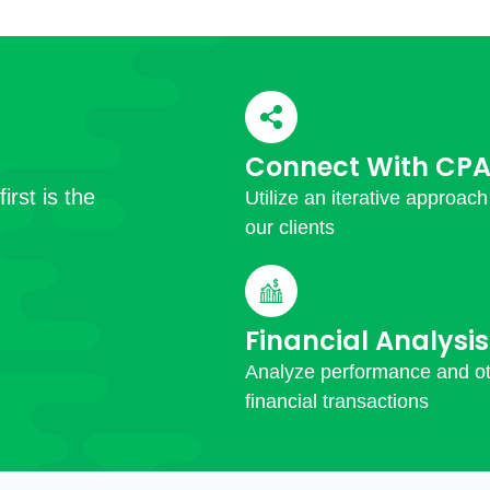
Connect With CPA
irst is the
Utilize an iterative approach
our clients
Financial Analysis
Analyze performance and o
financial transactions