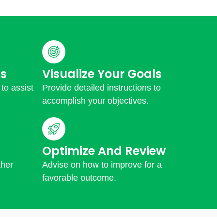
s
Visualize Your Goals
 to assist
Provide detailed instructions to
accomplish your objectives.
Optimize And Review
ther
Advise on how to improve for a
favorable outcome.