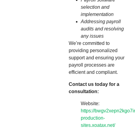
selection and
implementation
Addressing payroll
audits and resolving
any issues
We’re committed to
providing personalized
support and ensuring your
payroll processes are
efficient and compliant.
Contact us today for a
consultation:
Website:
https://bwgv2xepn2kgo7i
production-
sites.xoatax.net/