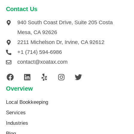
Contact Us
940 South Coast Drive, Suite 205 Costa
Mesa, CA 92626
2211 Michelson Dr, Irvine, CA 92612
+1 (714) 594-6986
contact@xoatax.com
Overview
Local Bookkeeping
Services
Industries
Blog