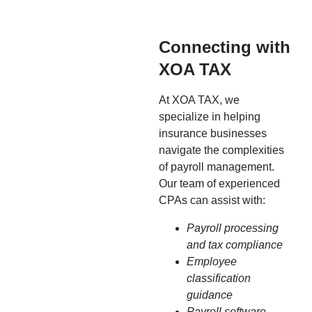
Connecting with
XOA TAX
At XOA TAX, we
specialize in helping
insurance businesses
navigate the complexities
of payroll management.
Our team of experienced
CPAs can assist with:
Payroll processing
and tax compliance
Employee
classification
guidance
Payroll software