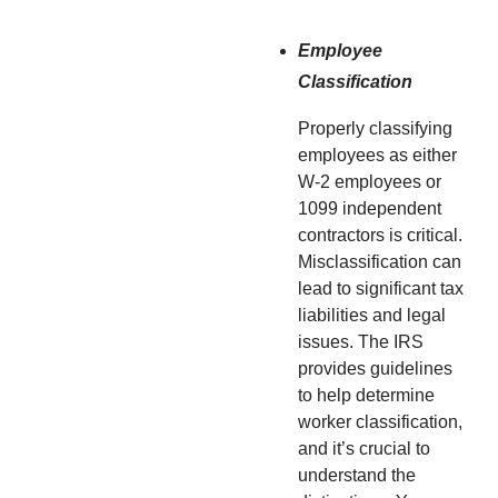
Employee
Classification
Properly classifying
employees as either
W-2 employees or
1099 independent
contractors is critical.
Misclassification can
lead to significant tax
liabilities and legal
issues. The IRS
provides guidelines
to help determine
worker classification,
and it’s crucial to
understand the