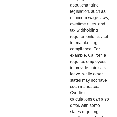
about changing
legislation, such as
minimum wage laws,
overtime rules, and
tax withholding
requirements, is vital
for maintaining
compliance. For
example, California
requires employers
to provide paid sick
leave, while other
states may not have
such mandates.
Overtime
calculations can also
differ, with some
states requiring