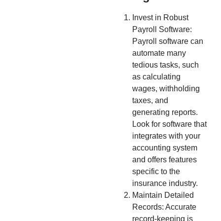
Invest in Robust
Payroll Software:
Payroll software can
automate many
tedious tasks, such
as calculating
wages, withholding
taxes, and
generating reports.
Look for software that
integrates with your
accounting system
and offers features
specific to the
insurance industry.
Maintain Detailed
Records: Accurate
record-keeping is