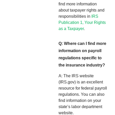
find more information
about taxpayer rights and
responsibilities in
IRS
Publication 1, Your Rights
as a Taxpayer
.
Q: Where can I find more
information on payroll
regulations specific to
the insurance industry?
A: The IRS website
(IRS.gov) is an excellent
resource for federal payroll
regulations. You can also
find information on your
state’s labor department
website.