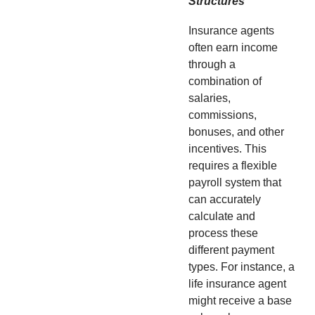
Structures
Insurance agents
often earn income
through a
combination of
salaries,
commissions,
bonuses, and other
incentives. This
requires a flexible
payroll system that
can accurately
calculate and
process these
different payment
types. For instance, a
life insurance agent
might receive a base