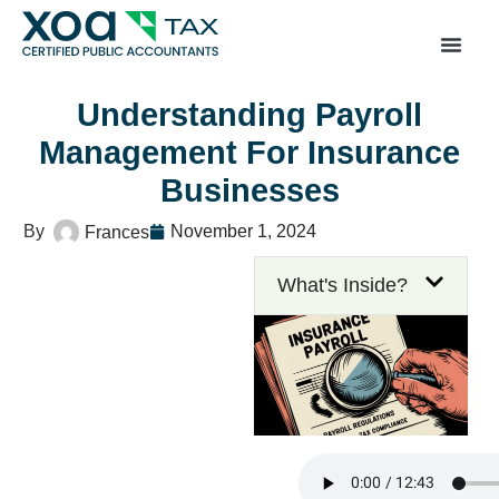
Top Left Link: https://bwgv2xepn2kgo7imbfjg-productio
sites.xoatax.net/category-individual-tax/
Understanding Payroll
Management For Insurance
Businesses
November 1, 2024
Frances
What's Inside?