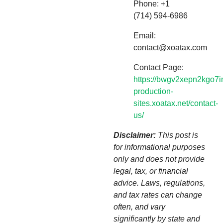
Phone: +1
(714) 594-6986
Email:
contact@xoatax.com
Contact Page:
https://bwgv2xepn2kgo7i
production-
sites.xoatax.net/contact-
us/
Disclaimer:
This post is
for informational purposes
only and does not provide
legal, tax, or financial
advice. Laws, regulations,
and tax rates can change
often, and vary
significantly by state and