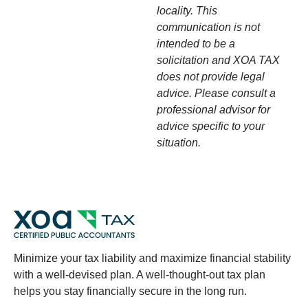
locality. This
communication is not
intended to be a
solicitation and XOA TAX
does not provide legal
advice. Please consult a
professional advisor for
advice specific to your
situation.
Minimize your tax liability and maximize financial stability
with a well-devised plan. A well-thought-out tax plan
helps you stay financially secure in the long run.