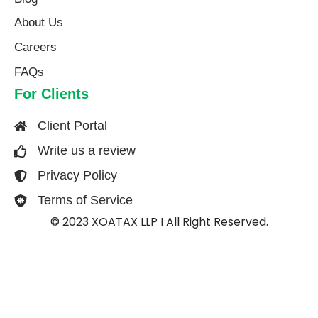
About Us​
Careers
FAQs
For Clients
Client Portal
Write us a review
Privacy Policy
Terms of Service
© 2023 XOATAX LLP I All Right Reserved.