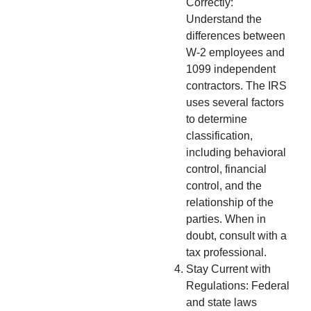
Correctly:
Understand the
differences between
W-2 employees and
1099 independent
contractors. The IRS
uses several factors
to determine
classification,
including behavioral
control, financial
control, and the
relationship of the
parties. When in
doubt, consult with a
tax professional.
Stay Current with
Regulations: Federal
and state laws