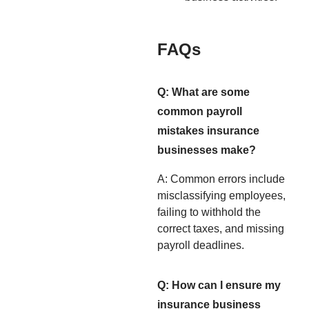
FAQs
Q: What are some
common payroll
mistakes insurance
businesses make?
A: Common errors include
misclassifying employees,
failing to withhold the
correct taxes, and missing
payroll deadlines.
Q: How can I ensure my
insurance business