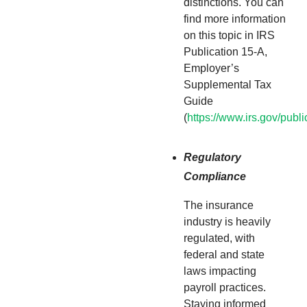
distinctions. You can
find more information
on this topic in IRS
Publication 15-A,
Employer’s
Supplemental Tax
Guide
(
https://www.irs.gov/publ
Regulatory
Compliance
The insurance
industry is heavily
regulated, with
federal and state
laws impacting
payroll practices.
Staying informed