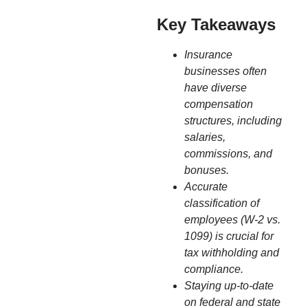
Key Takeaways
Insurance
businesses often
have diverse
compensation
structures, including
salaries,
commissions, and
bonuses.
Accurate
classification of
employees (W-2 vs.
1099) is crucial for
tax withholding and
compliance.
Staying up-to-date
on federal and state