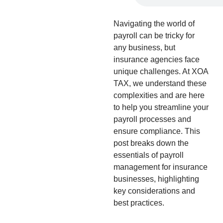
Navigating the world of
payroll can be tricky for
any business, but
insurance agencies face
unique challenges. At XOA
TAX, we understand these
complexities and are here
to help you streamline your
payroll processes and
ensure compliance. This
post breaks down the
essentials of payroll
management for insurance
businesses, highlighting
key considerations and
best practices.