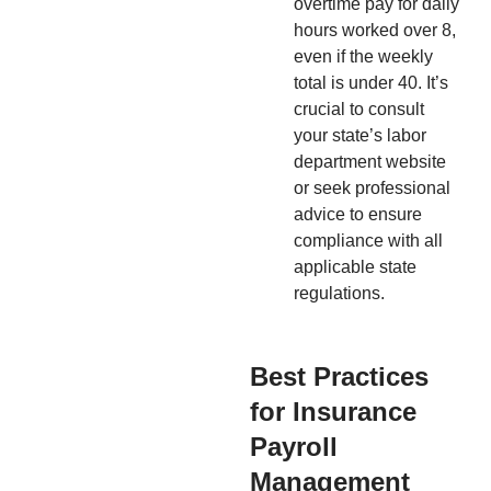
overtime pay for daily
hours worked over 8,
even if the weekly
total is under 40. It’s
crucial to consult
your state’s labor
department website
or seek professional
advice to ensure
compliance with all
applicable state
regulations.
Best Practices
for Insurance
Payroll
Management