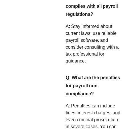
complies with all payroll
regulations?
A: Stay informed about
current laws, use reliable
payroll software, and
consider consulting with a
tax professional for
guidance.
Q: What are the penalties
for payroll non-
compliance?
A: Penalties can include
fines, interest charges, and
even criminal prosecution
in severe cases. You can