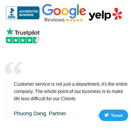
Customer service is not just a department, it's the entire
company. The whole point of our business is to make
life less difficult for our Clients
Phuong Dang, Partner
Tweet