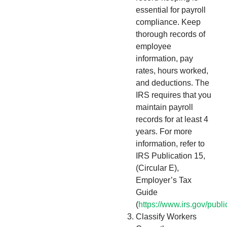
essential for payroll
compliance. Keep
thorough records of
employee
information, pay
rates, hours worked,
and deductions. The
IRS requires that you
maintain payroll
records for at least 4
years. For more
information, refer to
IRS Publication 15,
(Circular E),
Employer’s Tax
Guide
(
https://www.irs.gov/publ
Classify Workers