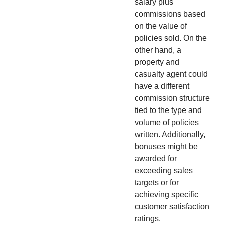
salary plus
commissions based
on the value of
policies sold. On the
other hand, a
property and
casualty agent could
have a different
commission structure
tied to the type and
volume of policies
written. Additionally,
bonuses might be
awarded for
exceeding sales
targets or for
achieving specific
customer satisfaction
ratings.