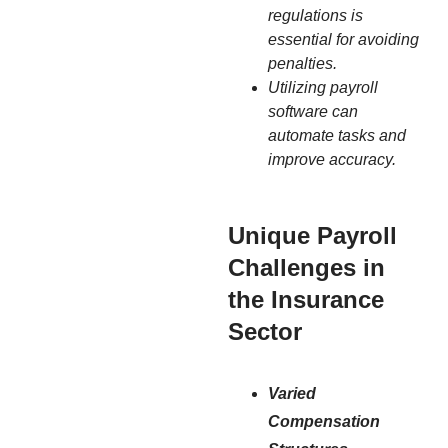
regulations is
essential for avoiding
penalties.
Utilizing payroll
software can
automate tasks and
improve accuracy.
Unique Payroll
Challenges in
the Insurance
Sector
Varied
Compensation