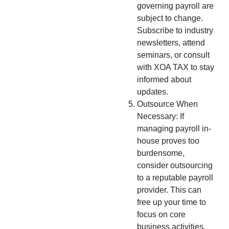
governing payroll are
subject to change.
Subscribe to industry
newsletters, attend
seminars, or consult
with XOA TAX to stay
informed about
updates.
Outsource When
Necessary: If
managing payroll in-
house proves too
burdensome,
consider outsourcing
to a reputable payroll
provider. This can
free up your time to
focus on core
business activities.