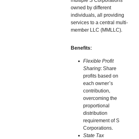
multiple S Corporations
owned by different
individuals, all providing
services to a central multi-
member LLC (MMLLC).
Benefits:
Flexible Profit
Sharing
: Share
profits based on
each owner’s
contribution,
overcoming the
proportional
distribution
requirement of S
Corporations.
State Tax