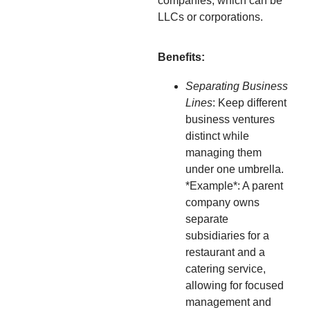
companies, which can be
LLCs or corporations.
Benefits:
Separating Business
Lines
: Keep different
business ventures
distinct while
managing them
under one umbrella.
*Example*: A parent
company owns
separate
subsidiaries for a
restaurant and a
catering service,
allowing for focused
management and