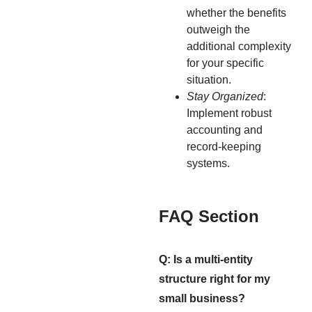
whether the benefits
outweigh the
additional complexity
for your specific
situation.
Stay Organized
:
Implement robust
accounting and
record-keeping
systems.
FAQ Section
Q: Is a multi-entity
structure right for my
small business?