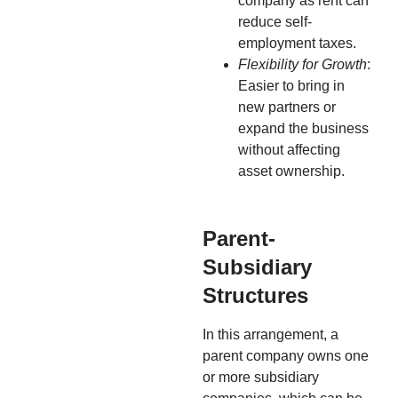
company as rent can
reduce self-
employment taxes.
Flexibility for Growth
:
Easier to bring in
new partners or
expand the business
without affecting
asset ownership.
Parent-
Subsidiary
Structures
In this arrangement, a
parent company owns one
or more subsidiary