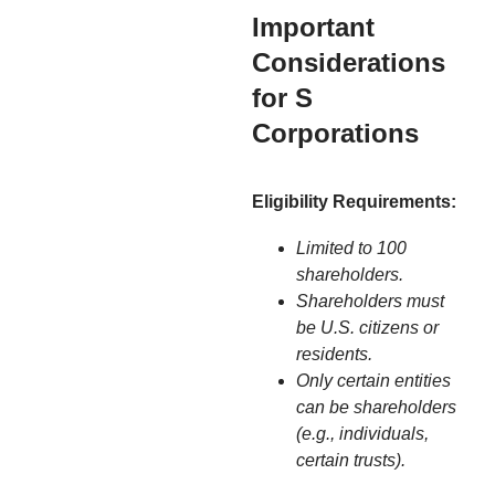
Important
Considerations
for S
Corporations
Eligibility Requirements:
Limited to 100
shareholders.
Shareholders must
be U.S. citizens or
residents.
Only certain entities
can be shareholders
(e.g., individuals,
certain trusts).