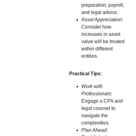
preparation, payroll,
and legal advice.
Asset Appreciation
:
Consider how
increases in asset
value will be treated
within different
entities.
Practical Tips:
Work with
Professionals
:
Engage a CPA and
legal counsel to
navigate the
complexities.
Plan Ahead
: