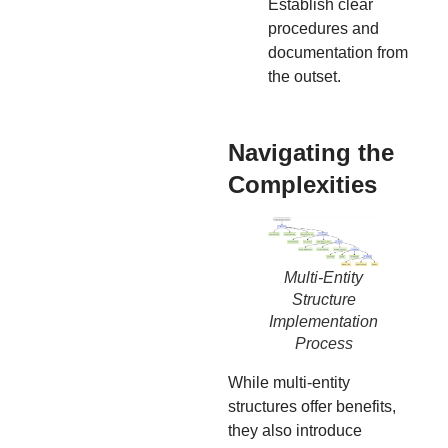
Establish clear
procedures and
documentation from
the outset.
Navigating the
Complexities
Multi-Entity
Structure
Implementation
Process
While multi-entity
structures offer benefits,
they also introduce