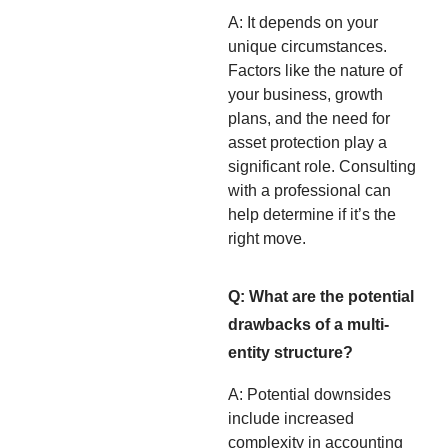
A: It depends on your
unique circumstances.
Factors like the nature of
your business, growth
plans, and the need for
asset protection play a
significant role. Consulting
with a professional can
help determine if it’s the
right move.
Q: What are the potential
drawbacks of a multi-
entity structure?
A: Potential downsides
include increased
complexity in accounting