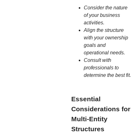
Consider the nature
of your business
activities.
Align the structure
with your ownership
goals and
operational needs.
Consult with
professionals to
determine the best fit.
Essential
Considerations for
Multi-Entity
Structures