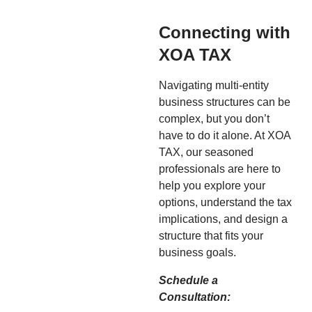
Connecting with
XOA TAX
Navigating multi-entity
business structures can be
complex, but you don’t
have to do it alone. At XOA
TAX, our seasoned
professionals are here to
help you explore your
options, understand the tax
implications, and design a
structure that fits your
business goals.
Schedule a
Consultation: