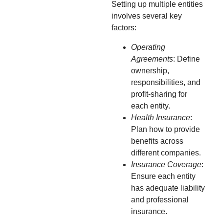
Setting up multiple entities
involves several key
factors:
Operating
Agreements
: Define
ownership,
responsibilities, and
profit-sharing for
each entity.
Health Insurance
:
Plan how to provide
benefits across
different companies.
Insurance Coverage
:
Ensure each entity
has adequate liability
and professional
insurance.