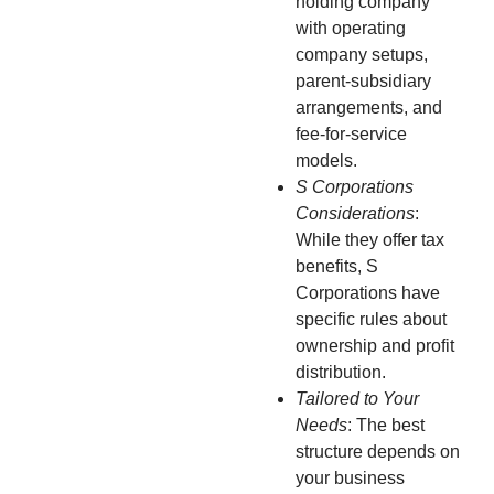
holding company
with operating
company setups,
parent-subsidiary
arrangements, and
fee-for-service
models.
S Corporations
Considerations
:
While they offer tax
benefits, S
Corporations have
specific rules about
ownership and profit
distribution.
Tailored to Your
Needs
: The best
structure depends on
your business