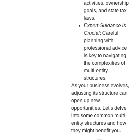
activities, ownership
goals, and state tax
laws.
Expert Guidance is
Crucial
: Careful
planning with
professional advice
is key to navigating
the complexities of
multi-entity
structures.
As your business evolves,
adjusting its structure can
open up new
opportunities. Let’s delve
into some common multi-
entity structures and how
they might benefit you.