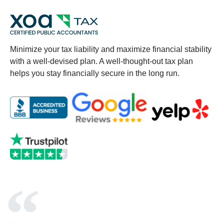
Minimize your tax liability and maximize financial stability
with a well-devised plan. A well-thought-out tax plan
helps you stay financially secure in the long run.