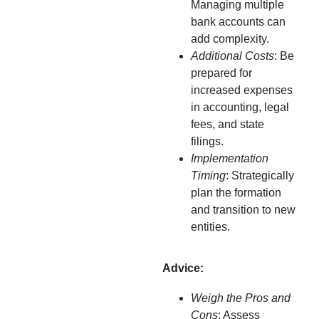
Managing multiple
bank accounts can
add complexity.
Additional Costs
: Be
prepared for
increased expenses
in accounting, legal
fees, and state
filings.
Implementation
Timing
: Strategically
plan the formation
and transition to new
entities.
Advice:
Weigh the Pros and
Cons
: Assess