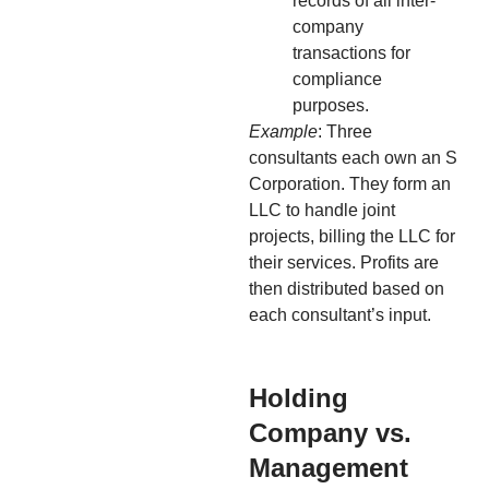
records of all inter-
company
transactions for
compliance
purposes.
Example
: Three
consultants each own an S
Corporation. They form an
LLC to handle joint
projects, billing the LLC for
their services. Profits are
then distributed based on
each consultant’s input.
Holding
Company vs.
Management