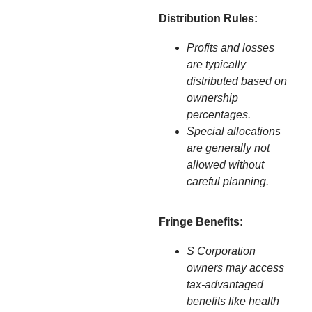
Distribution Rules:
Profits and losses
are typically
distributed based on
ownership
percentages.
Special allocations
are generally not
allowed without
careful planning.
Fringe Benefits:
S Corporation
owners may access
tax-advantaged
benefits like health