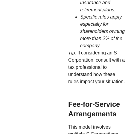
insurance and
retirement plans.
Specific rules apply,
especially for
shareholders owning
more than 2% of the
company.
Tip
: If considering an S
Corporation, consult with a
tax professional to
understand how these
rules impact your situation.
Fee-for-Service
Arrangements
This model involves