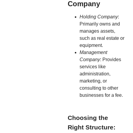
Company
Holding Company
:
Primarily owns and
manages assets,
such as real estate or
equipment.
Management
Company
: Provides
services like
administration,
marketing, or
consulting to other
businesses for a fee.
Choosing the
Right Structure: