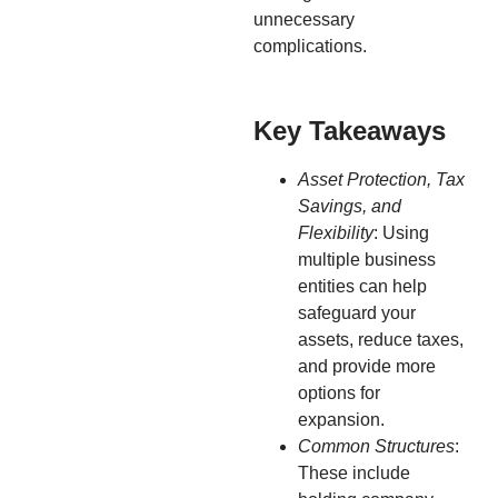
unnecessary
complications.
Key Takeaways
Asset Protection, Tax
Savings, and
Flexibility
: Using
multiple business
entities can help
safeguard your
assets, reduce taxes,
and provide more
options for
expansion.
Common Structures
:
These include