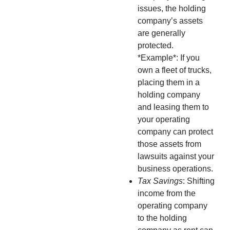
issues, the holding
company’s assets
are generally
protected.
*Example*: If you
own a fleet of trucks,
placing them in a
holding company
and leasing them to
your operating
company can protect
those assets from
lawsuits against your
business operations.
Tax Savings
: Shifting
income from the
operating company
to the holding