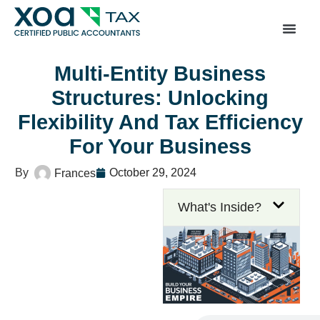
Top Left Link: https://bwgv2xepn2kgo7imbfjg-productio
sites.xoatax.net/category-individual-tax/
Multi-Entity Business
Structures: Unlocking
Flexibility And Tax Efficiency
For Your Business
October 29, 2024
Frances
What's Inside?