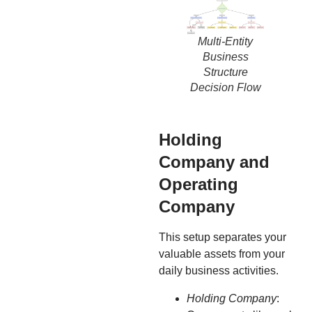
Multi-Entity
Business
Structure
Decision Flow
Holding
Company and
Operating
Company
This setup separates your
valuable assets from your
daily business activities.
Holding Company
: