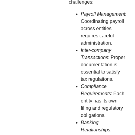
challenges:
Payroll Management
:
Coordinating payroll
across entities
requires careful
administration.
Inter-company
Transactions
: Proper
documentation is
essential to satisfy
tax regulations.
Compliance
Requirements
: Each
entity has its own
filing and regulatory
obligations.
Banking
Relationships
: