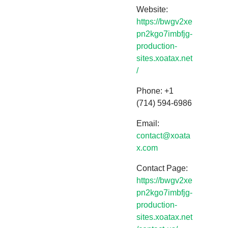
Website:
https://bwgv2xe
pn2kgo7imbfjg-
production-
sites.xoatax.net
/
Phone: +1
(714) 594-6986
Email:
contact@xoata
x.com
Contact Page:
https://bwgv2xe
pn2kgo7imbfjg-
production-
sites.xoatax.net