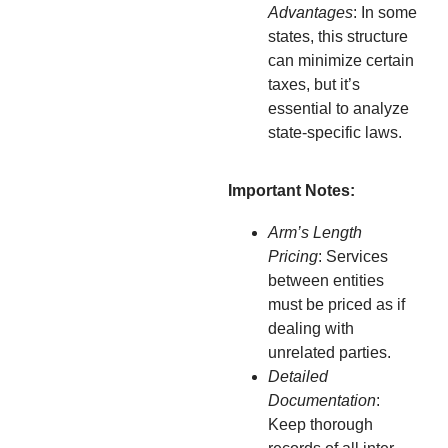
Advantages
: In some
states, this structure
can minimize certain
taxes, but it’s
essential to analyze
state-specific laws.
Important Notes:
Arm’s Length
Pricing
: Services
between entities
must be priced as if
dealing with
unrelated parties.
Detailed
Documentation
:
Keep thorough