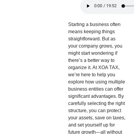
Starting a business often
means keeping things
straightforward. But as
your company grows, you
might start wondering if
there’s a better way to
organize it. At XOA TAX,
we’re here to help you
explore how using multiple
business entities can offer
significant advantages. By
carefully selecting the right
structure, you can protect
your assets, save on taxes,
and set yourself up for
future growth—all without