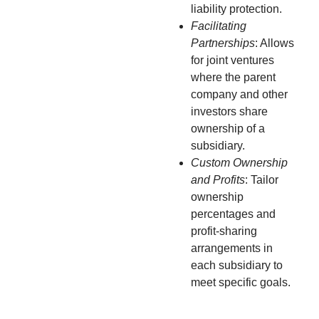
liability protection.
Facilitating
Partnerships
: Allows
for joint ventures
where the parent
company and other
investors share
ownership of a
subsidiary.
Custom Ownership
and Profits
: Tailor
ownership
percentages and
profit-sharing
arrangements in
each subsidiary to
meet specific goals.