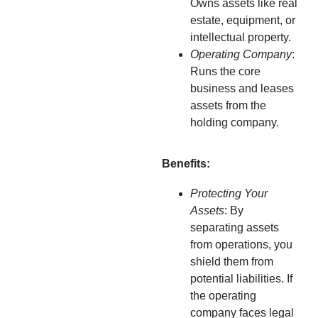
Owns assets like real
estate, equipment, or
intellectual property.
Operating Company
:
Runs the core
business and leases
assets from the
holding company.
Benefits:
Protecting Your
Assets
: By
separating assets
from operations, you
shield them from
potential liabilities. If
the operating
company faces legal