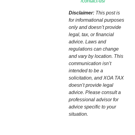
/contact-us/
Disclaimer:
This post is
for informational purposes
only and doesn’t provide
legal, tax, or financial
advice. Laws and
regulations can change
and vary by location. This
communication isn’t
intended to be a
solicitation, and XOA TAX
doesn’t provide legal
advice. Please consult a
professional advisor for
advice specific to your
situation.