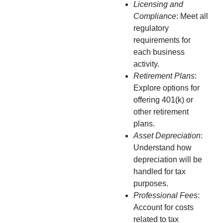
Licensing and
Compliance
: Meet all
regulatory
requirements for
each business
activity.
Retirement Plans
:
Explore options for
offering 401(k) or
other retirement
plans.
Asset Depreciation
:
Understand how
depreciation will be
handled for tax
purposes.
Professional Fees
:
Account for costs
related to tax