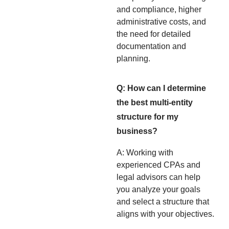
and compliance, higher
administrative costs, and
the need for detailed
documentation and
planning.
Q: How can I determine
the best multi-entity
structure for my
business?
A: Working with
experienced CPAs and
legal advisors can help
you analyze your goals
and select a structure that
aligns with your objectives.