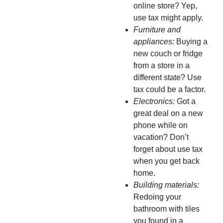
online store? Yep,
use tax might apply.
Furniture and
appliances:
Buying a
new couch or fridge
from a store in a
different state? Use
tax could be a factor.
Electronics:
Got a
great deal on a new
phone while on
vacation? Don’t
forget about use tax
when you get back
home.
Building materials:
Redoing your
bathroom with tiles
you found in a