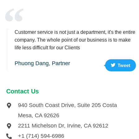
Customer service is not just a department, it's the entire
company. The whole point of our business is to make
life less difficult for our Clients
Phuong Dang, Partner
Tweet
Contact Us
940 South Coast Drive, Suite 205 Costa
Mesa, CA 92626
2211 Michelson Dr, Irvine, CA 92612
+1 (714) 594-6986