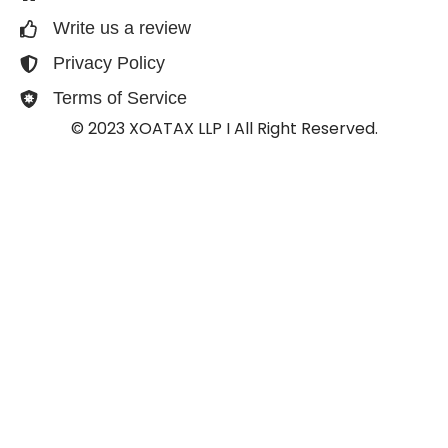
Write us a review
Privacy Policy
Terms of Service
© 2023 XOATAX LLP I All Right Reserved.