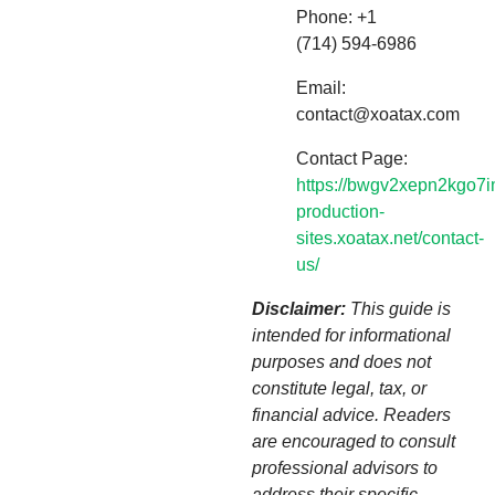
Phone: +1
(714) 594-6986
Email:
contact@xoatax.com
Contact Page:
https://bwgv2xepn2kgo7i
production-
sites.xoatax.net/contact-
us/
Disclaimer:
This guide is
intended for informational
purposes and does not
constitute legal, tax, or
financial advice. Readers
are encouraged to consult
professional advisors to
address their specific