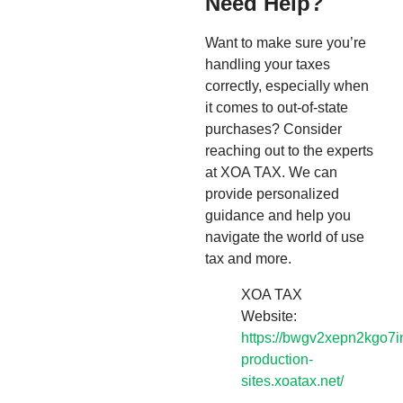
Need Help?
Want to make sure you’re
handling your taxes
correctly, especially when
it comes to out-of-state
purchases? Consider
reaching out to the experts
at XOA TAX. We can
provide personalized
guidance and help you
navigate the world of use
tax and more.
XOA TAX
Website:
https://bwgv2xepn2kgo7i
production-
sites.xoatax.net/