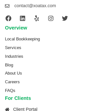
contact@xoatax.com
Overview
Local Bookkeeping
Services
Industries
Blog
About Us​
Careers
FAQs
For Clients
Client Portal