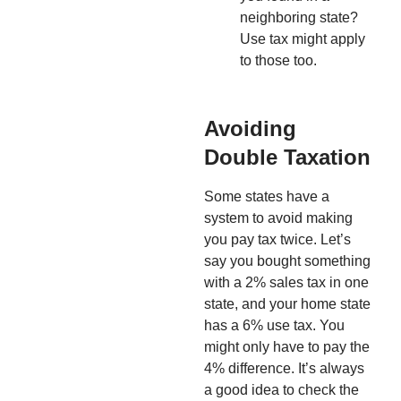
neighboring state?
Use tax might apply
to those too.
Avoiding
Double Taxation
Some states have a
system to avoid making
you pay tax twice. Let’s
say you bought something
with a 2% sales tax in one
state, and your home state
has a 6% use tax. You
might only have to pay the
4% difference. It’s always
a good idea to check the