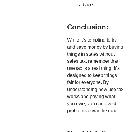
advice.
Conclusion:
While it’s tempting to try
and save money by buying
things in states without
sales tax, remember that
use tax is a real thing. It’s
designed to keep things
fair for everyone. By
understanding how use tax
works and paying what
you owe, you can avoid
problems down the road.