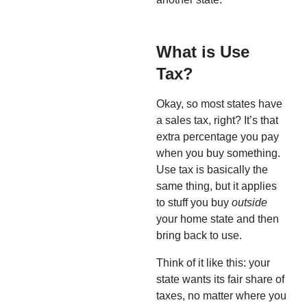
What is Use
Tax?
Okay, so most states have
a sales tax, right? It’s that
extra percentage you pay
when you buy something.
Use tax is basically the
same thing, but it applies
to stuff you buy
outside
your home state and then
bring back to use.
Think of it like this: your
state wants its fair share of
taxes, no matter where you