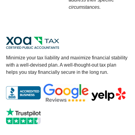
circumstances.
Minimize your tax liability and maximize financial stability
with a well-devised plan. A well-thought-out tax plan
helps you stay financially secure in the long run.