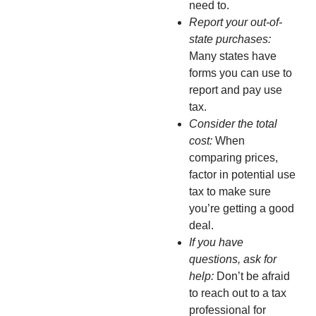
need to.
Report your out-of-
state purchases:
Many states have
forms you can use to
report and pay use
tax.
Consider the total
cost:
When
comparing prices,
factor in potential use
tax to make sure
you’re getting a good
deal.
If you have
questions, ask for
help:
Don’t be afraid
to reach out to a tax
professional for