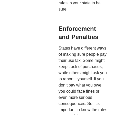
rules in your state to be
sure.
Enforcement
and Penalties
States have different ways
of making sure people pay
their use tax. Some might
keep track of purchases,
while others might ask you
to report it yourself. If you
don’t pay what you owe,
you could face fines or
even more serious
consequences. So, it’s
important to know the rules