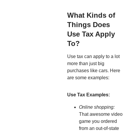
What Kinds of
Things Does
Use Tax Apply
To?
Use tax can apply to a lot
more than just big
purchases like cars. Here
are some examples:
Use Tax Examples:
Online shopping:
That awesome video
game you ordered
from an out-of-state