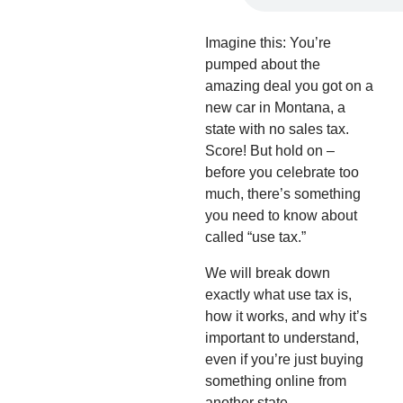
Imagine this: You’re
pumped about the
amazing deal you got on a
new car in Montana, a
state with no sales tax.
Score! But hold on –
before you celebrate too
much, there’s something
you need to know about
called “use tax.”
We will break down
exactly what use tax is,
how it works, and why it’s
important to understand,
even if you’re just buying
something online from
another state.