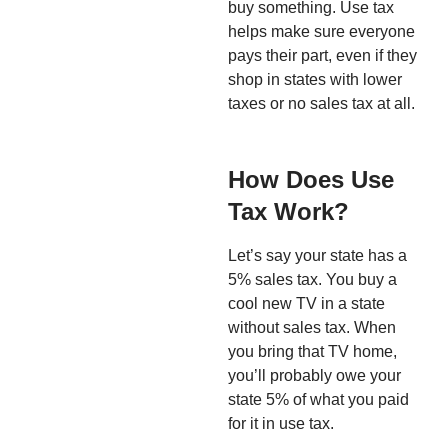
buy something. Use tax
helps make sure everyone
pays their part, even if they
shop in states with lower
taxes or no sales tax at all.
How Does Use
Tax Work?
Let’s say your state has a
5% sales tax. You buy a
cool new TV in a state
without sales tax. When
you bring that TV home,
you’ll probably owe your
state 5% of what you paid
for it in use tax.