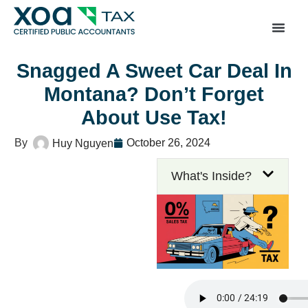
Top Left Link: https://bwgv2xepn2kgo7imbfjg-productio
sites.xoatax.net/category-individual-tax/
Snagged A Sweet Car Deal In
Montana? Don’t Forget
About Use Tax!
October 26, 2024
Huy Nguyen
What's Inside?