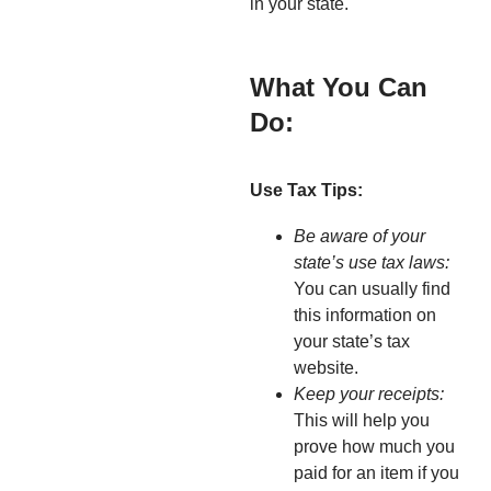
in your state.
What You Can
Do:
Use Tax Tips:
Be aware of your
state’s use tax laws:
You can usually find
this information on
your state’s tax
website.
Keep your receipts:
This will help you
prove how much you
paid for an item if you