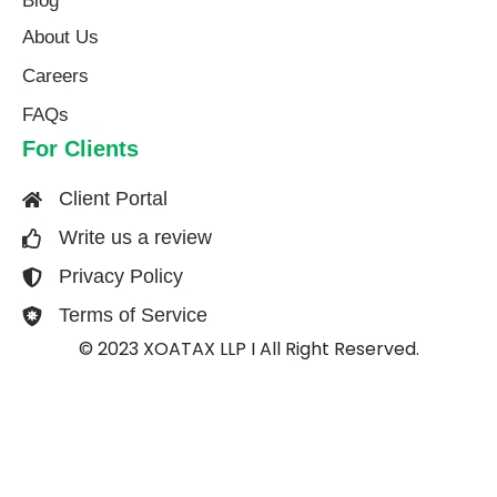
Blog
About Us​
Careers
FAQs
For Clients
Client Portal
Write us a review
Privacy Policy
Terms of Service
© 2023 XOATAX LLP I All Right Reserved.