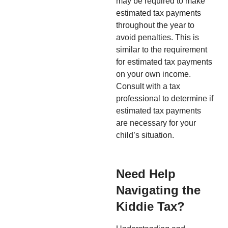
may be required to make
estimated tax payments
throughout the year to
avoid penalties. This is
similar to the requirement
for estimated tax payments
on your own income.
Consult with a tax
professional to determine if
estimated tax payments
are necessary for your
child’s situation.
Need Help
Navigating the
Kiddie Tax?