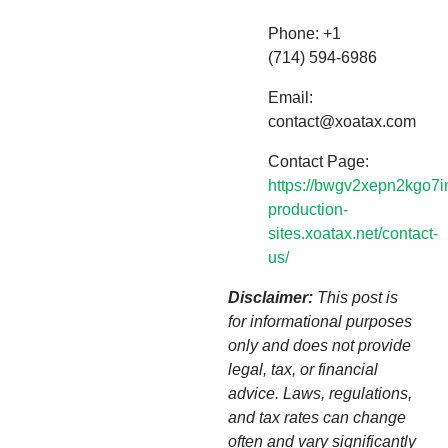
Phone: +1
(714) 594-6986
Email:
contact@xoatax.com
Contact Page:
https://bwgv2xepn2kgo7i
production-
sites.xoatax.net/contact-
us/
Disclaimer:
This post is
for informational purposes
only and does not provide
legal, tax, or financial
advice. Laws, regulations,
and tax rates can change
often and vary significantly