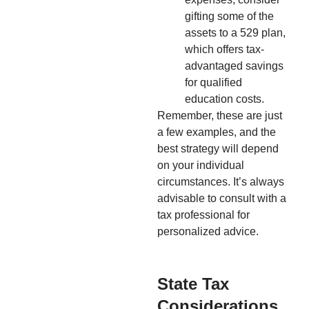
gifting some of the
assets to a 529 plan,
which offers tax-
advantaged savings
for qualified
education costs.
Remember, these are just
a few examples, and the
best strategy will depend
on your individual
circumstances. It’s always
advisable to consult with a
tax professional for
personalized advice.
State Tax
Considerations