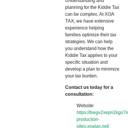
Understanding and
planning for the Kiddie Tax
can be complex. At XOA
TAX, we have extensive
experience helping
families optimize their tax
strategies. We can help
you understand how the
Kiddie Tax applies to your
specific situation and
develop a plan to minimize
your tax burden.
Contact us today for a
consultation:
Website:
https://bwgv2xepn2kgo7i
production-
sites.xoatax.net/