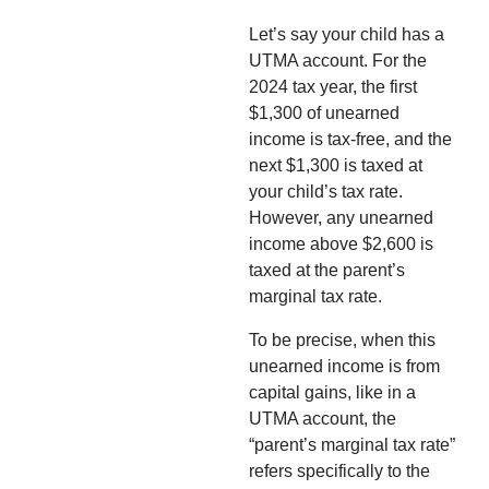
Let’s say your child has a
UTMA account. For the
2024 tax year, the first
$1,300 of unearned
income is tax-free, and the
next $1,300 is taxed at
your child’s tax rate.
However, any unearned
income above $2,600 is
taxed at the parent’s
marginal tax rate.
To be precise, when this
unearned income is from
capital gains, like in a
UTMA account, the
“parent’s marginal tax rate”
refers specifically to the