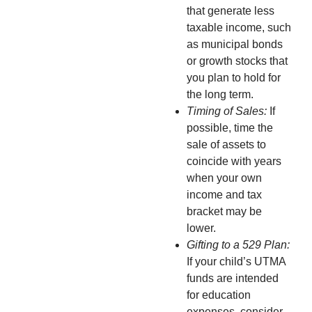
that generate less
taxable income, such
as municipal bonds
or growth stocks that
you plan to hold for
the long term.
Timing of Sales:
If
possible, time the
sale of assets to
coincide with years
when your own
income and tax
bracket may be
lower.
Gifting to a 529 Plan:
If your child’s UTMA
funds are intended
for education
expenses, consider