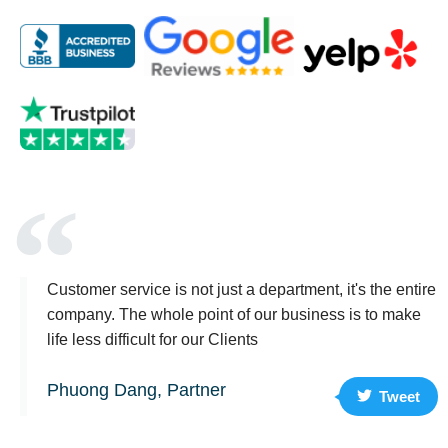
Customer service is not just a department, it's the entire
company. The whole point of our business is to make
life less difficult for our Clients
Phuong Dang, Partner
Tweet