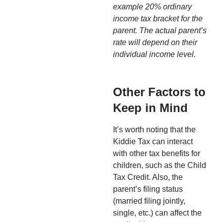
example 20% ordinary
income tax bracket for the
parent. The actual parent’s
rate will depend on their
individual income level.
Other Factors to
Keep in Mind
It’s worth noting that the
Kiddie Tax can interact
with other tax benefits for
children, such as the Child
Tax Credit. Also, the
parent’s filing status
(married filing jointly,
single, etc.) can affect the