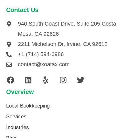
Contact Us
940 South Coast Drive, Suite 205 Costa
Mesa, CA 92626
2211 Michelson Dr, Irvine, CA 92612
+1 (714) 594-6986
contact@xoatax.com
Overview
Local Bookkeeping
Services
Industries