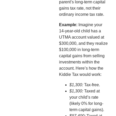
parent’s long-term capital
gains tax rate, not their
ordinary income tax rate.
Example:
Imagine your
14-year-old child has a
UTMA account valued at
$300,000, and they realize
$100,000 in long-term
capital gains from selling
investments within the
account. Here’s how the
Kiddie Tax would work:
$1,300:
Tax-free.
$1,300:
Taxed at
your child’s rate
(likely 0% for long-
term capital gains).
$97,400:
Taxed at