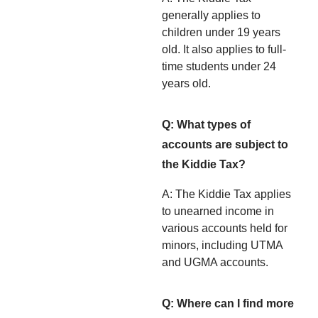
generally applies to
children under 19 years
old. It also applies to full-
time students under 24
years old.
Q: What types of
accounts are subject to
the Kiddie Tax?
A: The Kiddie Tax applies
to unearned income in
various accounts held for
minors, including UTMA
and UGMA accounts.
Q: Where can I find more