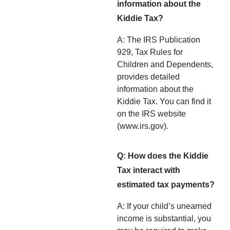
information about the
Kiddie Tax?
A: The IRS Publication
929, Tax Rules for
Children and Dependents,
provides detailed
information about the
Kiddie Tax. You can find it
on the IRS website
(www.irs.gov).
Q: How does the Kiddie
Tax interact with
estimated tax payments?
A: If your child’s unearned
income is substantial, you