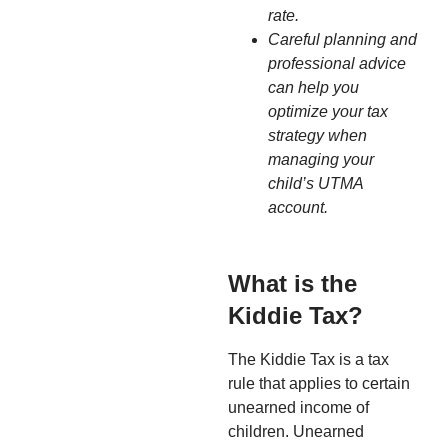
rate.
Careful planning and
professional advice
can help you
optimize your tax
strategy when
managing your
child’s UTMA
account.
What is the
Kiddie Tax?
The Kiddie Tax is a tax
rule that applies to certain
unearned income of
children. Unearned