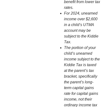
benefit from lower tax
rates.
For 2024, unearned
income over $2,600
in a child’s UTMA
account may be
subject to the Kiddie
Tax.
The portion of your
child’s unearned
income subject to the
Kiddie Tax is taxed
at the parent’s tax
bracket, specifically
the parent’s long-
term capital gains
rate for capital gains
income, not their
ordinary income tax