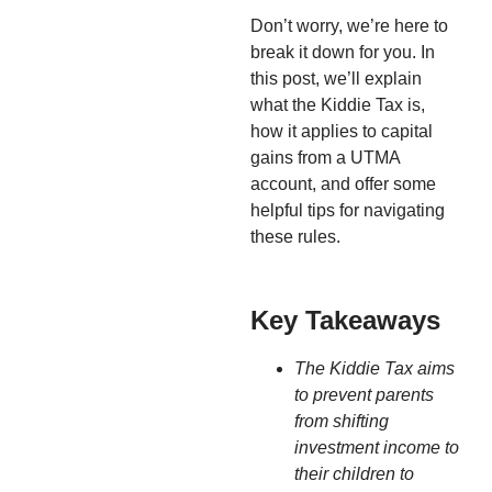
Don’t worry, we’re here to
break it down for you. In
this post, we’ll explain
what the Kiddie Tax is,
how it applies to capital
gains from a UTMA
account, and offer some
helpful tips for navigating
these rules.
Key Takeaways
The Kiddie Tax aims
to prevent parents
from shifting
investment income to
their children to