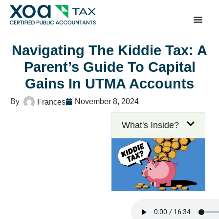
Top Left Link: https://bwgv2xepn2kgo7imbfjg-productio
sites.xoatax.net/category-individual-tax/
Navigating The Kiddie Tax: A
Parent’s Guide To Capital
Gains In UTMA Accounts
November 8, 2024
Frances
What's Inside?