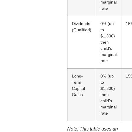
marginal
rate
Dividends
0% (up
15
(Qualified)
to
$1,300)
then
child’s
marginal
rate
Long-
0% (up
15
Term
to
Capital
$1,300)
Gains
then
child’s
marginal
rate
Note: This table uses an