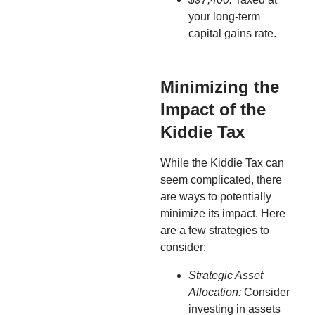
your long-term
capital gains rate.
Minimizing the
Impact of the
Kiddie Tax
While the Kiddie Tax can
seem complicated, there
are ways to potentially
minimize its impact. Here
are a few strategies to
consider:
Strategic Asset
Allocation:
Consider
investing in assets