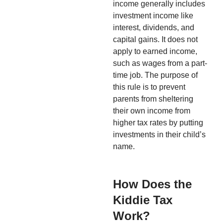
income generally includes
investment income like
interest, dividends, and
capital gains. It does not
apply to earned income,
such as wages from a part-
time job. The purpose of
this rule is to prevent
parents from sheltering
their own income from
higher tax rates by putting
investments in their child’s
name.
How Does the
Kiddie Tax
Work?