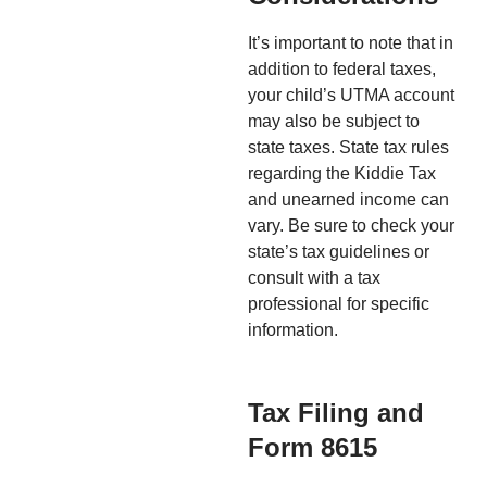
It’s important to note that in
addition to federal taxes,
your child’s UTMA account
may also be subject to
state taxes. State tax rules
regarding the Kiddie Tax
and unearned income can
vary. Be sure to check your
state’s tax guidelines or
consult with a tax
professional for specific
information.
Tax Filing and
Form 8615