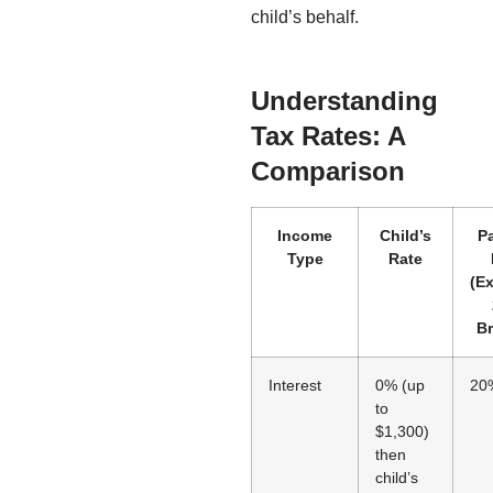
child’s behalf.
Understanding
Tax Rates: A
Comparison
Income
Child’s
Pa
Type
Rate
(E
Br
Interest
0% (up
20
to
$1,300)
then
child’s