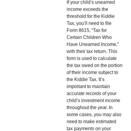
If your child’s unearned
income exceeds the
threshold for the Kiddie
Tax, you’ll need to file
Form 8615, “Tax for
Certain Children Who
Have Unearned Income,”
with their tax return. This
form is used to calculate
the tax owed on the portion
of their income subject to
the Kiddie Tax. It’s
important to maintain
accurate records of your
child’s investment income
throughout the year. In
some cases, you may also
need to make estimated
tax payments on your