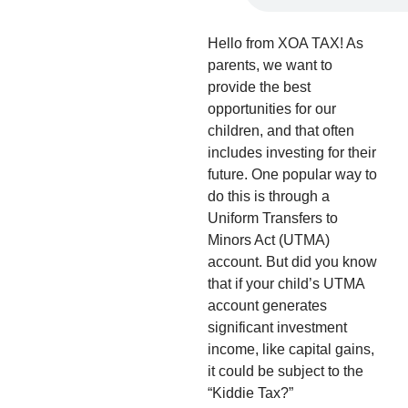
Hello from XOA TAX! As
parents, we want to
provide the best
opportunities for our
children, and that often
includes investing for their
future. One popular way to
do this is through a
Uniform Transfers to
Minors Act (UTMA)
account. But did you know
that if your child’s UTMA
account generates
significant investment
income, like capital gains,
it could be subject to the
“Kiddie Tax?”