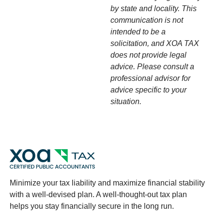
by state and locality. This
communication is not
intended to be a
solicitation, and XOA TAX
does not provide legal
advice. Please consult a
professional advisor for
advice specific to your
situation.
Minimize your tax liability and maximize financial stability
with a well-devised plan. A well-thought-out tax plan
helps you stay financially secure in the long run.