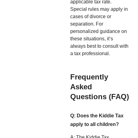
applicable tax rate.
Special rules may apply in
cases of divorce or
separation. For
personalized guidance on
these situations, it’s
always best to consult with
a tax professional.
Frequently
Asked
Questions (FAQ)
Q: Does the Kiddie Tax
apply to all children?
A: The Kiddie Tax