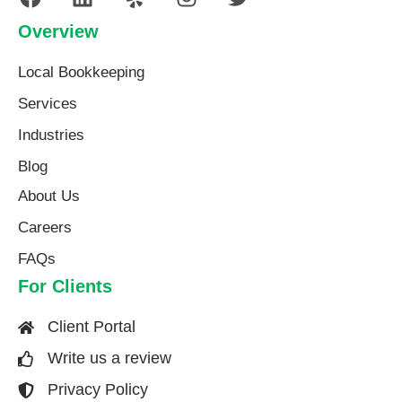
Overview
Local Bookkeeping
Services
Industries
Blog
About Us​
Careers
FAQs
For Clients
Client Portal
Write us a review
Privacy Policy