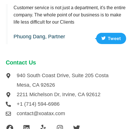
Customer service is not just a department, it's the entire
company. The whole point of our business is to make
life less difficult for our Clients
Phuong Dang, Partner
Tweet
Contact Us
940 South Coast Drive, Suite 205 Costa
Mesa, CA 92626
2211 Michelson Dr, Irvine, CA 92612
+1 (714) 594-6986
contact@xoatax.com