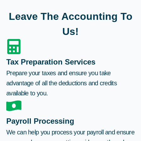
Leave The Accounting To
Us!
Tax Preparation Services
Prepare your taxes and ensure you take
advantage of all the deductions and credits
available to you.
Payroll Processing
We can help you process your payroll and ensure