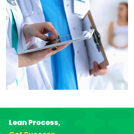
Lean Process,