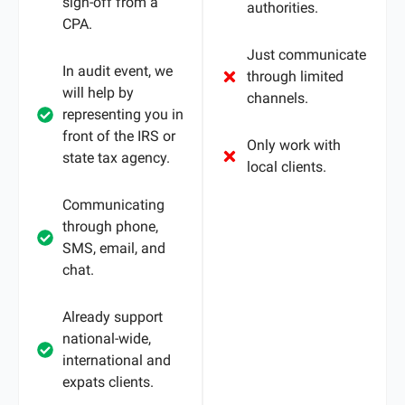
sign-off from a
authorities.
CPA.
Just communicate
In audit event, we
through limited
will help by
channels.
representing you in
front of the IRS or
Only work with
state tax agency.
local clients.
Communicating
through phone,
SMS, email, and
chat.
Already support
national-wide,
international and
expats clients.