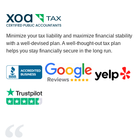
Minimize your tax liability and maximize financial stability
with a well-devised plan. A well-thought-out tax plan
helps you stay financially secure in the long run.