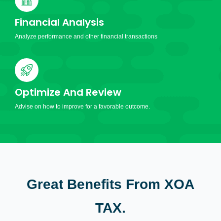
Financial Analysis
Analyze performance and other financial transactions
Optimize And Review
Advise on how to improve for a favorable outcome.
Great Benefits From XOA
TAX.