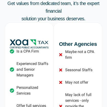
Get values from dedicated team, it’s the expert
financial
solution your business deserves.
Other Agencies
Is a CPA Firm
Maybe not a CPA
firm
Experienced Staffs
and Senior
Seasonal Staffs
Managers
May not offer
Personalized
Services
May lack of full
services - only
Offer full services
provide the