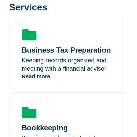
Services
Business Tax Preparation
Keeping records organized and
meeting with a financial advisor.
Read more
Bookkeeping