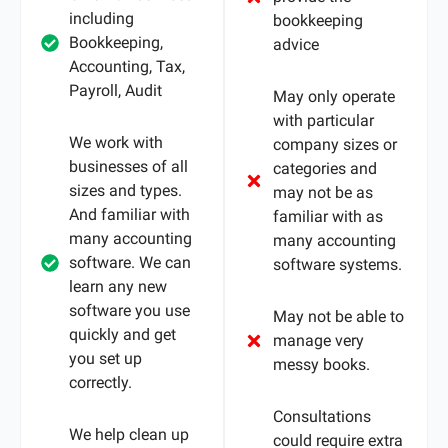
including
bookkeeping
Bookkeeping,
advice
Accounting, Tax,
Payroll, Audit
May only operate
with particular
We work with
company sizes or
businesses of all
categories and
sizes and types.
may not be as
And familiar with
familiar with as
many accounting
many accounting
software. We can
software systems.
learn any new
software you use
May not be able to
quickly and get
manage very
you set up
messy books.
correctly.
Consultations
We help clean up
could require extra