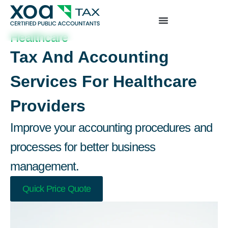
Top Left Link: https://bwgv2xepn2kgo7imbfjg-
production-sites.xoatax.net/category-individual-tax/
Healthcare
Tax And Accounting
Services For Healthcare
Providers
Improve your accounting procedures and
processes for better business
management.
Quick Price Quote