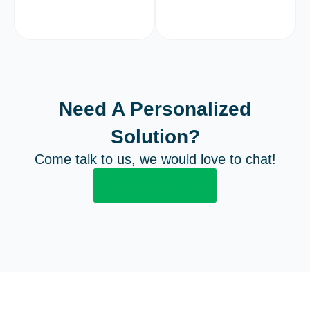
Need A Personalized
Solution?
Come talk to us, we would love to chat!
Free Consultation