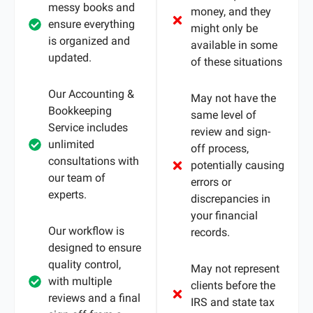
messy books and
money, and they
ensure everything
might only be
is organized and
available in some
updated.
of these situations
Our Accounting &
May not have the
Bookkeeping
same level of
Service includes
review and sign-
unlimited
off process,
consultations with
potentially causing
our team of
errors or
experts.
discrepancies in
your financial
Our workflow is
records.
designed to ensure
quality control,
May not represent
with multiple
clients before the
reviews and a final
IRS and state tax