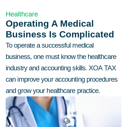
Healthcare​
Operating A Medical
Business Is Complicated
To operate a successful medical
business, one must know the healthcare
industry and accounting skills. XOA TAX
can improve your accounting procedures
and grow your healthcare practice.