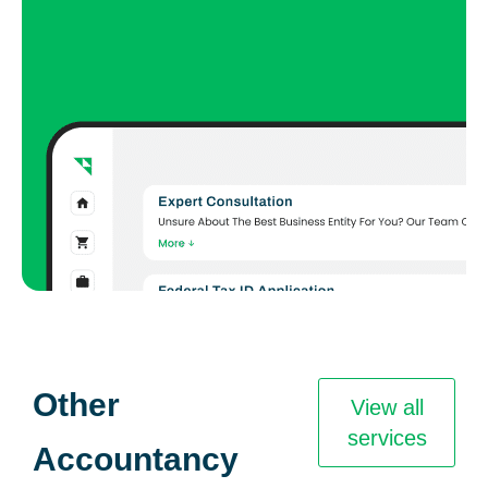
Other
View all
services
Accountancy