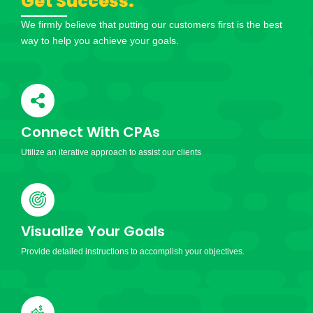
Get Success.
We firmly believe that putting our customers first is the best
way to help you achieve your goals.
Connect With CPAs
Utilize an iterative approach to assist our clients
Visualize Your Goals
Provide detailed instructions to accomplish your objectives.