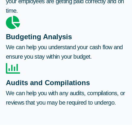
your employees are getting paid correctly and on
time.
Budgeting Analysis
We can help you understand your cash flow and
ensure you stay within your budget.
Audits and Compilations
We can help you with any audits, compilations, or
reviews that you may be required to undergo.