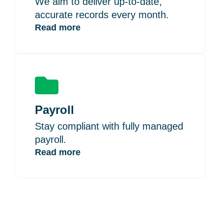
We aim to deliver up-to-date,
accurate records every month.
Read more
Payroll
Stay compliant with fully managed
payroll.
Read more