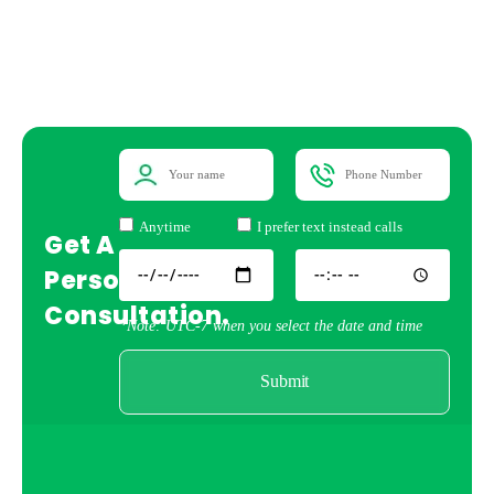
Anytime
I prefer text instead calls
Get A
Personal
Consultation.
*Note: UTC-7 when you select the date and time
Submit