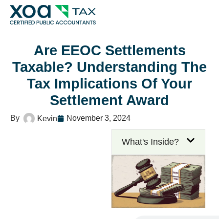
Top Left Link: https://bwgv2xepn2kgo7imbfjg-production
tax/
Are EEOC Settlements
Taxable? Understanding The
Tax Implications Of Your
Settlement Award
November 3, 2024
Kevin
What's Inside?