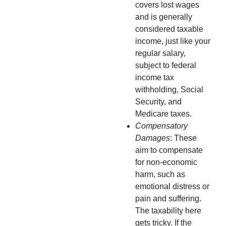
covers lost wages
and is generally
considered taxable
income, just like your
regular salary,
subject to federal
income tax
withholding, Social
Security, and
Medicare taxes.
Compensatory
Damages
: These
aim to compensate
for non-economic
harm, such as
emotional distress or
pain and suffering.
The taxability here
gets tricky. If the