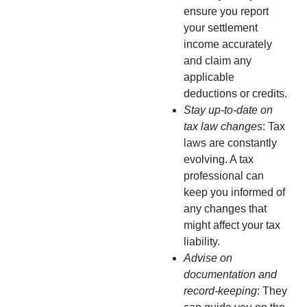
ensure you report
your settlement
income accurately
and claim any
applicable
deductions or credits.
Stay up-to-date on
tax law changes
: Tax
laws are constantly
evolving. A tax
professional can
keep you informed of
any changes that
might affect your tax
liability.
Advise on
documentation and
record-keeping
: They