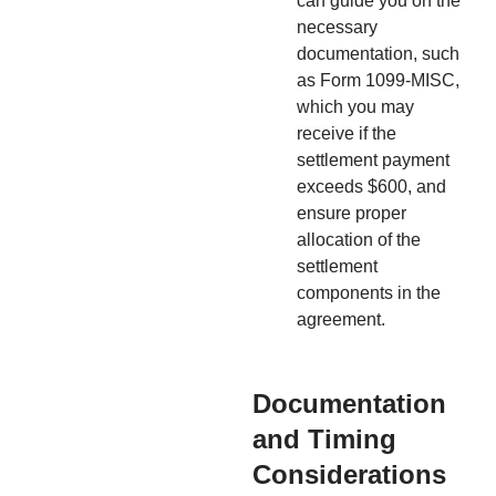
can guide you on the
necessary
documentation, such
as Form 1099-MISC,
which you may
receive if the
settlement payment
exceeds $600, and
ensure proper
allocation of the
settlement
components in the
agreement.
Documentation
and Timing
Considerations