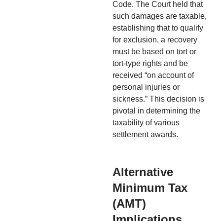
Code. The Court held that
such damages are taxable,
establishing that to qualify
for exclusion, a recovery
must be based on tort or
tort-type rights and be
received “on account of
personal injuries or
sickness.” This decision is
pivotal in determining the
taxability of various
settlement awards.
Alternative
Minimum Tax
(AMT)
Implications