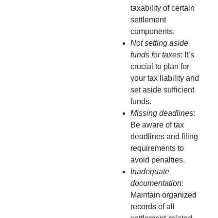
taxability of certain
settlement
components.
Not setting aside
funds for taxes
: It’s
crucial to plan for
your tax liability and
set aside sufficient
funds.
Missing deadlines
:
Be aware of tax
deadlines and filing
requirements to
avoid penalties.
Inadequate
documentation
:
Maintain organized
records of all