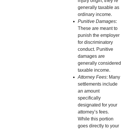
injury origin, they’re
generally taxable as
ordinary income.
Punitive Damages
:
These are meant to
punish the employer
for discriminatory
conduct. Punitive
damages are
generally considered
taxable income.
Attorney Fees
: Many
settlements include
an amount
specifically
designated for your
attorney’s fees.
While this portion
goes directly to your