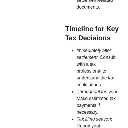
settlement-related
documents.
Timeline for Key
Tax Decisions
Immediately after
settlement
: Consult
with a tax
professional to
understand the tax
implications.
Throughout the year
:
Make estimated tax
payments if
necessary.
Tax filing season
:
Report your