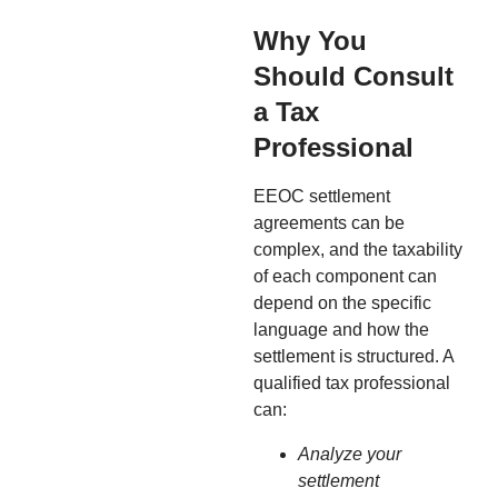
Why You
Should Consult
a Tax
Professional
EEOC settlement
agreements can be
complex, and the taxability
of each component can
depend on the specific
language and how the
settlement is structured. A
qualified tax professional
can:
Analyze your
settlement