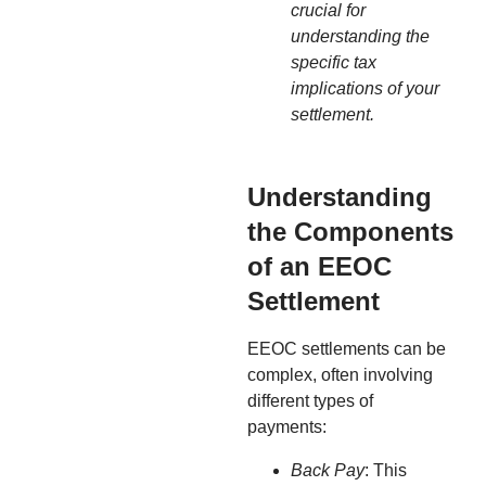
crucial for
understanding the
specific tax
implications of your
settlement.
Understanding
the Components
of an EEOC
Settlement
EEOC settlements can be
complex, often involving
different types of
payments:
Back Pay
: This