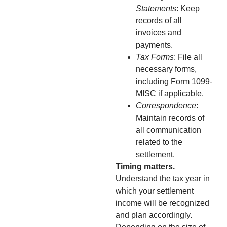
Statements
: Keep
records of all
invoices and
payments.
Tax Forms
: File all
necessary forms,
including Form 1099-
MISC if applicable.
Correspondence
:
Maintain records of
all communication
related to the
settlement.
Timing matters.
Understand the tax year in
which your settlement
income will be recognized
and plan accordingly.