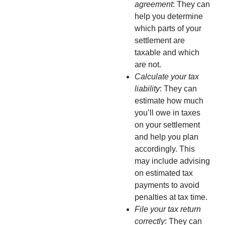
agreement
: They can
help you determine
which parts of your
settlement are
taxable and which
are not.
Calculate your tax
liability
: They can
estimate how much
you’ll owe in taxes
on your settlement
and help you plan
accordingly. This
may include advising
on estimated tax
payments to avoid
penalties at tax time.
File your tax return
correctly
: They can