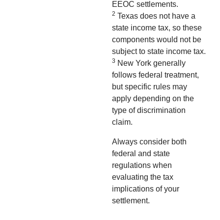
EEOC settlements.
2
Texas does not have a
state income tax, so these
components would not be
subject to state income tax.
3
New York generally
follows federal treatment,
but specific rules may
apply depending on the
type of discrimination
claim.
Always consider both
federal and state
regulations when
evaluating the tax
implications of your
settlement.