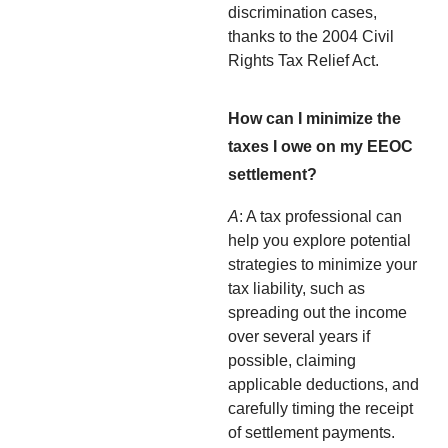
discrimination cases,
thanks to the 2004 Civil
Rights Tax Relief Act.
How can I minimize the
taxes I owe on my EEOC
settlement?
A
: A tax professional can
help you explore potential
strategies to minimize your
tax liability, such as
spreading out the income
over several years if
possible, claiming
applicable deductions, and
carefully timing the receipt
of settlement payments.