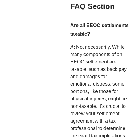
FAQ Section
Are all EEOC settlements
taxable?
A
: Not necessarily. While
many components of an
EEOC settlement are
taxable, such as back pay
and damages for
emotional distress, some
portions, like those for
physical injuries, might be
non-taxable. It’s crucial to
review your settlement
agreement with a tax
professional to determine
the exact tax implications.