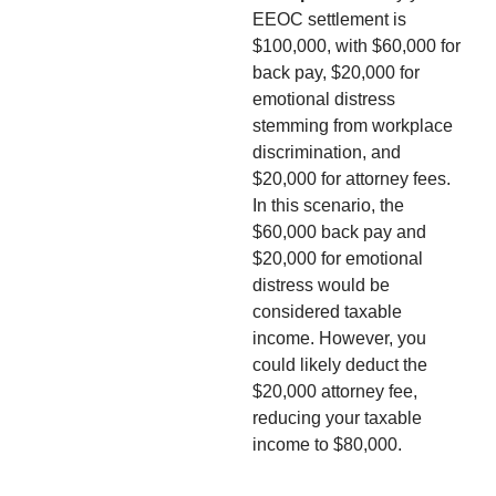
EEOC settlement is
$100,000, with $60,000 for
back pay, $20,000 for
emotional distress
stemming from workplace
discrimination, and
$20,000 for attorney fees.
In this scenario, the
$60,000 back pay and
$20,000 for emotional
distress would be
considered taxable
income. However, you
could likely deduct the
$20,000 attorney fee,
reducing your taxable
income to $80,000.