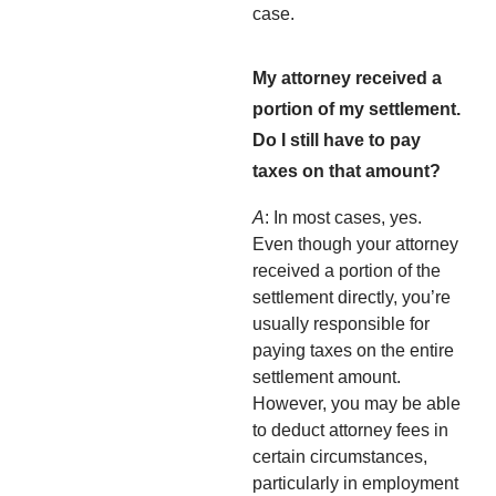
case.
My attorney received a
portion of my settlement.
Do I still have to pay
taxes on that amount?
A
: In most cases, yes.
Even though your attorney
received a portion of the
settlement directly, you’re
usually responsible for
paying taxes on the entire
settlement amount.
However, you may be able
to deduct attorney fees in
certain circumstances,
particularly in employment