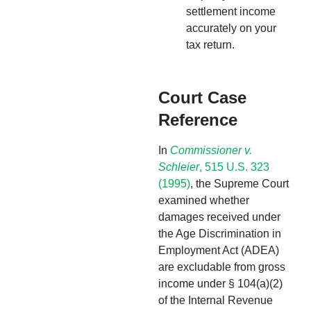
settlement income
accurately on your
tax return.
Court Case
Reference
In
Commissioner v.
Schleier
, 515 U.S. 323
(1995)
, the Supreme Court
examined whether
damages received under
the Age Discrimination in
Employment Act (ADEA)
are excludable from gross
income under § 104(a)(2)
of the Internal Revenue