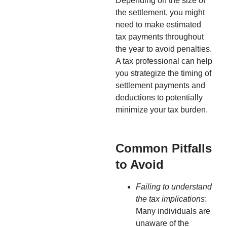
Depending on the size of
the settlement, you might
need to make estimated
tax payments throughout
the year to avoid penalties.
A tax professional can help
you strategize the timing of
settlement payments and
deductions to potentially
minimize your tax burden.
Common Pitfalls
to Avoid
Failing to understand
the tax implications
:
Many individuals are
unaware of the