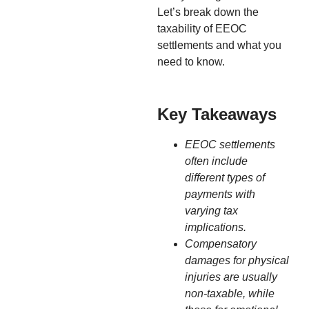
Let’s break down the
taxability of EEOC
settlements and what you
need to know.
Key Takeaways
EEOC settlements
often include
different types of
payments with
varying tax
implications.
Compensatory
damages for physical
injuries are usually
non-taxable, while