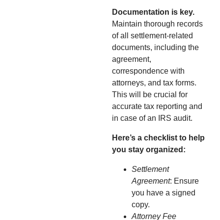
Documentation is key.
Maintain thorough records
of all settlement-related
documents, including the
agreement,
correspondence with
attorneys, and tax forms.
This will be crucial for
accurate tax reporting and
in case of an IRS audit.
Here’s a checklist to help
you stay organized:
Settlement
Agreement
: Ensure
you have a signed
copy.
Attorney Fee