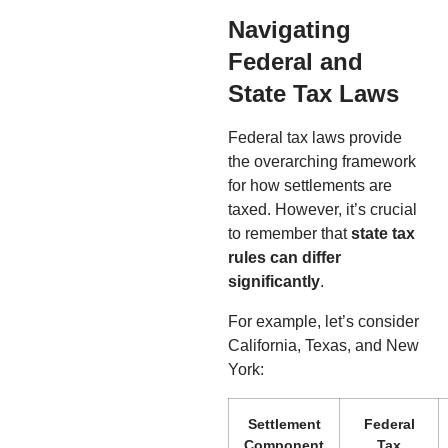
Navigating
Federal and
State Tax Laws
Federal tax laws provide
the overarching framework
for how settlements are
taxed. However, it’s crucial
to remember that
state tax
rules can differ
significantly
.
For example, let’s consider
California, Texas, and New
York:
Settlement
Federal
Component
Tax