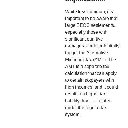
While less common, it’s
important to be aware that
large EEOC settlements,
especially those with
significant punitive
damages, could potentially
trigger the Alternative
Minimum Tax (AMT). The
AMT is a separate tax
calculation that can apply
to certain taxpayers with
high incomes, and it could
result in a higher tax
liability than calculated
under the regular tax
system.