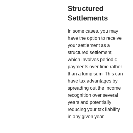
Structured
Settlements
In some cases, you may
have the option to receive
your settlement as a
structured settlement,
which involves periodic
payments over time rather
than a lump sum. This can
have tax advantages by
spreading out the income
recognition over several
years and potentially
reducing your tax liability
in any given year.