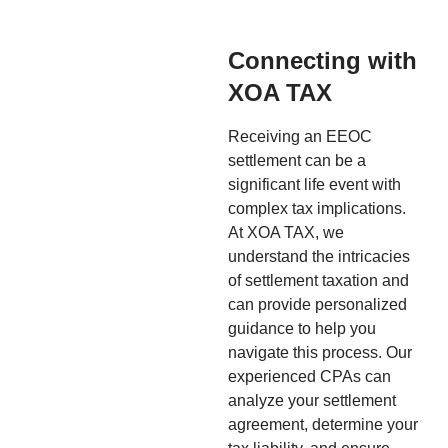
Connecting with
XOA TAX
Receiving an EEOC
settlement can be a
significant life event with
complex tax implications.
At XOA TAX, we
understand the intricacies
of settlement taxation and
can provide personalized
guidance to help you
navigate this process. Our
experienced CPAs can
analyze your settlement
agreement, determine your