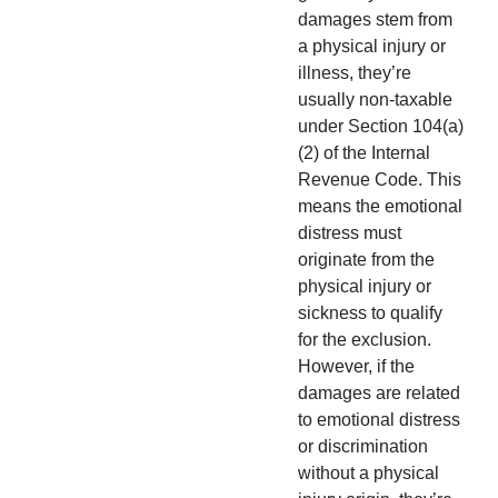
damages stem from
a physical injury or
illness, they’re
usually non-taxable
under Section 104(a)
(2) of the Internal
Revenue Code. This
means the emotional
distress must
originate from the
physical injury or
sickness to qualify
for the exclusion.
However, if the
damages are related
to emotional distress
or discrimination
without a physical