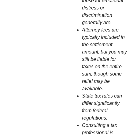
those for emotional
distress or
discrimination
generally are.
Attorney fees are
typically included in
the settlement
amount, but you may
still be liable for
taxes on the entire
sum, though some
relief may be
available.
State tax rules can
differ significantly
from federal
regulations.
Consulting a tax
professional is