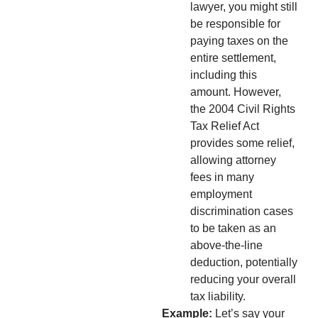
lawyer, you might still
be responsible for
paying taxes on the
entire settlement,
including this
amount. However,
the 2004 Civil Rights
Tax Relief Act
provides some relief,
allowing attorney
fees in many
employment
discrimination cases
to be taken as an
above-the-line
deduction, potentially
reducing your overall
tax liability.
Example:
Let’s say your