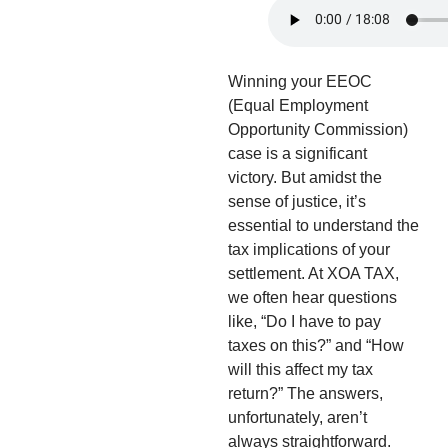
Winning your EEOC
(Equal Employment
Opportunity Commission)
case is a significant
victory. But amidst the
sense of justice, it’s
essential to understand the
tax implications of your
settlement. At XOA TAX,
we often hear questions
like, “Do I have to pay
taxes on this?” and “How
will this affect my tax
return?” The answers,
unfortunately, aren’t
always straightforward.