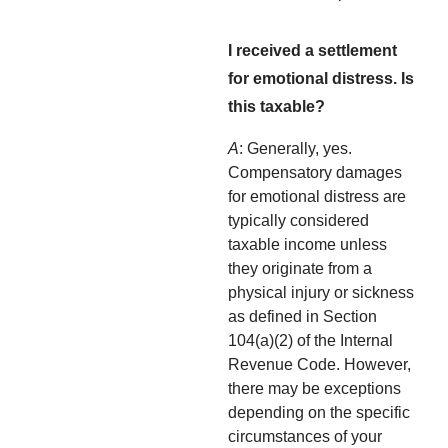
I received a settlement
for emotional distress. Is
this taxable?
A
: Generally, yes.
Compensatory damages
for emotional distress are
typically considered
taxable income unless
they originate from a
physical injury or sickness
as defined in Section
104(a)(2) of the Internal
Revenue Code. However,
there may be exceptions
depending on the specific
circumstances of your