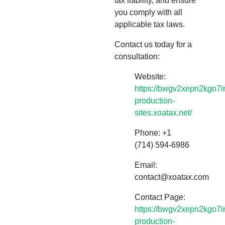
tax liability, and ensure
you comply with all
applicable tax laws.
Contact us today for a
consultation:
Website:
https://bwgv2xepn2kgo7i
production-
sites.xoatax.net/
Phone: +1
(714) 594-6986
Email:
contact@xoatax.com
Contact Page:
https://bwgv2xepn2kgo7i
production-