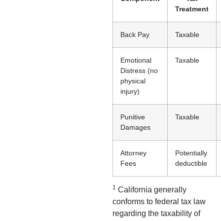
Treatment
Back Pay
Taxable
Emotional
Taxable
Distress (no
physical
injury)
Punitive
Taxable
Damages
Attorney
Potentially
Fees
deductible
1
California generally
conforms to federal tax law
regarding the taxability of