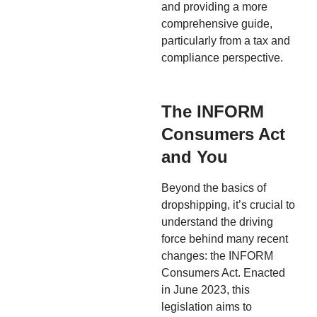
and providing a more
comprehensive guide,
particularly from a tax and
compliance perspective.
The INFORM
Consumers Act
and You
Beyond the basics of
dropshipping, it’s crucial to
understand the driving
force behind many recent
changes: the INFORM
Consumers Act. Enacted
in June 2023, this
legislation aims to