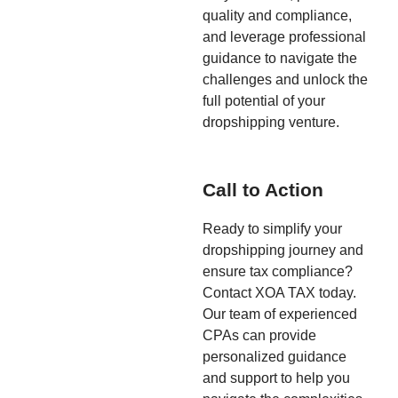
quality and compliance,
and leverage professional
guidance to navigate the
challenges and unlock the
full potential of your
dropshipping venture.
Call to Action
Ready to simplify your
dropshipping journey and
ensure tax compliance?
Contact XOA TAX today.
Our team of experienced
CPAs can provide
personalized guidance
and support to help you