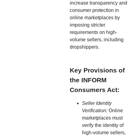
increase transparency and
consumer protection in
online marketplaces by
imposing stricter
requirements on high-
volume sellers, including
dropshippers.
Key Provisions of
the INFORM
Consumers Act:
Seller Identity
Verification:
Online
marketplaces must
verify the identity of
high-volume sellers,