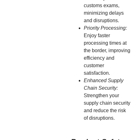
customs exams,
minimizing delays
and disruptions.
Priority Processing:
Enjoy faster
processing times at
the border, improving
efficiency and
customer
satisfaction.
Enhanced Supply
Chain Security:
Strengthen your
supply chain security
and reduce the risk
of disruptions.