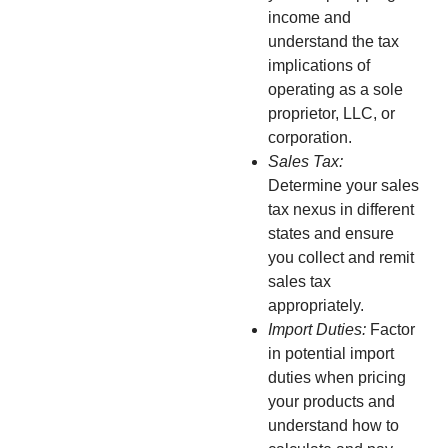
income and
understand the tax
implications of
operating as a sole
proprietor, LLC, or
corporation.
Sales Tax:
Determine your sales
tax nexus in different
states and ensure
you collect and remit
sales tax
appropriately.
Import Duties:
Factor
in potential import
duties when pricing
your products and
understand how to