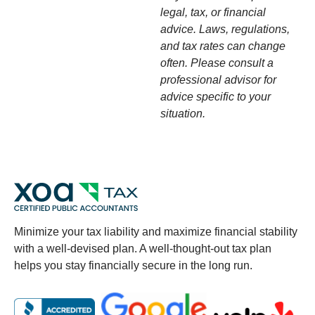
legal, tax, or financial
advice. Laws, regulations,
and tax rates can change
often. Please consult a
professional advisor for
advice specific to your
situation.
Minimize your tax liability and maximize financial stability
with a well-devised plan. A well-thought-out tax plan
helps you stay financially secure in the long run.