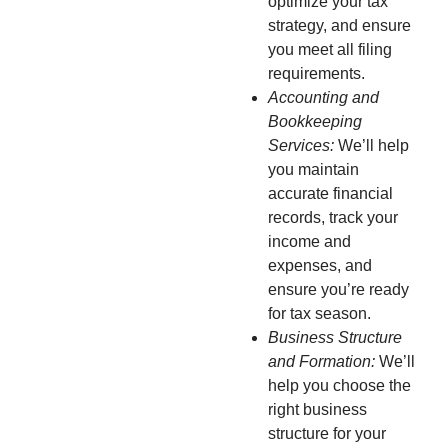
optimize your tax
strategy, and ensure
you meet all filing
requirements.
Accounting and
Bookkeeping
Services:
We’ll help
you maintain
accurate financial
records, track your
income and
expenses, and
ensure you’re ready
for tax season.
Business Structure
and Formation:
We’ll
help you choose the
right business
structure for your