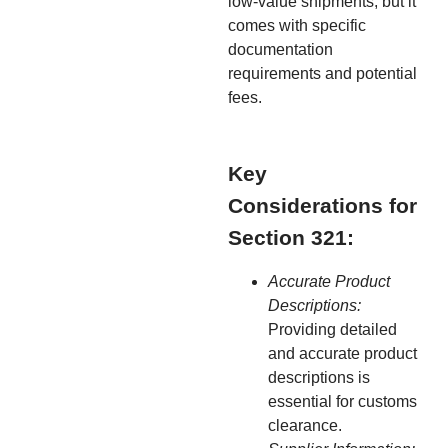
low-value shipments, but it
comes with specific
documentation
requirements and potential
fees.
Key
Considerations for
Section 321:
Accurate Product
Descriptions:
Providing detailed
and accurate product
descriptions is
essential for customs
clearance.