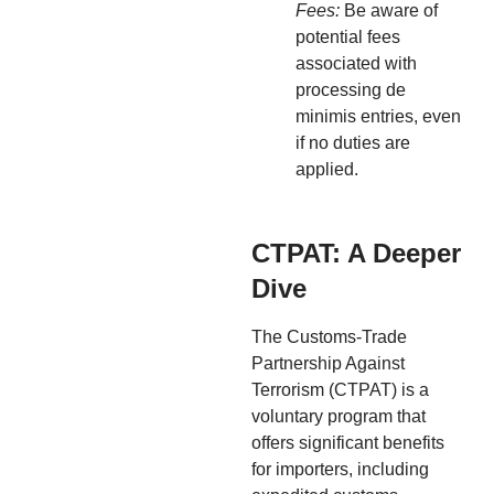
Fees:
Be aware of
potential fees
associated with
processing de
minimis entries, even
if no duties are
applied.
CTPAT: A Deeper
Dive
The Customs-Trade
Partnership Against
Terrorism (CTPAT) is a
voluntary program that
offers significant benefits
for importers, including