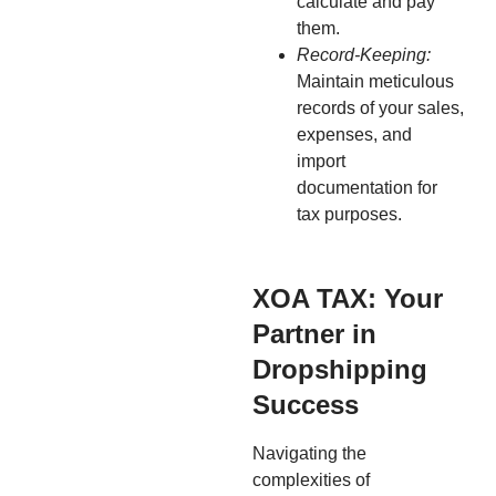
calculate and pay
them.
Record-Keeping:
Maintain meticulous
records of your sales,
expenses, and
import
documentation for
tax purposes.
XOA TAX: Your
Partner in
Dropshipping
Success
Navigating the
complexities of