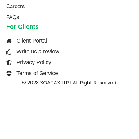
Careers
FAQs
For Clients
Client Portal
Write us a review
Privacy Policy
Terms of Service
© 2023 XOATAX LLP I All Right Reserved.