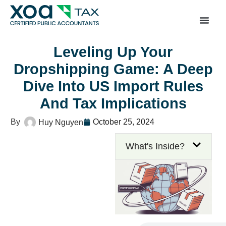
Top Left Link: https://bwgv2xepn2kgo7imbfjg-productio
sites.xoatax.net/category-individual-tax/
Leveling Up Your
Dropshipping Game: A Deep
Dive Into US Import Rules
And Tax Implications
October 25, 2024
Huy Nguyen
What's Inside?