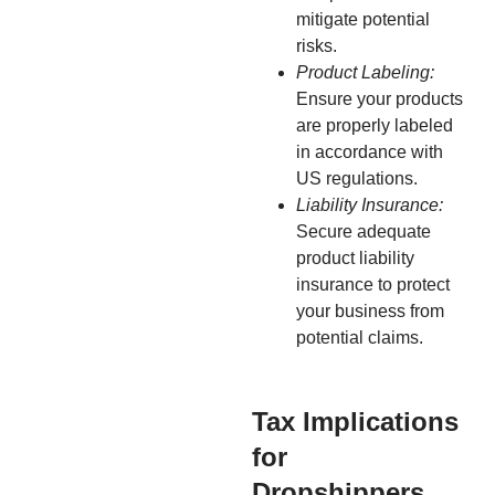
mitigate potential
risks.
Product Labeling:
Ensure your products
are properly labeled
in accordance with
US regulations.
Liability Insurance:
Secure adequate
product liability
insurance to protect
your business from
potential claims.
Tax Implications
for
Dropshippers