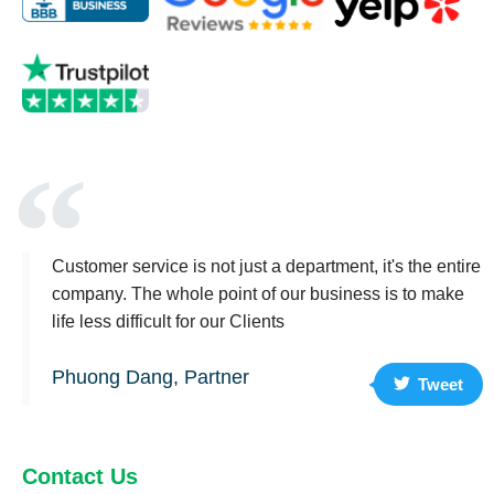
Customer service is not just a department, it's the entire
company. The whole point of our business is to make
life less difficult for our Clients
Phuong Dang, Partner
Tweet
Contact Us