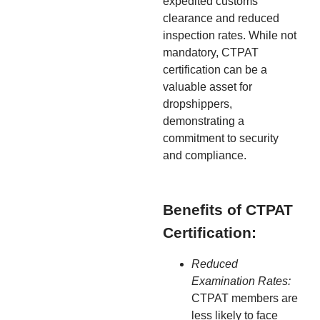
expedited customs
clearance and reduced
inspection rates. While not
mandatory, CTPAT
certification can be a
valuable asset for
dropshippers,
demonstrating a
commitment to security
and compliance.
Benefits of CTPAT
Certification:
Reduced
Examination Rates:
CTPAT members are
less likely to face