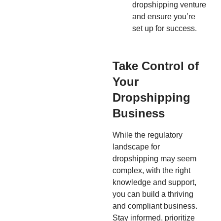
dropshipping venture
and ensure you’re
set up for success.
Take Control of
Your
Dropshipping
Business
While the regulatory
landscape for
dropshipping may seem
complex, with the right
knowledge and support,
you can build a thriving
and compliant business.
Stay informed, prioritize