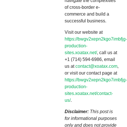
navigate the complexities
of cross-border e-
commerce and build a
successful business.
Visit our website at
https://bwgv2xepn2kgo7imbfjg-
production-
sites.xoatax.net/
, call us at
+1 (714) 594-6986, email
us at
contact@xoatax.com
,
or visit our contact page at
https://bwgv2xepn2kgo7imbfjg-
production-
sites.xoatax.net/contact-
us/
.
Disclaimer:
This post is
for informational purposes
only and does not provide