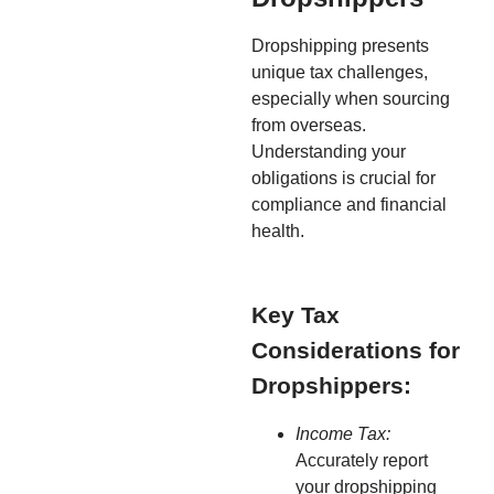
Dropshipping presents
unique tax challenges,
especially when sourcing
from overseas.
Understanding your
obligations is crucial for
compliance and financial
health.
Key Tax
Considerations for
Dropshippers:
Income Tax:
Accurately report
your dropshipping