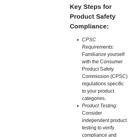
Key Steps for
Product Safety
Compliance:
CPSC
Requirements:
Familiarize yourself
with the Consumer
Product Safety
Commission (CPSC)
regulations specific
to your product
categories.
Product Testing:
Consider
independent product
testing to verify
compliance and