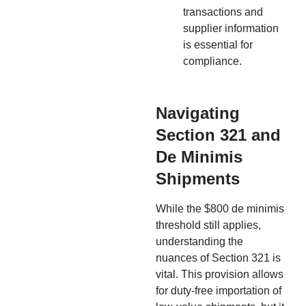
transactions and
supplier information
is essential for
compliance.
Navigating
Section 321 and
De Minimis
Shipments
While the $800 de minimis
threshold still applies,
understanding the
nuances of Section 321 is
vital. This provision allows
for duty-free importation of