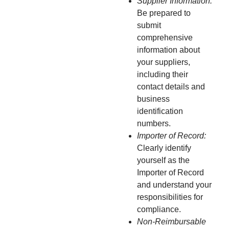
Supplier Information:
Be prepared to
submit
comprehensive
information about
your suppliers,
including their
contact details and
business
identification
numbers.
Importer of Record:
Clearly identify
yourself as the
Importer of Record
and understand your
responsibilities for
compliance.
Non-Reimbursable