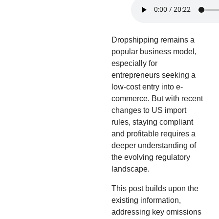
Dropshipping remains a
popular business model,
especially for
entrepreneurs seeking a
low-cost entry into e-
commerce. But with recent
changes to US import
rules, staying compliant
and profitable requires a
deeper understanding of
the evolving regulatory
landscape.
This post builds upon the
existing information,
addressing key omissions