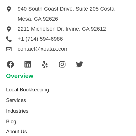
940 South Coast Drive, Suite 205 Costa
Mesa, CA 92626
2211 Michelson Dr, Irvine, CA 92612
+1 (714) 594-6986
contact@xoatax.com
Overview
Local Bookkeeping
Services
Industries
Blog
About Us​