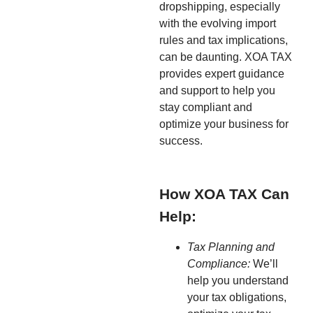
dropshipping, especially
with the evolving import
rules and tax implications,
can be daunting. XOA TAX
provides expert guidance
and support to help you
stay compliant and
optimize your business for
success.
How XOA TAX Can
Help:
Tax Planning and
Compliance:
We’ll
help you understand
your tax obligations,