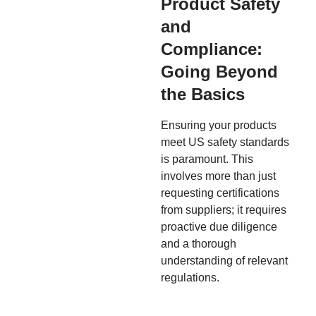
Product Safety
and
Compliance:
Going Beyond
the Basics
Ensuring your products
meet US safety standards
is paramount. This
involves more than just
requesting certifications
from suppliers; it requires
proactive due diligence
and a thorough
understanding of relevant
regulations.