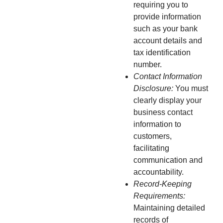
requiring you to
provide information
such as your bank
account details and
tax identification
number.
Contact Information
Disclosure:
You must
clearly display your
business contact
information to
customers,
facilitating
communication and
accountability.
Record-Keeping
Requirements:
Maintaining detailed
records of