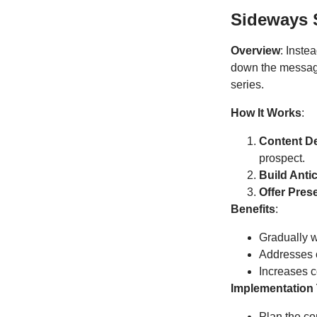
Sideways S
Overview
: Inste
down the message 
series.
How It Works
:
Content De
prospect.
Build Anti
Offer Pres
Benefits
:
Gradually 
Addresses o
Increases 
Implementation 
Plan the co