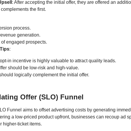
Upsell
: After accepting the initial offer, they are offered an addit
t complements the first.
ersion process.
revenue generation.
st of engaged prospects.
Tips
:
pt-in incentive is highly valuable to attract quality leads.
offer should be low-risk and high-value.
hould logically complement the initial offer.
dating Offer (SLO) Funnel
LO Funnel aims to offset advertising costs by generating immed
fering a low-priced product upfront, businesses can recoup ad 
r higher-ticket items.