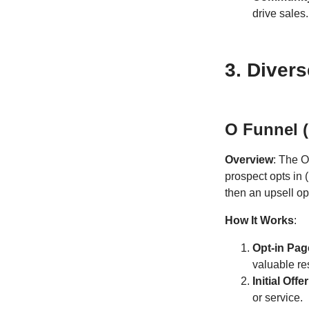
drive sales.
3. Diver
O Funnel (
Overview
: The O
prospect opts in 
then an upsell op
How It Works
:
Opt-in Pag
valuable re
Initial Offer
or service.