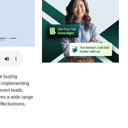
he buying
nd implementing
onvert leads,
ores a wide range
effectiveness.