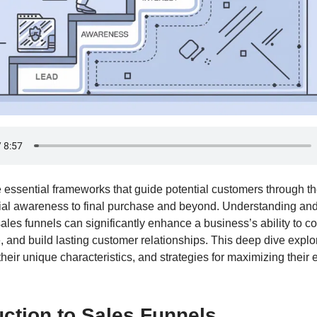
e essential frameworks that guide potential customers through t
itial awareness to final purchase and beyond. Understanding a
sales funnels can significantly enhance a business’s ability to c
 and build lasting customer relationships. This deep dive expl
their unique characteristics, and strategies for maximizing their 
uction to Sales Funnels