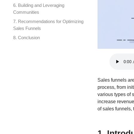
6. Building and Leveraging
Communities
7. Recommendations for Optimizing
Sales Funnels
8. Conclusion
Sales funnels ar
process, from in
various types of 
increase revenue,
of sales funnels, 
1. Introd