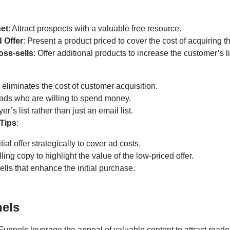
et
: Attract prospects with a valuable free resource.
 Offer
: Present a product priced to cover the cost of acquiring t
oss-sells
: Offer additional products to increase the customer’s l
eliminates the cost of customer acquisition.
eads who are willing to spend money.
er’s list rather than just an email list.
Tips
:
itial offer strategically to cover ad costs.
ing copy to highlight the value of the low-priced offer.
ells that enhance the initial purchase.
els
Funnels leverage the appeal of valuable content to attract read