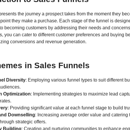
epresents the journey a prospect takes from the moment they be
 point they make a purchase. Each stage of the funnel is desig
 to becoming customers by addressing their needs and concerns.
s, you can cater to different customer preferences and buying b
izing conversions and revenue generation.
hemes in Sales Funnels
el Diversity
: Employing various funnel types to suit different 
audiences.
n Optimization
: Implementing strategies to maximize lead capt
rates.
very
: Providing significant value at each funnel stage to build tru
and Downselling
: Increasing average order value and catering t
hrough strategic offers.
 Building
: Creating and nurturing communities to enhance e