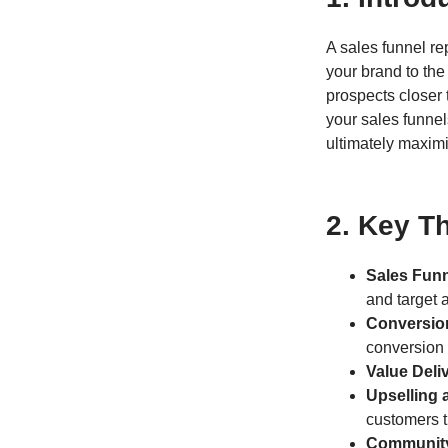
A sales funnel r
your brand to the
prospects closer
your sales funnel
ultimately maxim
2. Key T
Sales Funn
and target 
Conversio
conversion 
Value Deli
Upselling 
customers t
Community