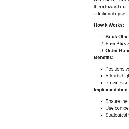
them toward makin
additional upsell
How It Works
:
Book Offe
Free Plus 
Order Bum
Benefits
:
Positions yo
Attracts hi
Provides an
Implementation 
Ensure the 
Use compell
Strategical