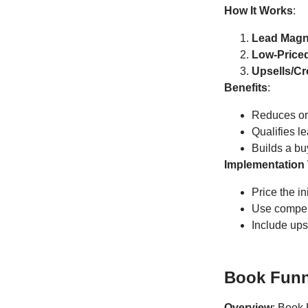
How It Works
:
Lead Magn
Low-Priced
Upsells/Cr
Benefits
:
Reduces or 
Qualifies l
Builds a buy
Implementation 
Price the in
Use compell
Include ups
Book Funn
Overview
: Book 