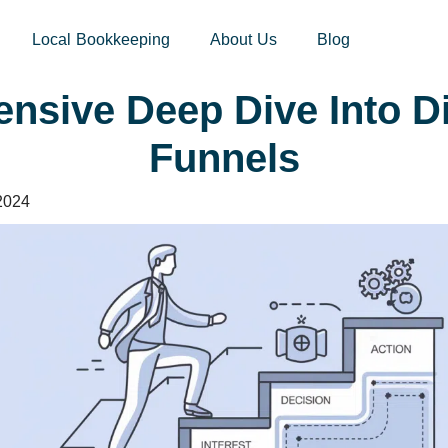
sites.xoatax.net/category-individual-tax/
Local Bookkeeping
About Us
Blog
nsive Deep Dive Into Di
Funnels
2024