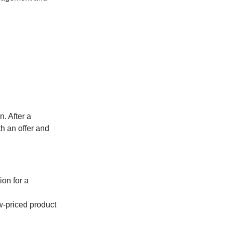
. After a
th an offer and
ion for a
ow-priced product