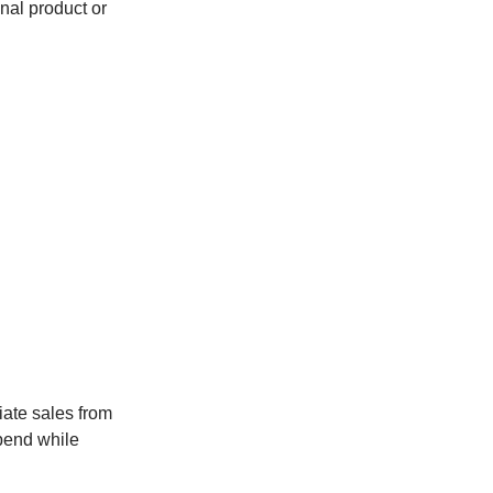
ional product or
iate sales from
spend while