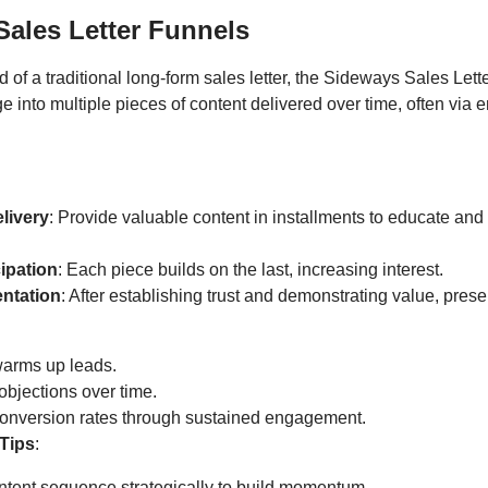
ales Letter Funnels
ad of a traditional long-form sales letter, the Sideways Sales Let
into multiple pieces of content delivered over time, often via e
livery
: Provide valuable content in installments to educate an
cipation
: Each piece builds on the last, increasing interest.
entation
: After establishing trust and demonstrating value, prese
warms up leads.
bjections over time.
conversion rates through sustained engagement.
Tips
:
ntent sequence strategically to build momentum.