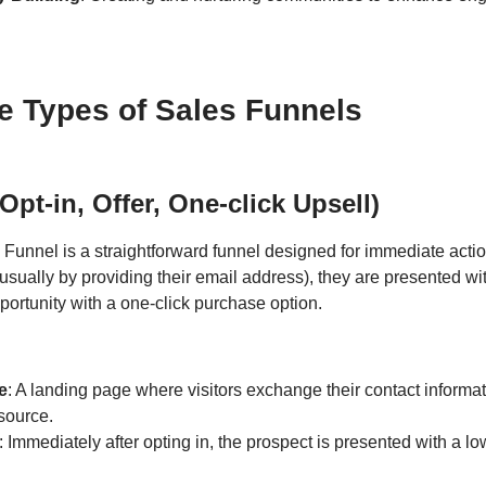
se Types of Sales Funnels
Opt-in, Offer, One-click Upsell)
 Funnel is a straightforward funnel designed for immediate action
(usually by providing their email address), they are presented wi
portunity with a one-click purchase option.
e
: A landing page where visitors exchange their contact informat
source.
: Immediately after opting in, the prospect is presented with a l