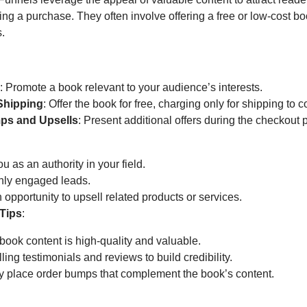
g a purchase. They often involve offering a free or low-cost bo
s.
r
: Promote a book relevant to your audience’s interests.
Shipping
: Offer the book for free, charging only for shipping to c
ps and Upsells
: Present additional offers during the checkout 
u as an authority in your field.
ghly engaged leads.
 opportunity to upsell related products or services.
Tips
:
book content is high-quality and valuable.
ing testimonials and reviews to build credibility.
ly place order bumps that complement the book’s content.