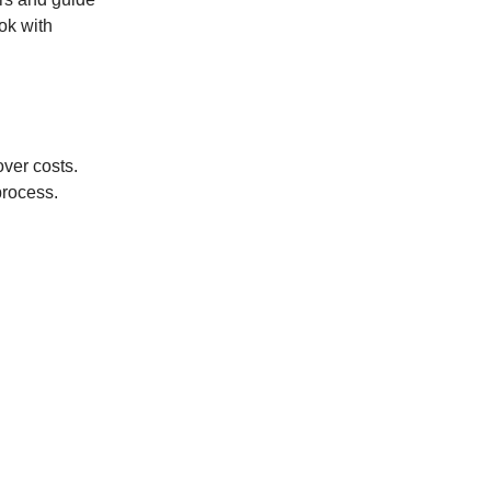
ok with
over costs.
process.