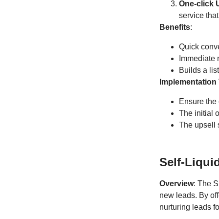
One-click 
service tha
Benefits
:
Quick conv
Immediate 
Builds a li
Implementation 
Ensure the o
The initial 
The upsell s
Self-Liqui
Overview
: The S
new leads. By of
nurturing leads fo