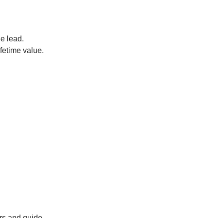
he lead.
ifetime value.
ers and guide