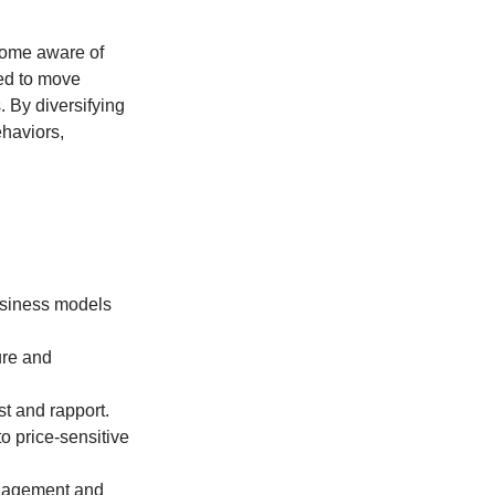
come aware of
ned to move
 By diversifying
ehaviors,
business models
ure and
st and rapport.
o price-sensitive
ngagement and