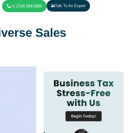
Talk To An Expert
+1 (714) 594-6986
verse Sales