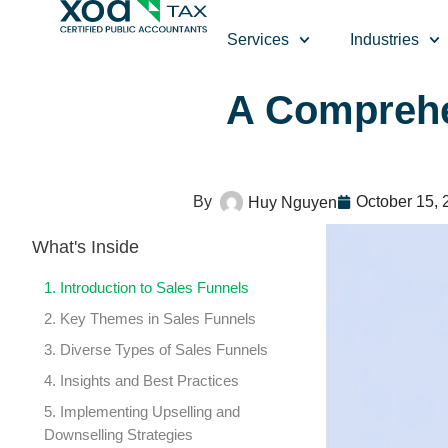
Top Left Link: https://bwgv2xepn2kgo7imbfjg-production-
Services
Industries
A Comprehe
October 15, 
Huy Nguyen
What's Inside
1. Introduction to Sales Funnels
2. Key Themes in Sales Funnels
3. Diverse Types of Sales Funnels
4. Insights and Best Practices
5. Implementing Upselling and
Downselling Strategies