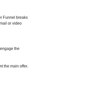
ter Funnel breaks
mail or video
d engage the
nt the main offer.