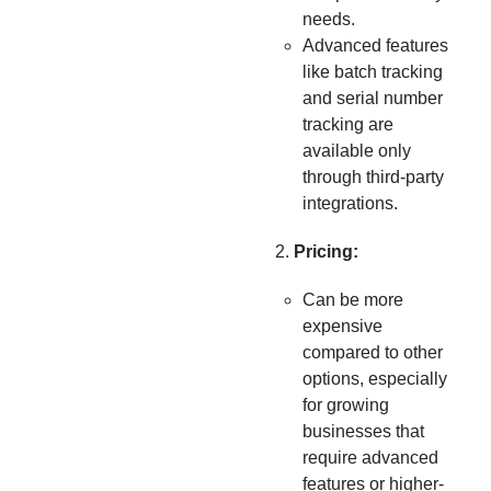
needs.
Advanced features
like batch tracking
and serial number
tracking are
available only
through third-party
integrations.
Pricing:
Can be more
expensive
compared to other
options, especially
for growing
businesses that
require advanced
features or higher-