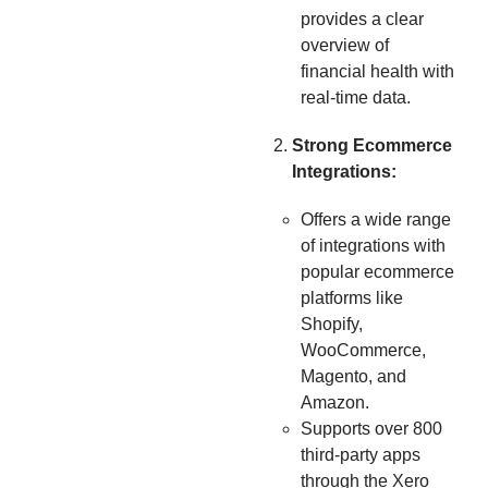
provides a clear
overview of
financial health with
real-time data.
Strong Ecommerce
Integrations:
Offers a wide range
of integrations with
popular ecommerce
platforms like
Shopify,
WooCommerce,
Magento, and
Amazon.
Supports over 800
third-party apps
through the Xero