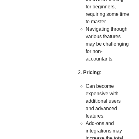
for beginners,
requiring some time
to master.
Navigating through
various features
may be challenging
for non-
accountants.
Pricing:
Can become
expensive with
additional users
and advanced
features.
Add-ons and
integrations may
increase the total