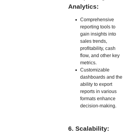
Analytics:
Comprehensive
reporting tools to
gain insights into
sales trends,
profitability, cash
flow, and other key
metrics.
Customizable
dashboards and the
ability to export
reports in various
formats enhance
decision-making.
6. Scalability: