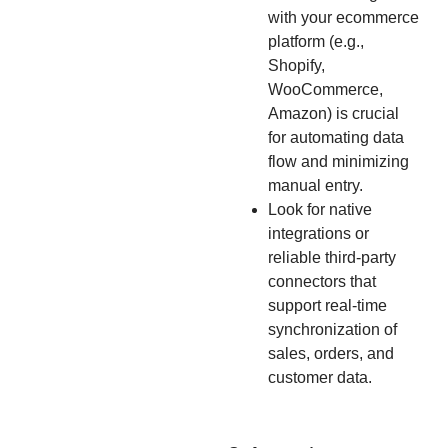
with your ecommerce
platform (e.g.,
Shopify,
WooCommerce,
Amazon) is crucial
for automating data
flow and minimizing
manual entry.
Look for native
integrations or
reliable third-party
connectors that
support real-time
synchronization of
sales, orders, and
customer data.