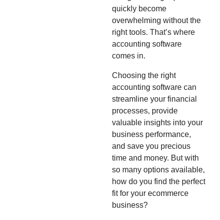
quickly become
overwhelming without the
right tools. That’s where
accounting software
comes in.
Choosing the right
accounting software can
streamline your financial
processes, provide
valuable insights into your
business performance,
and save you precious
time and money. But with
so many options available,
how do you find the perfect
fit for your ecommerce
business?