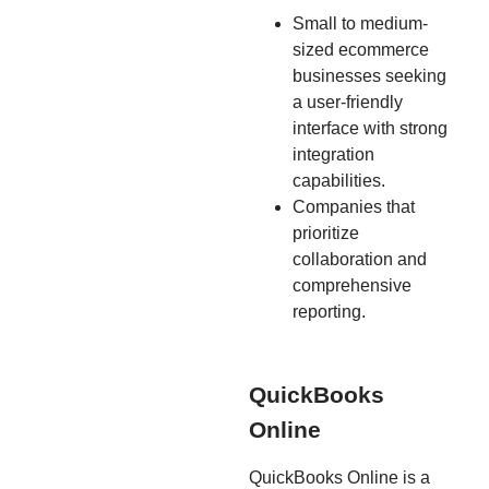
Small to medium-
sized ecommerce
businesses seeking
a user-friendly
interface with strong
integration
capabilities.
Companies that
prioritize
collaboration and
comprehensive
reporting.
QuickBooks
Online
QuickBooks Online is a