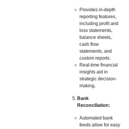
Provides in-depth
reporting features,
including profit and
loss statements,
balance sheets,
cash flow
statements, and
custom reports.
Real-time financial
insights aid in
strategic decision-
making.
Bank
Reconciliation:
Automated bank
feeds allow for easy