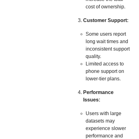
cost of ownership.
Customer Support:
Some users report
long wait times and
inconsistent support
quality.
Limited access to
phone support on
lower-tier plans.
Performance
Issues:
Users with large
datasets may
experience slower
performance and