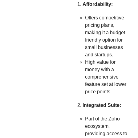
Affordability:
Offers competitive
pricing plans,
making it a budget-
friendly option for
small businesses
and startups.
High value for
money with a
comprehensive
feature set at lower
price points.
Integrated Suite:
Part of the Zoho
ecosystem,
providing access to