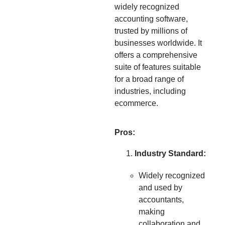
widely recognized
accounting software,
trusted by millions of
businesses worldwide. It
offers a comprehensive
suite of features suitable
for a broad range of
industries, including
ecommerce.
Pros:
Industry Standard:
Widely recognized
and used by
accountants,
making
collaboration and