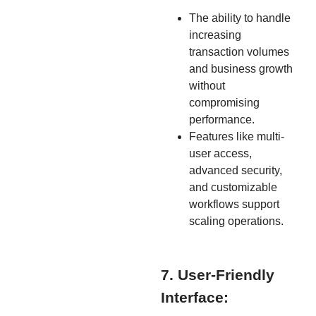
The ability to handle
increasing
transaction volumes
and business growth
without
compromising
performance.
Features like multi-
user access,
advanced security,
and customizable
workflows support
scaling operations.
7. User-Friendly
Interface: