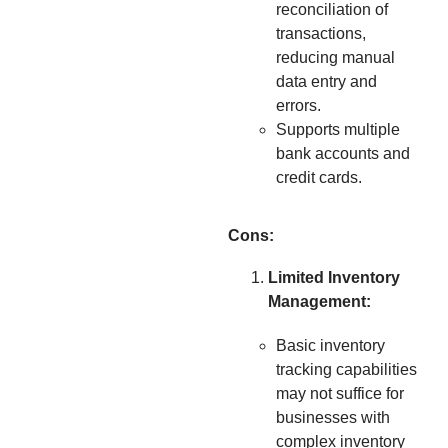
reconciliation of
transactions,
reducing manual
data entry and
errors.
Supports multiple
bank accounts and
credit cards.
Cons:
Limited Inventory
Management:
Basic inventory
tracking capabilities
may not suffice for
businesses with
complex inventory