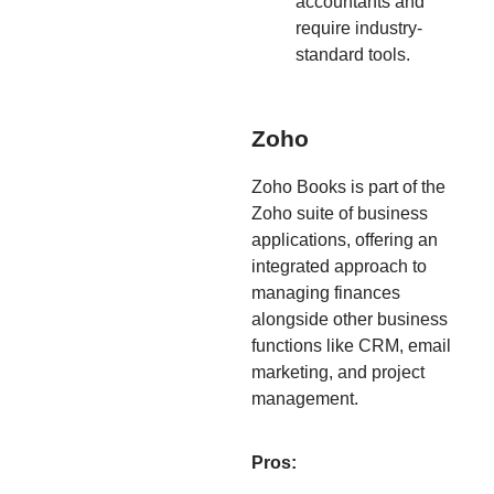
accountants and
require industry-
standard tools.
Zoho
Zoho Books is part of the
Zoho suite of business
applications, offering an
integrated approach to
managing finances
alongside other business
functions like CRM, email
marketing, and project
management.
Pros: