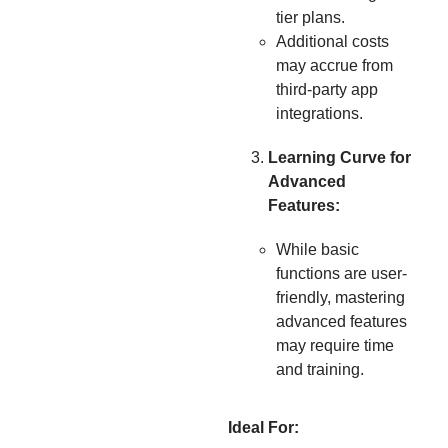
tier plans.
Additional costs
may accrue from
third-party app
integrations.
Learning Curve for
Advanced
Features:
While basic
functions are user-
friendly, mastering
advanced features
may require time
and training.
Ideal For: