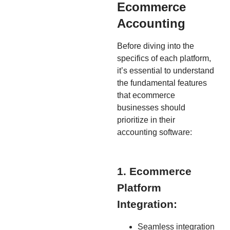
Ecommerce
Accounting
Before diving into the
specifics of each platform,
it’s essential to understand
the fundamental features
that ecommerce
businesses should
prioritize in their
accounting software:
1. Ecommerce
Platform
Integration:
Seamless integration