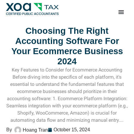
Top Left Link: https://bwgv2xepn2kgo7imbfjg-productio
sites.xoatax.net/category-individual-tax/
Choosing The Right
Accounting Software For
Your Ecommerce Business
2024
Key Features to Consider for Ecommerce Accounting
Before diving into the specifics of each platform, it's
essential to understand the fundamental features that
ecommerce businesses should prioritize in their
accounting software: 1. Ecommerce Platform Integration:
Seamless integration with your ecommerce platform (e.g.,
Shopify, WooCommerce, Amazon) is crucial for
automating data flow and minimizing manual entry....
October 15, 2024
Hoang Tran