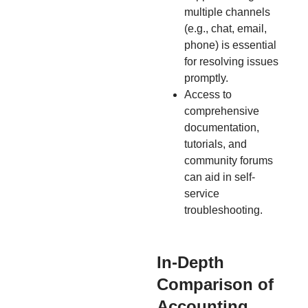
multiple channels
(e.g., chat, email,
phone) is essential
for resolving issues
promptly.
Access to
comprehensive
documentation,
tutorials, and
community forums
can aid in self-
service
troubleshooting.
In-Depth
Comparison of
Accounting