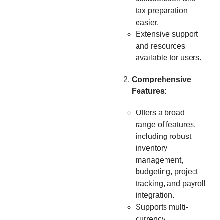
tax preparation
easier.
Extensive support
and resources
available for users.
Comprehensive
Features:
Offers a broad
range of features,
including robust
inventory
management,
budgeting, project
tracking, and payroll
integration.
Supports multi-
currency