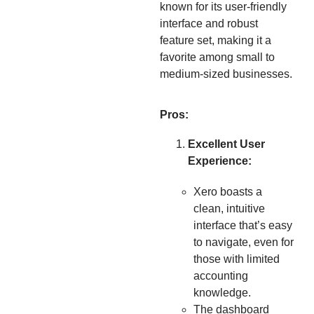
known for its user-friendly
interface and robust
feature set, making it a
favorite among small to
medium-sized businesses.
Pros:
Excellent User
Experience:
Xero boasts a
clean, intuitive
interface that’s easy
to navigate, even for
those with limited
accounting
knowledge.
The dashboard