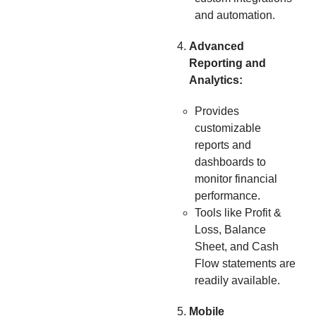
and automation.
Advanced
Reporting and
Analytics:
Provides
customizable
reports and
dashboards to
monitor financial
performance.
Tools like Profit &
Loss, Balance
Sheet, and Cash
Flow statements are
readily available.
Mobile