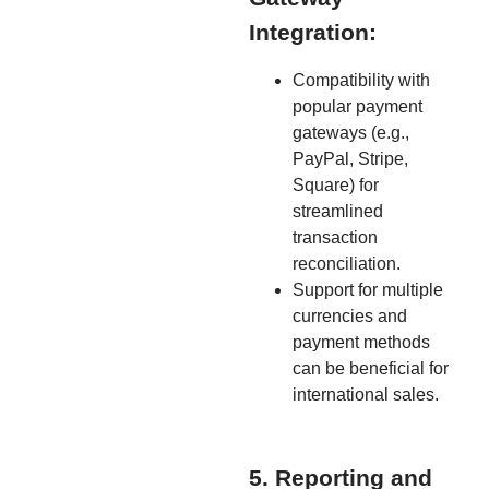
Integration:
Compatibility with
popular payment
gateways (e.g.,
PayPal, Stripe,
Square) for
streamlined
transaction
reconciliation.
Support for multiple
currencies and
payment methods
can be beneficial for
international sales.
5. Reporting and