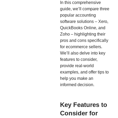
In this comprehensive
guide, we’ll compare three
popular accounting
software solutions – Xero,
QuickBooks Online, and
Zoho – highlighting their
pros and cons specifically
for ecommerce sellers.
We’ll also delve into key
features to consider,
provide real-world
examples, and offer tips to
help you make an
informed decision.
Key Features to
Consider for