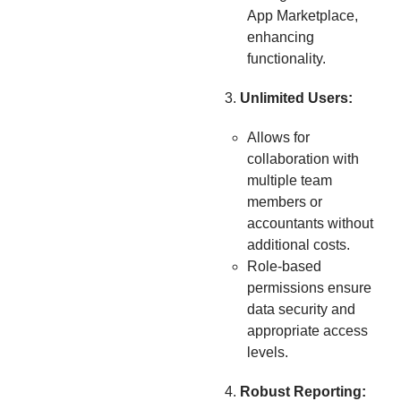
App Marketplace,
enhancing
functionality.
Unlimited Users:
Allows for
collaboration with
multiple team
members or
accountants without
additional costs.
Role-based
permissions ensure
data security and
appropriate access
levels.
Robust Reporting: