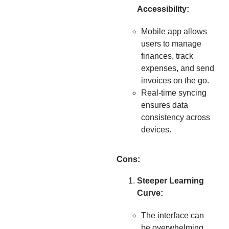
Accessibility:
Mobile app allows
users to manage
finances, track
expenses, and send
invoices on the go.
Real-time syncing
ensures data
consistency across
devices.
Cons:
Steeper Learning
Curve:
The interface can
be overwhelming