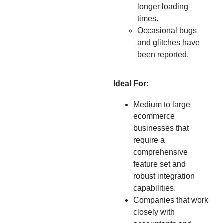
longer loading
times.
Occasional bugs
and glitches have
been reported.
Ideal For:
Medium to large
ecommerce
businesses that
require a
comprehensive
feature set and
robust integration
capabilities.
Companies that work
closely with