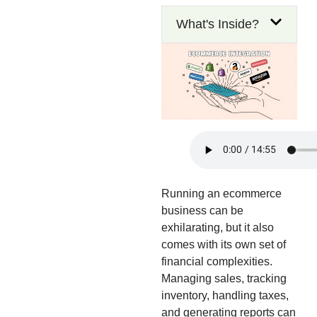
What's Inside?
Running an ecommerce
business can be
exhilarating, but it also
comes with its own set of
financial complexities.
Managing sales, tracking
inventory, handling taxes,
and generating reports can