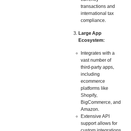
transactions and
international tax
compliance.
Large App
Ecosystem:
Integrates with a
vast number of
third-party apps,
including
ecommerce
platforms like
Shopify,
BigCommerce, and
Amazon.
Extensive API
support allows for
custom integrations