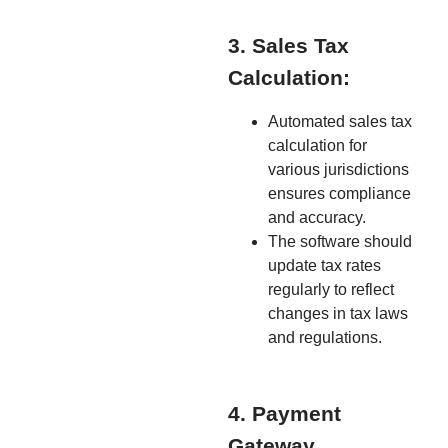
3. Sales Tax
Calculation:
Automated sales tax
calculation for
various jurisdictions
ensures compliance
and accuracy.
The software should
update tax rates
regularly to reflect
changes in tax laws
and regulations.
4. Payment
Gateway