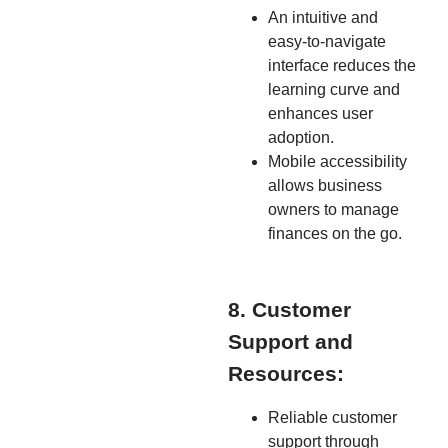
An intuitive and
easy-to-navigate
interface reduces the
learning curve and
enhances user
adoption.
Mobile accessibility
allows business
owners to manage
finances on the go.
8. Customer
Support and
Resources:
Reliable customer
support through