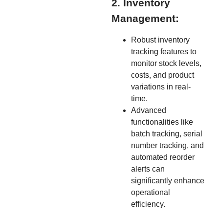
2. Inventory
Management:
Robust inventory
tracking features to
monitor stock levels,
costs, and product
variations in real-
time.
Advanced
functionalities like
batch tracking, serial
number tracking, and
automated reorder
alerts can
significantly enhance
operational
efficiency.