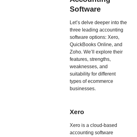
Software
Let’s delve deeper into the
three leading accounting
software options: Xero,
QuickBooks Online, and
Zoho. We’ll explore their
features, strengths,
weaknesses, and
suitability for different
types of ecommerce
businesses.
Xero
Xero is a cloud-based
accounting software