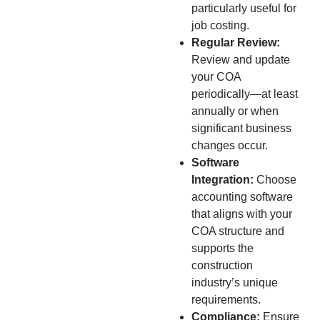
particularly useful for
job costing.
Regular Review:
Review and update
your COA
periodically—at least
annually or when
significant business
changes occur.
Software
Integration:
Choose
accounting software
that aligns with your
COA structure and
supports the
construction
industry’s unique
requirements.
Compliance:
Ensure