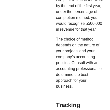
by the end of the first year,
under the percentage of
completion method, you
would recognize $500,000
in revenue for that year.
The choice of method
depends on the nature of
your projects and your
company’s accounting
policies. Consult with an
accounting professional to
determine the best
approach for your
business.
Tracking