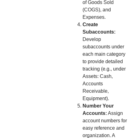
of Goods Sold
(COGS), and
Expenses.
Create
Subaccounts:
Develop
subaccounts under
each main category
to provide detailed
tracking (e.g., under
Assets: Cash,
Accounts
Receivable,
Equipment).
Number Your
Accounts:
Assign
account numbers for
easy reference and
organization. A