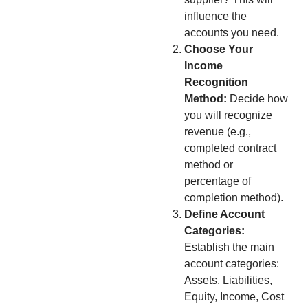
influence the
accounts you need.
Choose Your
Income
Recognition
Method:
Decide how
you will recognize
revenue (e.g.,
completed contract
method or
percentage of
completion method).
Define Account
Categories:
Establish the main
account categories:
Assets, Liabilities,
Equity, Income, Cost