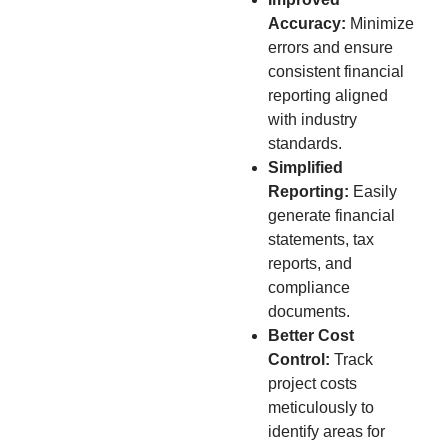
Accuracy:
Minimize
errors and ensure
consistent financial
reporting aligned
with industry
standards.
Simplified
Reporting:
Easily
generate financial
statements, tax
reports, and
compliance
documents.
Better Cost
Control:
Track
project costs
meticulously to
identify areas for