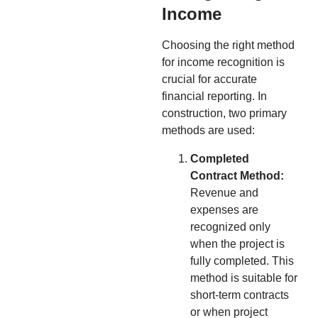
Income
Choosing the right method
for income recognition is
crucial for accurate
financial reporting. In
construction, two primary
methods are used:
Completed
Contract Method:
Revenue and
expenses are
recognized only
when the project is
fully completed. This
method is suitable for
short-term contracts
or when project