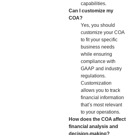
capabilities.
Can I customize my
COA?
Yes, you should
customize your COA
to fit your specific
business needs
while ensuring
compliance with
GAAP and industry
regulations.
Customization
allows you to track
financial information
that’s most relevant
to your operations.
How does the COA affect
financial analysis and
decision-making?