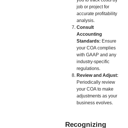
job or project for
accurate profitability
analysis.
Consult
Accounting
Standards:
Ensure
your COA complies
with GAAP and any
industry-specific
regulations.
Review and Adjust:
Periodically review
your COA to make
adjustments as your
business evolves.
Recognizing