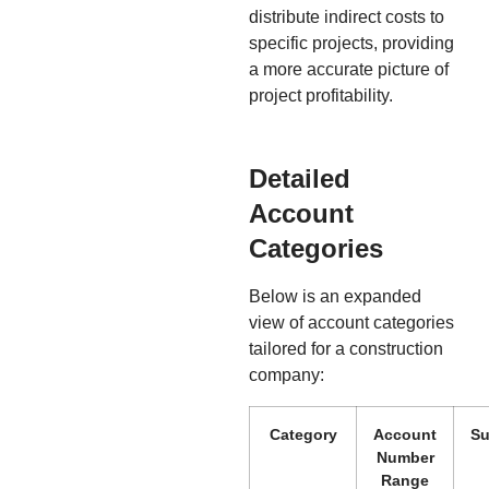
distribute indirect costs to
specific projects, providing
a more accurate picture of
project profitability.
Detailed
Account
Categories
Below is an expanded
view of account categories
tailored for a construction
company:
Category
Account
Su
Number
Range