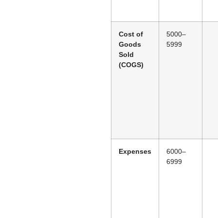
Cost of
5000–
Goods
5999
Sold
(COGS)
Expenses
6000–
6999