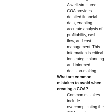
A well-structured
COA provides
detailed financial
data, enabling
accurate analysis of
profitability, cash
flow, and cost
management. This
information is critical
for strategic planning
and informed
decision-making.
What are common
mistakes to avoid when
creating a COA?
Common mistakes
include
overcomplicating the