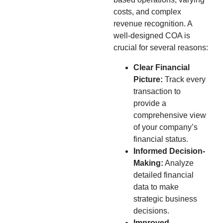
costs, and complex
revenue recognition. A
well-designed COA is
crucial for several reasons:
Clear Financial
Picture:
Track every
transaction to
provide a
comprehensive view
of your company’s
financial status.
Informed Decision-
Making:
Analyze
detailed financial
data to make
strategic business
decisions.
Improved