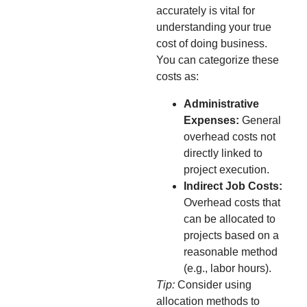
accurately is vital for
understanding your true
cost of doing business.
You can categorize these
costs as:
Administrative
Expenses:
General
overhead costs not
directly linked to
project execution.
Indirect Job Costs:
Overhead costs that
can be allocated to
projects based on a
reasonable method
(e.g., labor hours).
Tip:
Consider using
allocation methods to