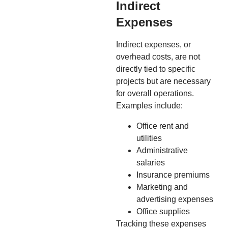
Indirect
Expenses
Indirect expenses, or
overhead costs, are not
directly tied to specific
projects but are necessary
for overall operations.
Examples include:
Office rent and
utilities
Administrative
salaries
Insurance premiums
Marketing and
advertising expenses
Office supplies
Tracking these expenses