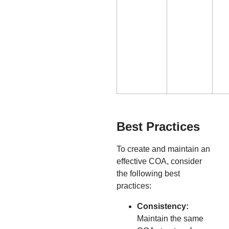
Best Practices
To create and maintain an
effective COA, consider
the following best
practices:
Consistency:
Maintain the same