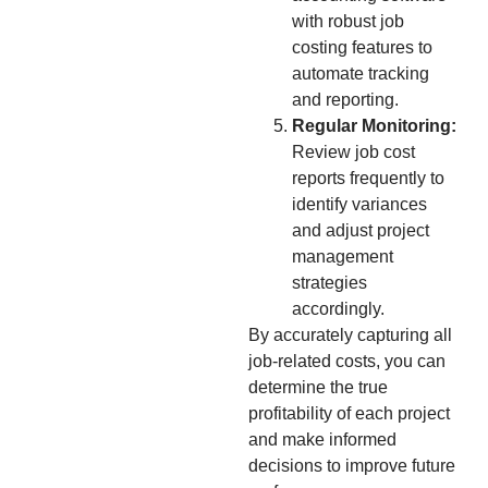
with robust job
costing features to
automate tracking
and reporting.
Regular Monitoring:
Review job cost
reports frequently to
identify variances
and adjust project
management
strategies
accordingly.
By accurately capturing all
job-related costs, you can
determine the true
profitability of each project
and make informed
decisions to improve future