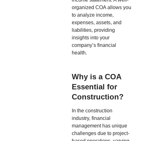
organized COA allows you
to analyze income,
expenses, assets, and
liabilities, providing
insights into your
company’s financial
health.
Why is a COA
Essential for
Construction?
In the construction
industry, financial
management has unique
challenges due to project-
based operations, varying