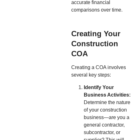
accurate financial
comparisons over time.
Creating Your
Construction
COA
Creating a COA involves
several key steps:
Identify Your
Business Activities:
Determine the nature
of your construction
business—are you a
general contractor,
subcontractor, or
supplier? This will