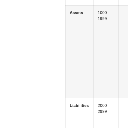
Assets
1000–
1999
Liabilities
2000–
2999