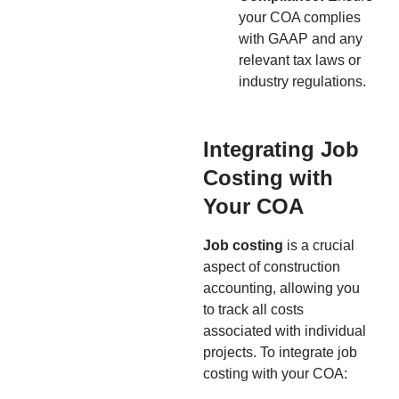
your COA complies
with GAAP and any
relevant tax laws or
industry regulations.
Integrating Job
Costing with
Your COA
Job costing
is a crucial
aspect of construction
accounting, allowing you
to track all costs
associated with individual
projects. To integrate job
costing with your COA: