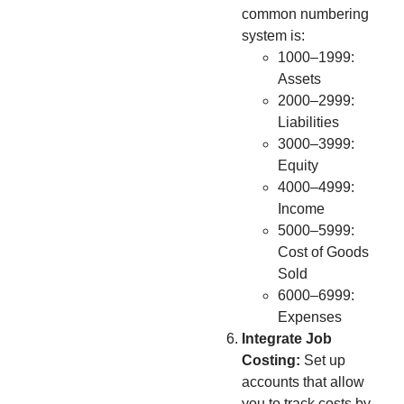
common numbering
system is:
1000–1999:
Assets
2000–2999:
Liabilities
3000–3999:
Equity
4000–4999:
Income
5000–5999:
Cost of Goods
Sold
6000–6999:
Expenses
Integrate Job
Costing:
Set up
accounts that allow
you to track costs by