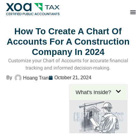
Top Left Link: https://bwgv2xepn2kgo7imbfjg-productio
sites.xoatax.net/category-individual-tax/
How To Create A Chart Of
Accounts For A Construction
Company In 2024
Customize your Chart of Accounts for accurate financial
tracking and informed decision-making.
October 21, 2024
Hoang Tran
What's Inside?