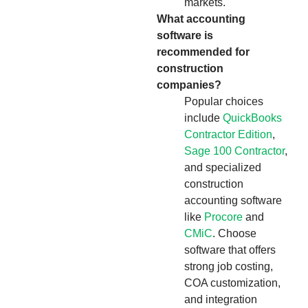
markets.
What accounting
software is
recommended for
construction
companies?
Popular choices
include
QuickBooks
Contractor Edition
,
Sage 100 Contractor
,
and specialized
construction
accounting software
like
Procore
and
CMiC
. Choose
software that offers
strong job costing,
COA customization,
and integration