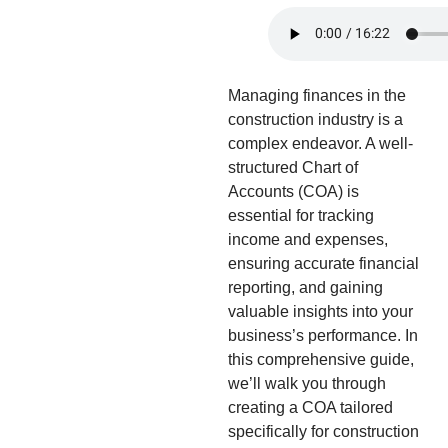
Managing finances in the
construction industry is a
complex endeavor. A well-
structured Chart of
Accounts (COA) is
essential for tracking
income and expenses,
ensuring accurate financial
reporting, and gaining
valuable insights into your
business’s performance. In
this comprehensive guide,
we’ll walk you through
creating a COA tailored
specifically for construction