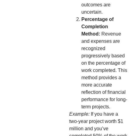
outcomes are
uncertain.
Percentage of
Completion
Method:
Revenue
and expenses are
recognized
progressively based
on the percentage of
work completed. This
method provides a
more accurate
reflection of financial
performance for long-
term projects.
Example:
If you have a
two-year project worth $1
million and you’ve
completed 50% of the work