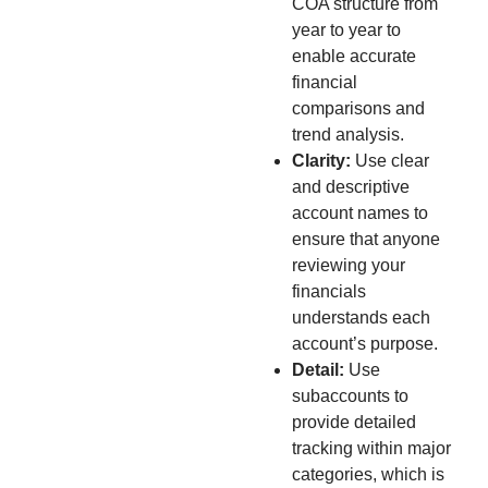
COA structure from
year to year to
enable accurate
financial
comparisons and
trend analysis.
Clarity:
Use clear
and descriptive
account names to
ensure that anyone
reviewing your
financials
understands each
account’s purpose.
Detail:
Use
subaccounts to
provide detailed
tracking within major
categories, which is