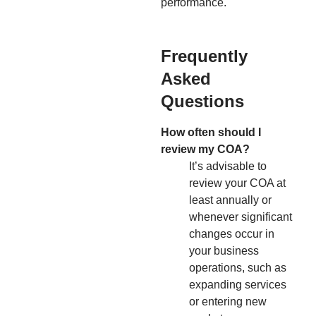
performance.
Frequently
Asked
Questions
How often should I
review my COA?
It’s advisable to
review your COA at
least annually or
whenever significant
changes occur in
your business
operations, such as
expanding services
or entering new