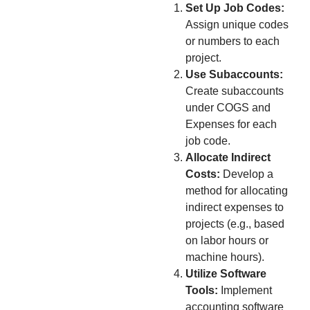
Set Up Job Codes:
Assign unique codes
or numbers to each
project.
Use Subaccounts:
Create subaccounts
under COGS and
Expenses for each
job code.
Allocate Indirect
Costs:
Develop a
method for allocating
indirect expenses to
projects (e.g., based
on labor hours or
machine hours).
Utilize Software
Tools:
Implement
accounting software