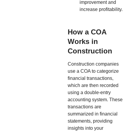
improvement and
increase profitability.
How a COA
Works in
Construction
Construction companies
use a COA to categorize
financial transactions,
which are then recorded
using a double-entry
accounting system. These
transactions are
summarized in financial
statements, providing
insights into your