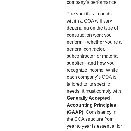
company’s performance.
The specific accounts
within a COA will vary
depending on the type of
construction work you
perform—whether you’re a
general contractor,
subcontractor, or material
supplier—and how you
recognize income. While
each company’s COA is
tailored to its specific
needs, it must comply with
Generally Accepted
Accounting Principles
(GAAP)
. Consistency in
the COA structure from
year to year is essential for