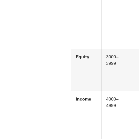
Equity
3000–
3999
Income
4000–
4999