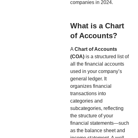
companies in 2024.
What is a Chart
of Accounts?
A
Chart of Accounts
(COA)
is a structured list of
all the financial accounts
used in your company’s
general ledger. It
organizes financial
transactions into
categories and
subcategories, reflecting
the structure of your
financial statements—such
as the balance sheet and
income statement. A well-