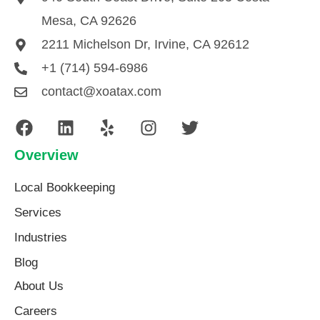
Mesa, CA 92626
2211 Michelson Dr, Irvine, CA 92612
+1 (714) 594-6986
contact@xoatax.com
Overview
Local Bookkeeping
Services
Industries
Blog
About Us​
Careers