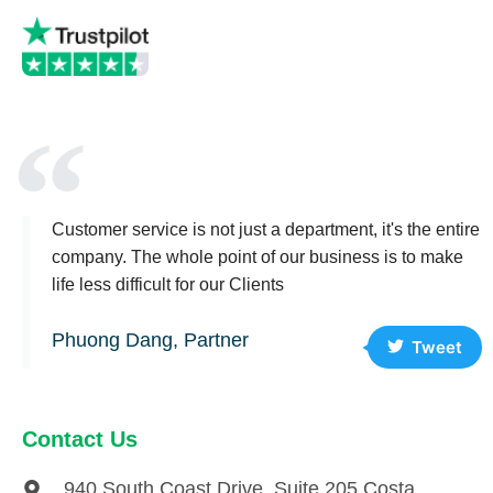
Customer service is not just a department, it's the entire
company. The whole point of our business is to make
life less difficult for our Clients
Phuong Dang, Partner
Tweet
Contact Us
940 South Coast Drive, Suite 205 Costa