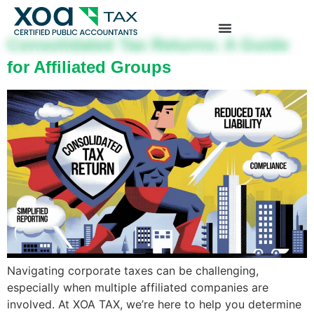
Top Left Link: https://bwgv2xepn2kgo7imbfjg-
production-sites.xoatax.net/category-individual-tax/
Consolidated Tax Returns: A Guide
for Affiliated Groups
Navigating corporate taxes can be challenging,
especially when multiple affiliated companies are
involved. At XOA TAX, we’re here to help you determine