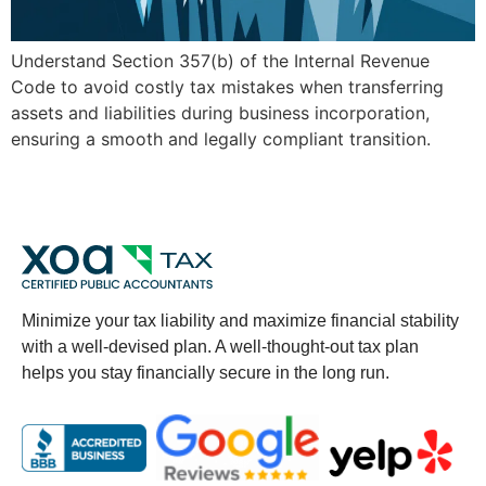
Understand Section 357(b) of the Internal Revenue
Code to avoid costly tax mistakes when transferring
assets and liabilities during business incorporation,
ensuring a smooth and legally compliant transition.
Minimize your tax liability and maximize financial stability
with a well-devised plan. A well-thought-out tax plan
helps you stay financially secure in the long run.