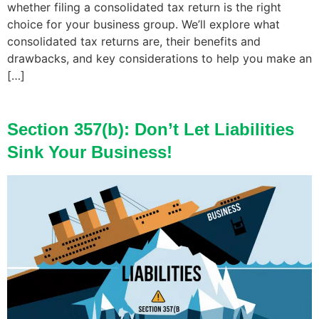
whether filing a consolidated tax return is the right
choice for your business group. We’ll explore what
consolidated tax returns are, their benefits and
drawbacks, and key considerations to help you make an
[…]
Section 357(b): Don’t Let Liabilities
Sink Your Business!