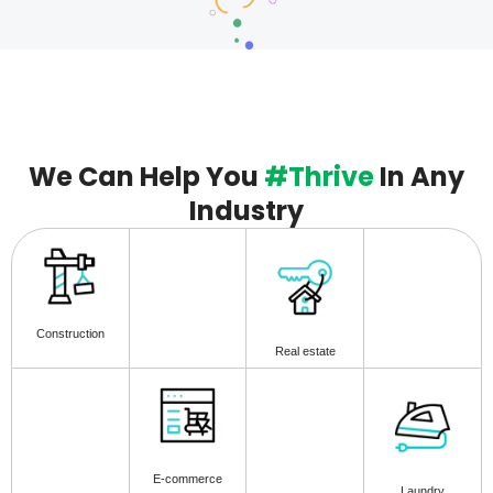
We Can Help You
#Thrive
In Any
Industry
Construction
Real estate
E-commerce
Laundry