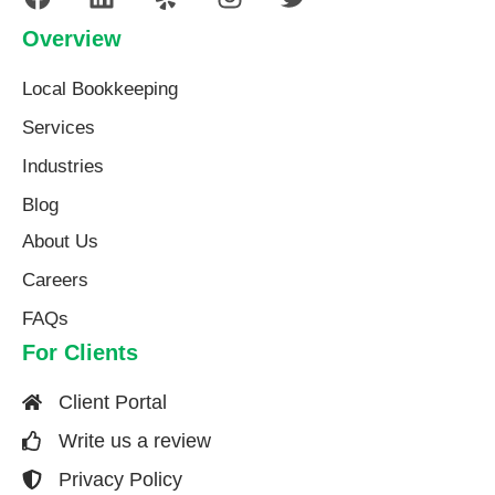
Overview
Local Bookkeeping
Services
Industries
Blog
About Us​
Careers
FAQs
For Clients
Client Portal
Write us a review
Privacy Policy