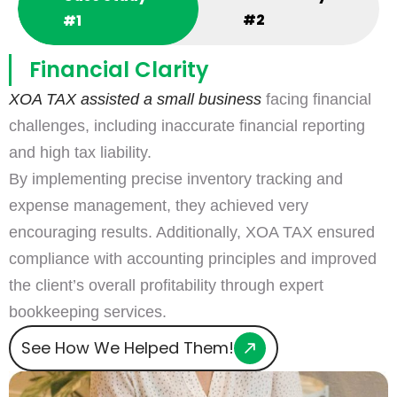
#2
#1
Financial Clarity
XOA TAX assisted a small business
facing financial
challenges, including inaccurate financial reporting
and high tax liability.
By implementing precise inventory tracking and
expense management, they achieved very
encouraging results. Additionally, XOA TAX ensured
compliance with accounting principles and improved
the client’s overall profitability through expert
bookkeeping services.
See How We Helped Them!