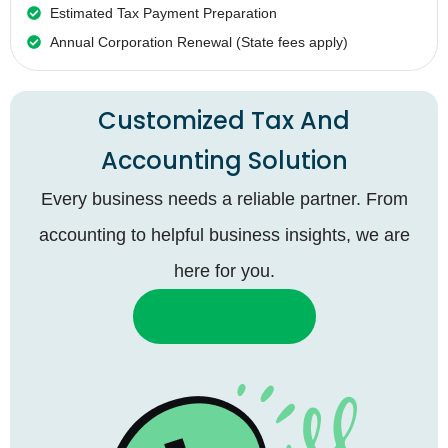
Estimated Tax Payment Preparation
Annual Corporation Renewal (State fees apply)
Customized Tax And
Accounting Solution
Every business needs a reliable partner. From
accounting to helpful business insights, we are
here for you.
Consult an Experts