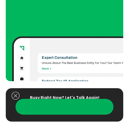
Busy Right Now? Let's Talk Again!​
Free Consultation