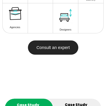
Agencies
Designers
Consult an expert
Case Study
Case Study