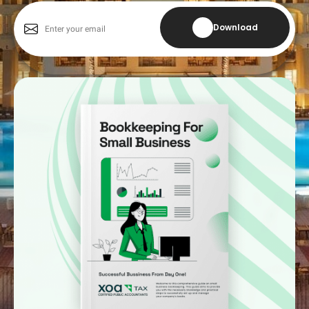
Download