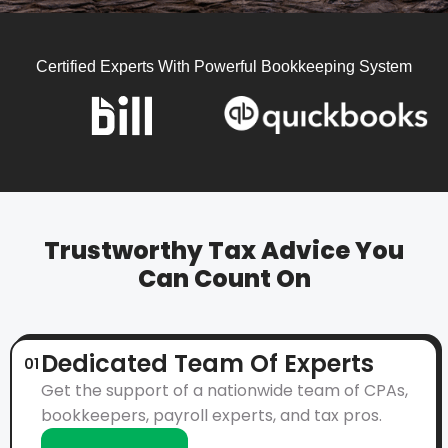
Certified Experts With Powerful Bookkeeping System
Trustworthy Tax Advice You
Can Count On
Dedicated Team Of Experts
01
Get the support of a nationwide team of CPAs,
bookkeepers, payroll experts, and tax pros.