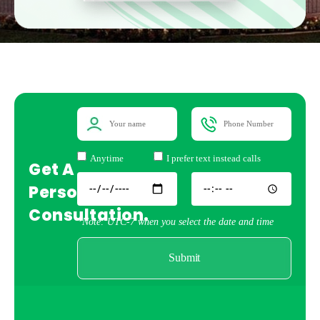
Anytime
I prefer text instead calls
Get A
Personal
Consultation.
*Note: UTC-7 when you select the date and time
Submit