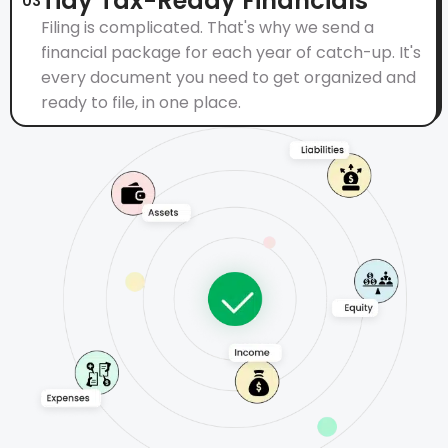
Tidy Tax-Ready Financials
03
Filing is complicated. That's why we send a
financial package for each year of catch-up. It's
every document you need to get organized and
ready to file, in one place.