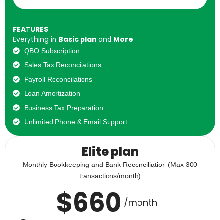
FEATURES
Everything in
Basic plan
and
More
QBO Subscription
Sales Tax Reconcilations
Payroll Reconcilations
Loan Amortization
Business Tax Preparation
Unlimited Phone & Email Support
Elite plan
Monthly Bookkeeping and Bank Reconciliation (Max 300
transactions/month)
$
660
/month