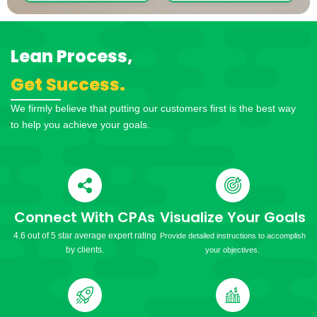
Lean Process,
Get Success.
We firmly believe that putting our customers first is the best way
to help you achieve your goals.
Connect With CPAs
Visualize Your Goals
4.6 out of 5 star average expert rating
Provide detailed instructions to accomplish
by clients.
your objectives.