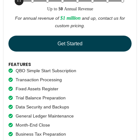
Up to
$
0
Annual Revenue
$1 million
For annual revenue of
and up, contact us for
custom pricing.
Get Started
FEATURES
QBO Simple Start Subscription
Transaction Processing
Fixed Assets Register
Trial Balance Preparation
Data Security and Backups
General Ledger Maintenance
Month-End Close
Business Tax Preparation