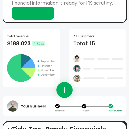
financial information is ready for IRS scrutiny.
Learn More