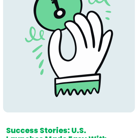
Success Stories: U.S.