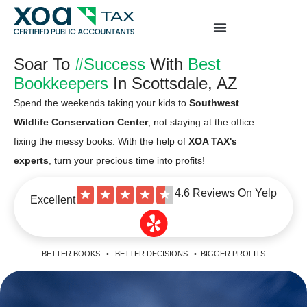
Top Left Link: https://bwgv2xepn2kgo7imbfjg-
production-sites.xoatax.net/category-individual-tax/
Soar To
#Success
With
Best
Bookkeepers
In Scottsdale, AZ
Spend the weekends taking your kids to
Southwest
Wildlife Conservation Center
, not staying at the office
fixing the messy books. With the help of
XOA TAX's
experts
, turn your precious time into profits!
4.6 Reviews On Yelp
★
★
★
★
★
Excellent
BETTER BOOKS • BETTER DECISIONS • BIGGER PROFITS