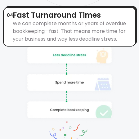
Fast Turnaround Times
04
We can complete months or years of overdue
bookkeeping—fast. That means more time for
your business and way less deadline stress.