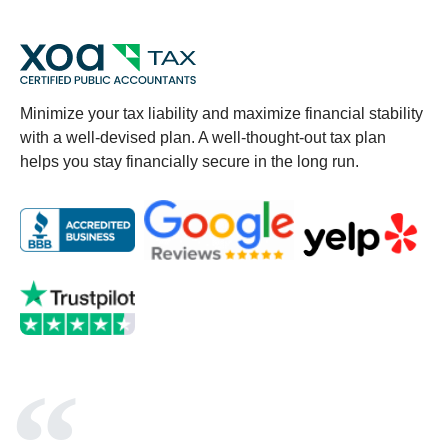
Minimize your tax liability and maximize financial stability
with a well-devised plan. A well-thought-out tax plan
helps you stay financially secure in the long run.