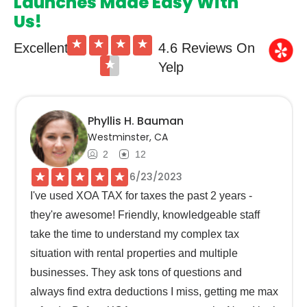
Launches Made Easy With
Us!
★
★
★
★
Excellent
4.6 Reviews On
★
Yelp
Phyllis H. Bauman
Westminster, CA
2
12
★
★
★
★
★
6/23/2023
I've used XOA TAX for taxes the past 2 years -
they're awesome! Friendly, knowledgeable staff
take the time to understand my complex tax
situation with rental properties and multiple
businesses. They ask tons of questions and
always find extra deductions I miss, getting me max