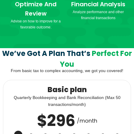
Optimize And
Financial Analysis
Review
Analyze performance and other
financial transactions
Advise on how to improve for a
favorable outcome.
We’ve Got A Plan That’s
Perfect For
You
From basic tax to complex accounting, we got you covered!
Basic plan
Quarterly Bookkeeping and Bank Reconciliation (Max 50
transactions/month)
$
296
/month