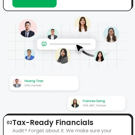
Learn More
Tax-Ready Financials
02
Audit? Forget about it. We make sure your