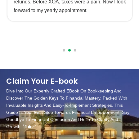
refunds. Before XOA, taxes were a pain. Now I look
forward to my yearly appointment.
Claim Your E-book
Dive Into Our Expertly Crafted EBook On Bookkeeping And
Discover The Golden Keys To Financial Mastery. Packed With
Invaluable Insights And Easy-To-Implement Strategies, This
Guide Is Your First Step Towards Financial Empowerment. Say
Goodbye To Financial Confusion And Hello To Clarity And
Growth. 🚀💼📈