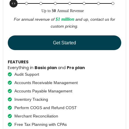
Up to
$
0
Annual Revenue
$1 million
For annual revenue of
and up, contact us for
custom pricing.
Get Started
FEATURES
Everything in
Basic plan
and
Pro plan
Audit Support
Accounts Receivable Management
Accounts Payable Management
Inventory Tracking
Perform COGS and Refund COST
Merchant Reconciliation
Free Tax Planning with CPAs