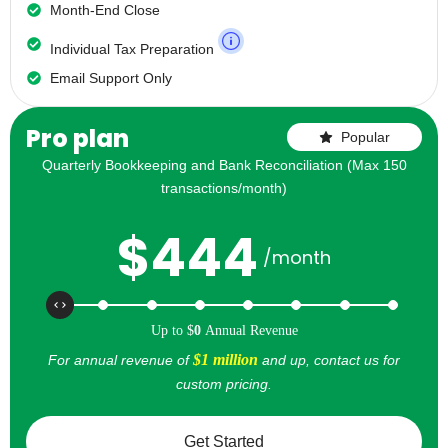
Month-End Close
Individual Tax Preparation
Email Support Only
Pro plan
Popular
Quarterly Bookkeeping and Bank Reconciliation (Max 150
transactions/month)
$
444
/month
Up to
$
0
Annual Revenue
$1 million
For annual revenue of
and up, contact us for
custom pricing.
Get Started