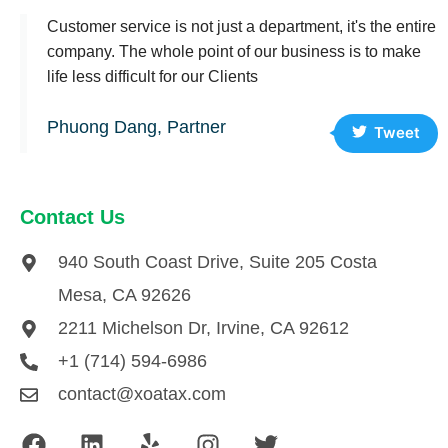
Customer service is not just a department, it's the entire
company. The whole point of our business is to make
life less difficult for our Clients
Phuong Dang, Partner
Tweet
Contact Us
940 South Coast Drive, Suite 205 Costa
Mesa, CA 92626
2211 Michelson Dr, Irvine, CA 92612
+1 (714) 594-6986
contact@xoatax.com