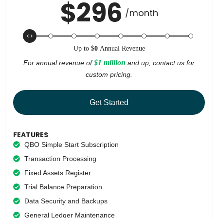
$
296
/month
Up to
$
0
Annual Revenue
$1 million
For annual revenue of
and up, contact us for
custom pricing.
Get Started
FEATURES
QBO Simple Start Subscription
Transaction Processing
Fixed Assets Register
Trial Balance Preparation
Data Security and Backups
General Ledger Maintenance