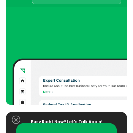
Busy Right Now? Let's Talk Again!​
Free Consultation