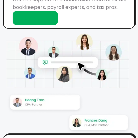
bookkeepers, payroll experts, and tax pros.
Learn More