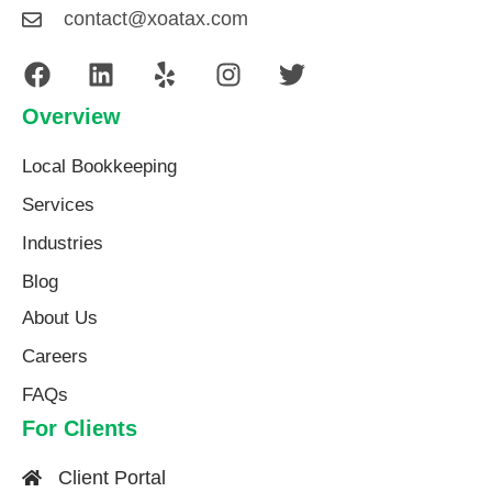
contact@xoatax.com
Overview
Local Bookkeeping
Services
Industries
Blog
About Us​
Careers
FAQs
For Clients
Client Portal