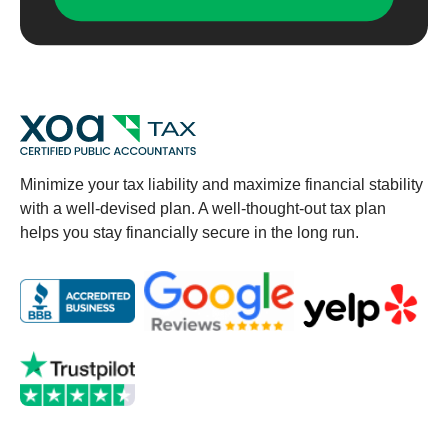
Minimize your tax liability and maximize financial stability
with a well-devised plan. A well-thought-out tax plan
helps you stay financially secure in the long run.