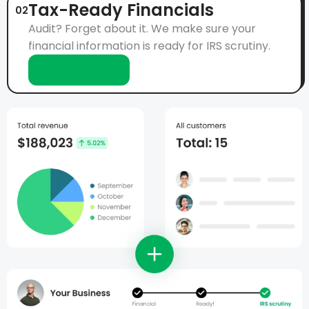
Tax-Ready Financials
02
Audit? Forget about it. We make sure your
financial information is ready for IRS scrutiny.
Learn More