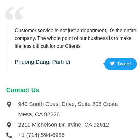
Customer service is not just a department, it's the entire
company. The whole point of our business is to make
life less difficult for our Clients
Phuong Dang, Partner
Tweet
Contact Us
940 South Coast Drive, Suite 205 Costa
Mesa, CA 92626
2211 Michelson Dr, Irvine, CA 92612
+1 (714) 594-6986