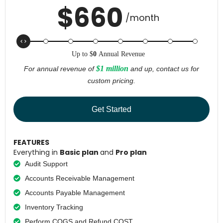
$
660
/month
Up to
$
0
Annual Revenue
$1 million
For annual revenue of
and up, contact us for
custom pricing.
Get Started
FEATURES
Everything in
Basic plan
and
Pro plan
Audit Support
Accounts Receivable Management
Accounts Payable Management
Inventory Tracking
Perform COGS and Refund COST