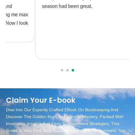
season had been great.
Claim Your E-book
Dive Into Our Expertly Crafted EBook On Bookkeeping And
Discover The Golden Keys To Financial Mastery. Packed With
Invaluable Insights And Easy-To-Implement Strategies, This
Guide Is Your First Step Towards Financial Empowerment. Say