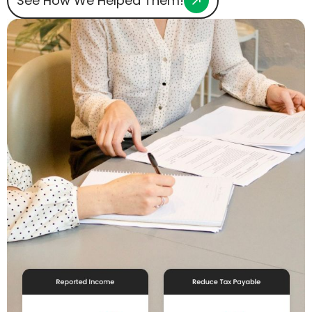
See How We Helped Them!