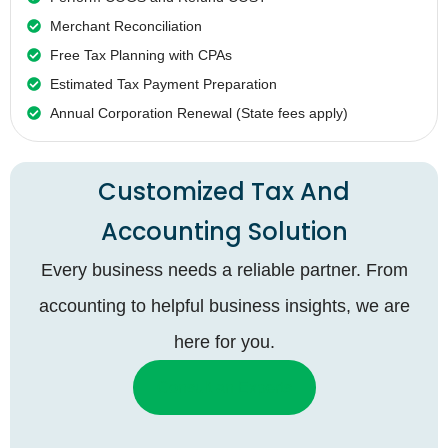
Merchant Reconciliation
Free Tax Planning with CPAs
Estimated Tax Payment Preparation
Annual Corporation Renewal (State fees apply)
Customized Tax And
Accounting Solution
Every business needs a reliable partner. From
accounting to helpful business insights, we are
here for you.
Consult an Experts