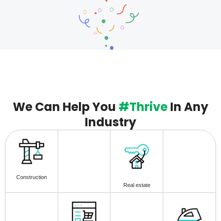
We Can Help You
#Thrive
In Any
Industry
Construction
Real estate