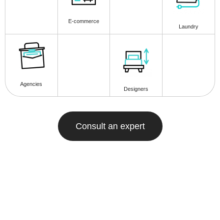
E-commerce
Laundry
Agencies
Designers
Consult an expert