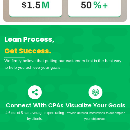
Lean Process,
Get Success.
We firmly believe that putting our customers first is the best way
to help you achieve your goals.
Connect With CPAs
Visualize Your Goals
4.6 out of 5 star average expert rating
Provide detailed instructions to accomplish
by clients.
your objectives.