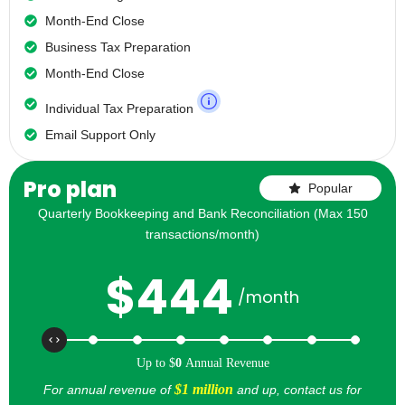
Month-End Close
Business Tax Preparation
Month-End Close
Individual Tax Preparation
Email Support Only
Pro plan
Popular
Quarterly Bookkeeping and Bank Reconciliation (Max 150
transactions/month)
$
444
/month
Up to
$
0
Annual Revenue
$1 million
For annual revenue of
and up, contact us for