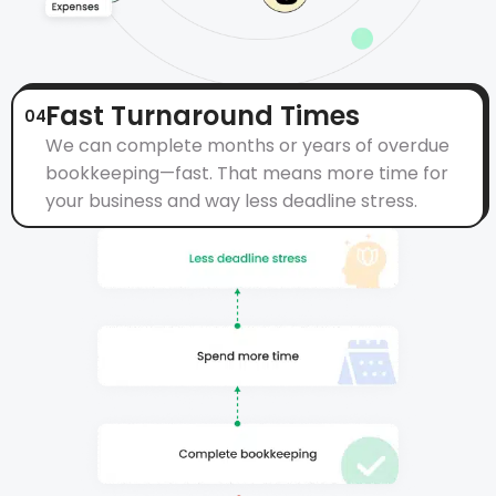
Fast Turnaround Times
04
We can complete months or years of overdue
bookkeeping—fast. That means more time for
your business and way less deadline stress.