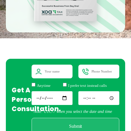
Anytime
I prefer text instead calls
Get A
Personal
Consultation.
*Note: UTC-7 when you select the date and time
Submit