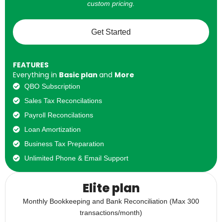
custom pricing.
Get Started
FEATURES
Everything in
Basic plan
and
More
QBO Subscription
Sales Tax Reconcilations
Payroll Reconcilations
Loan Amortization
Business Tax Preparation
Unlimited Phone & Email Support
Elite plan
Monthly Bookkeeping and Bank Reconciliation (Max 300
transactions/month)