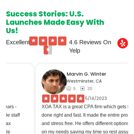
Success Stories: U.S.
Launches Made Easy With
Us!
★
★
★
★
Excellent
4.6 Reviews On
★
Yelp
Marvin G. Winter
Westminster, CA
5
20
★
★
★
★
★
5/14/2023
XOA TAX is a great CPA firm which gets the job
done right and fast. It made the entire process easy
and stress free. He offers different options based
on my needs saving my time so rest assure my tax