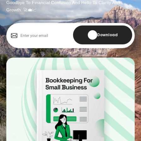
Goodbye To Financial Confusion And Hello To Clarity And
Growth. 🚀💼📈
Download