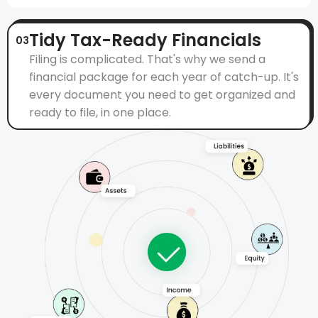
Tidy Tax-Ready Financials
03
Filing is complicated. That's why we send a
financial package for each year of catch-up. It's
every document you need to get organized and
ready to file, in one place.