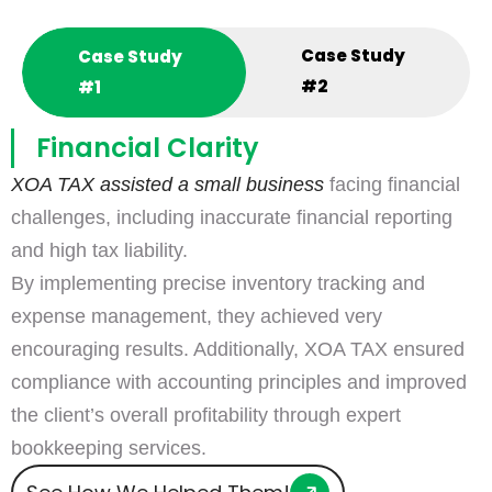
Case Study
Case Study
#2
#1
Financial Clarity
XOA TAX assisted a small business
facing financial
challenges, including inaccurate financial reporting
and high tax liability.
By implementing precise inventory tracking and
expense management, they achieved very
encouraging results. Additionally, XOA TAX ensured
compliance with accounting principles and improved
the client’s overall profitability through expert
bookkeeping services.