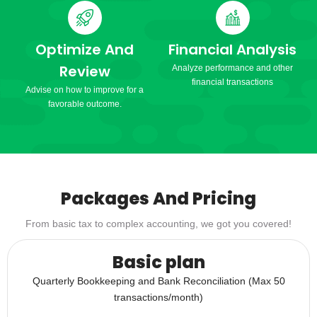
Optimize And
Financial Analysis
Review
Analyze performance and other
financial transactions
Advise on how to improve for a
favorable outcome.
Packages And Pricing
From basic tax to complex accounting, we got you covered!
Basic plan
Quarterly Bookkeeping and Bank Reconciliation (Max 50
transactions/month)