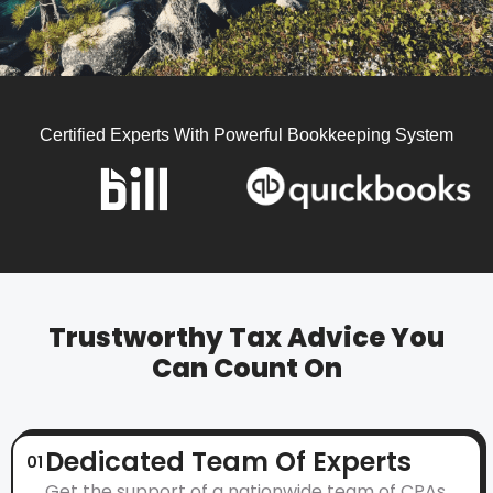
Certified Experts With Powerful Bookkeeping System
Trustworthy Tax Advice You
Can Count On
Dedicated Team Of Experts
01
Get the support of a nationwide team of CPAs,