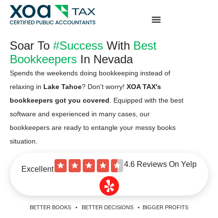
Top Left Link: https://bwgv2xepn2kgo7imbfjg-
production-sites.xoatax.net/category-individual-tax/
Soar To
#Success
With
Best
Bookkeepers
In Nevada
Spends the weekends doing bookkeeping instead of
relaxing in
Lake Tahoe
? Don't worry!
XOA TAX's
bookkeepers got you covered
. Equipped with the best
software and experienced in many cases, our
bookkeepers are ready to entangle your messy books
situation.
4.6 Reviews On Yelp
★
★
★
★
★
Excellent
BETTER BOOKS • BETTER DECISIONS • BIGGER PROFITS