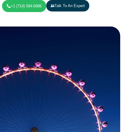
Talk To An Expert
+1 (714) 594-6986