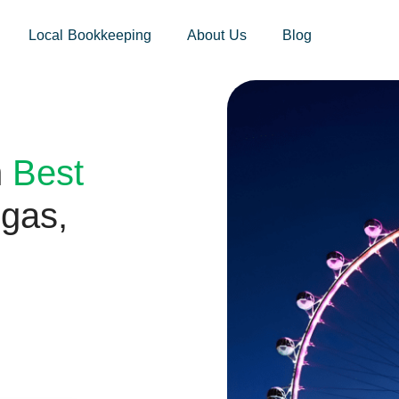
sites.xoatax.net/category-individual-tax/
Local Bookkeeping
About Us
Blog
h
Best
gas,