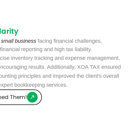
larity
 small business
facing financial challenges,
inancial reporting and high tax liability.
cise inventory tracking and expense management,
encouraging results. Additionally, XOA TAX ensured
unting principles and improved the client's overall
 expert bookkeeping services.
ped Them!