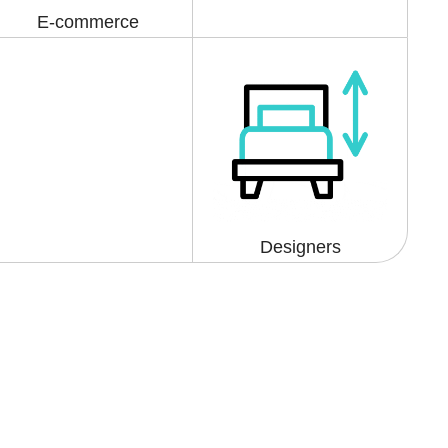
E-commerce
Designers