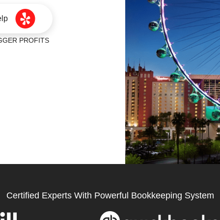
elp
ER PROFITS
Certified Experts With Powerful Bookkeeping System