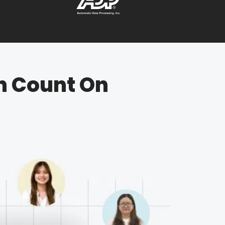
n Count On