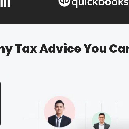
hy Tax Advice You Ca