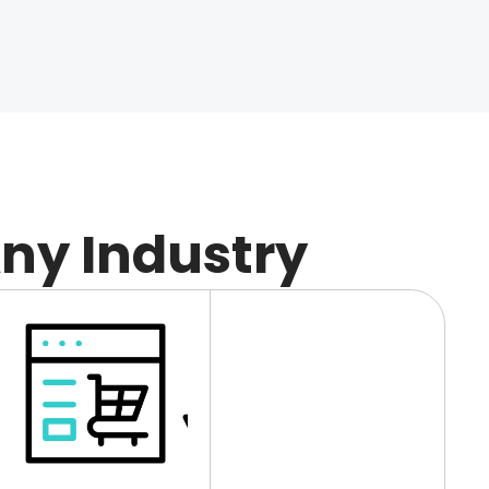
Any Industry