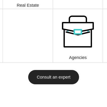
Real Estate
Agencies
Consult an expert