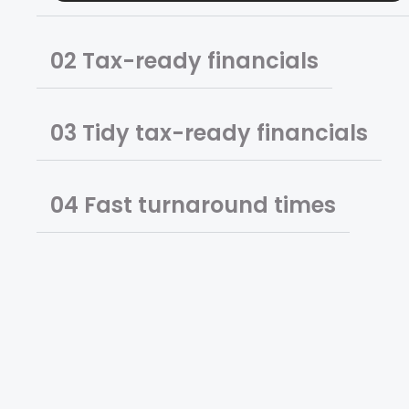
02 Tax-ready financials
03 Tidy tax-ready financials
04 Fast turnaround times