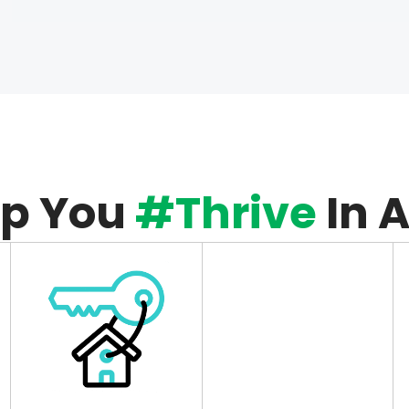
lp You
#Thrive
In 