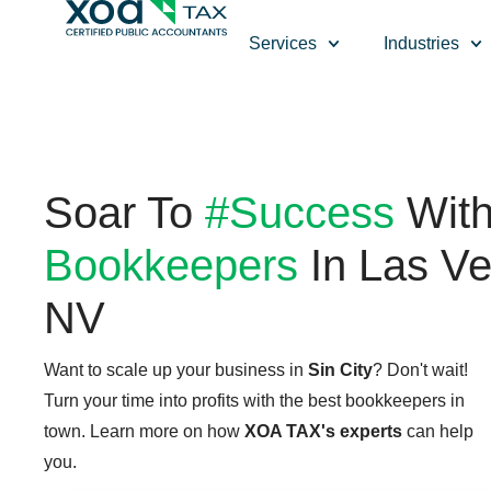
Top Left Link: https://bwgv2xepn2kgo7imbfjg-production-
Services
Industries
Soar To
#Success
Wit
Bookkeepers
In Las Ve
NV
Want to scale up your business in
Sin City
? Don't wait!
Turn your time into profits with the best bookkeepers in
town. Learn more on how
XOA TAX's experts
can help
you.