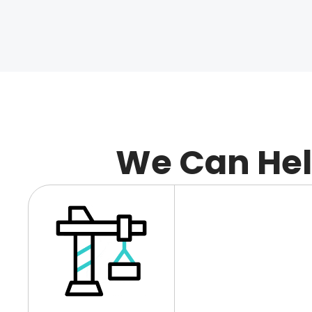
We Can He