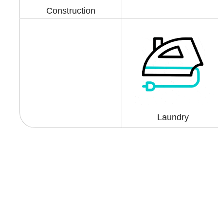
Construction
Laundry