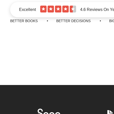
★
★
★
★
★
Excellent
4.6 Reviews On Y
BETTER BOOKS • BETTER DECISIONS • BIGG