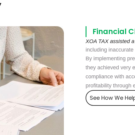
y
Financial C
XOA TAX assisted a
including inaccurate f
By implementing pre
they achieved very 
compliance with acco
profitability through
See How We Hel