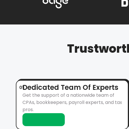
Trustwort
Dedicated Team Of Experts
01
Get the support of a nationwide team of
CPAs, bookkeepers, payroll experts, and tax
pros.
Learn More