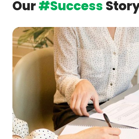
Our
#Success
Stor