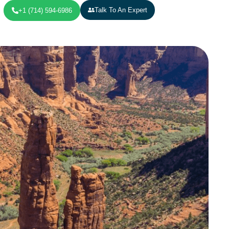
Talk To An Expert
+1 (714) 594-6986