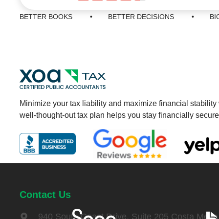
BETTER BOOKS • BETTER DECISIONS • BIGG
Minimize your tax liability and maximize financial stability
well-thought-out tax plan helps you stay financially secure
Contact Us
940 South Coast Drive, Suite 205 Costa Mes