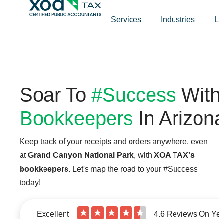
Top Left Link: https://bwgv2xepn2kgo7imbfjg-production-
Services
Industries
L
Soar To
#Success
Wit
Bookkeepers
In Arizon
Keep track of your receipts and orders anywhere, even
at
Grand Canyon National Park
, with
XOA TAX's
bookkeepers
. Let's map the road to your #Success
today!
★
★
★
★
★
Excellent
4.6 Reviews On Y