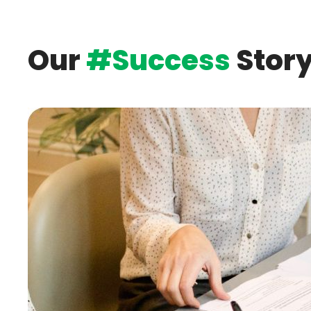
Laundry
Our
#Success
Stor