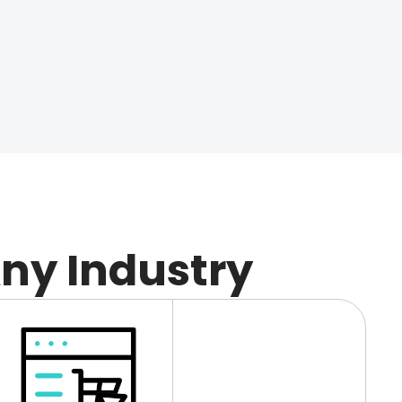
Any Industry