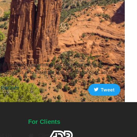
 is not just a department, it's the entire company. The
r business is to make life less difficult for our Clients
Partner
Tweet
For Clients
Client Portal
ut Us​