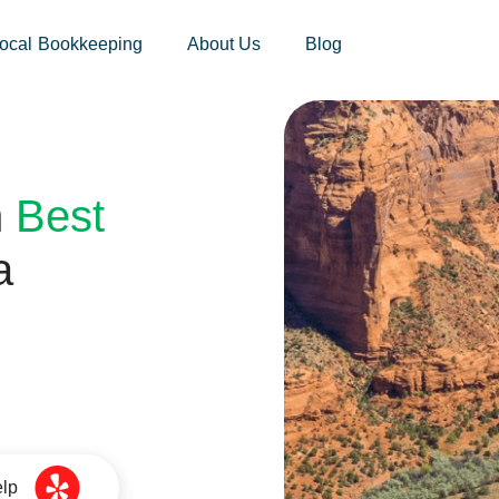
sites.xoatax.net/category-individual-tax/
ocal Bookkeeping
About Us
Blog
h
Best
a
elp