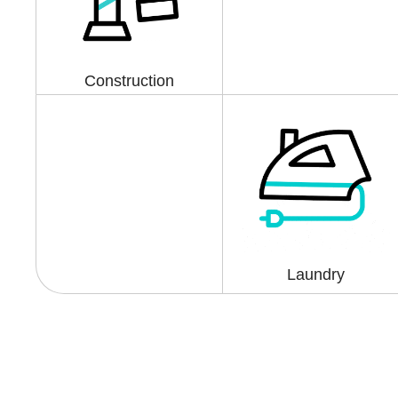
Construction