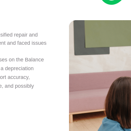
sified repair and
ent and faced issues
ses on the Balance
 a depreciation
ort accuracy,
e, and possibly