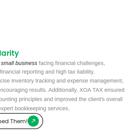
Designers
larity
 small business
facing financial challenges,
inancial reporting and high tax liability.
cise inventory tracking and expense management,
encouraging results. Additionally, XOA TAX ensured