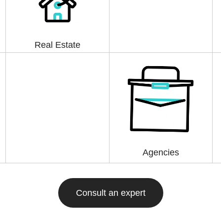
Real Estate