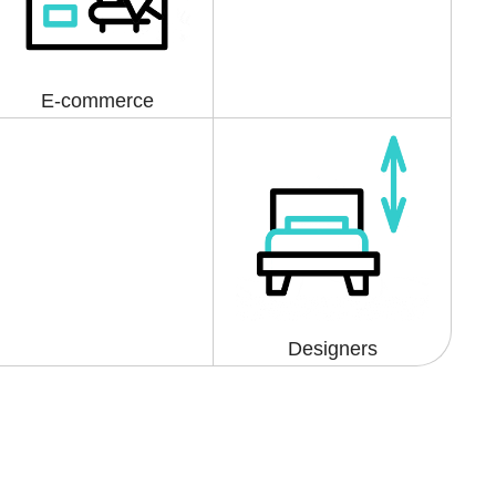
E-commerce