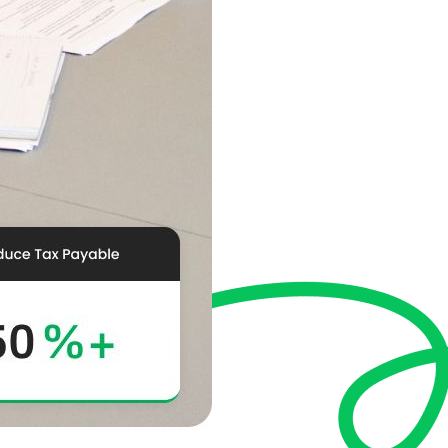
compliance with acco
profitability through
See How We Hel