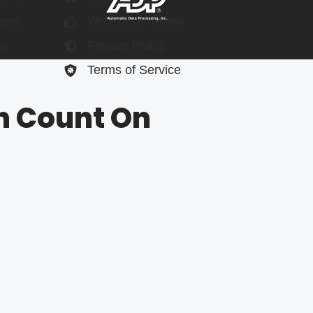
Write us a review
eers
Privacy Policy
Qs
Terms of Service
n Count On