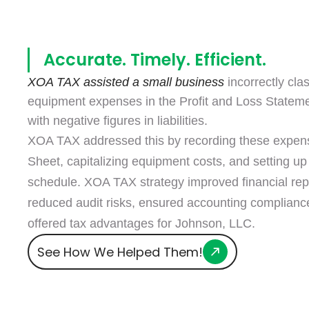
Accurate. Timely. Efficient.
XOA TAX assisted a small business
incorrectly clas
equipment expenses in the Profit and Loss Statem
with negative figures in liabilities.
XOA TAX addressed this by recording these expen
Sheet, capitalizing equipment costs, and setting up
schedule. XOA TAX strategy improved financial rep
reduced audit risks, ensured accounting complianc