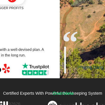
ER PROFITS
 with a well-devised plan. A
Customer service
 in the long run.
whole point of ou
Phuong Dang, 
Overview
Certified Experts With Powerful Bookkeeping System
a, CA 92626
Local Bookkeeping
Abo