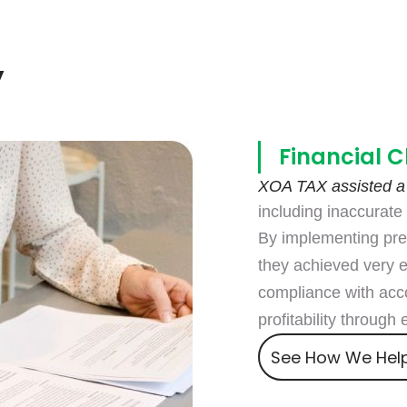
Agencies
Consult an expert
y
Financial C
XOA TAX assisted a
including inaccurate f
By implementing pre
they achieved very 