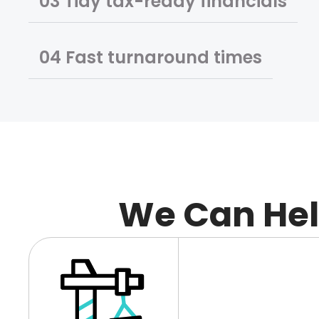
02 Tax-ready financials
03 Tidy tax-ready financials
04 Fast turnaround times
We Can He