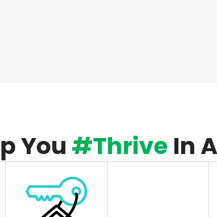
lp You
#Thrive
In 