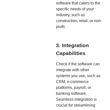
software that caters to the
specific needs of your
industry, such as
construction, retail, or non-
profit.
3. Integration
Capabilities
Check if the software can
integrate with other
systems you use, such as
CRM, e-commerce
platforms, payroll, or
banking software.
Seamless integration is
crucial for streamlining