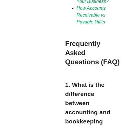
Your Business?
How Accounts
Receivable vs
Payable Differ
Frequently
Asked
Questions (FAQ)
1. What is the
difference
between
accounting and
bookkeeping