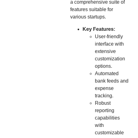
a comprehensive suite of
features suitable for
various startups.
Key Features:
User-friendly
interface with
extensive
customization
options.
Automated
bank feeds and
expense
tracking.
Robust
reporting
capabilities
with
customizable