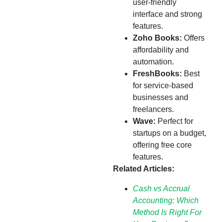
user-friendly
interface and strong
features.
Zoho Books:
Offers
affordability and
automation.
FreshBooks:
Best
for service-based
businesses and
freelancers.
Wave:
Perfect for
startups on a budget,
offering free core
features.
Related Articles:
Cash vs Accrual
Accounting: Which
Method Is Right For