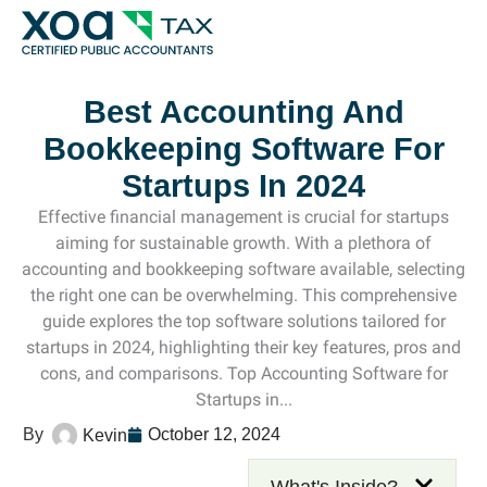
Top Left Link: https://bwgv2xepn2kgo7imbfjg-production-
Best Accounting And
Bookkeeping Software For
Startups In 2024
Effective financial management is crucial for startups
aiming for sustainable growth. With a plethora of
accounting and bookkeeping software available, selecting
the right one can be overwhelming. This comprehensive
guide explores the top software solutions tailored for
startups in 2024, highlighting their key features, pros and
cons, and comparisons. Top Accounting Software for
Startups in...
October 12, 2024
Kevin