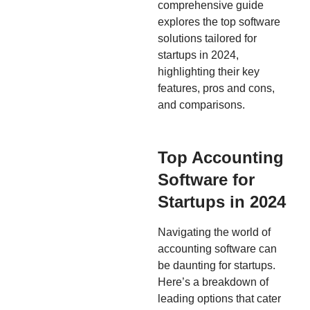
comprehensive guide
explores the top software
solutions tailored for
startups in 2024,
highlighting their key
features, pros and cons,
and comparisons.
Top Accounting
Software for
Startups in 2024
Navigating the world of
accounting software can
be daunting for startups.
Here’s a breakdown of
leading options that cater