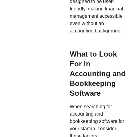
designed to be user-
friendly, making financial
management accessible
even without an
accounting background.
What to Look
For in
Accounting and
Bookkeeping
Software
When searching for
accounting and
bookkeeping software for
your startup, consider
these factors: