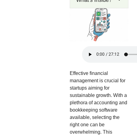
What's Inside?
Effective financial
management is crucial for
startups aiming for
sustainable growth. With a
plethora of accounting and
bookkeeping software
available, selecting the
right one can be
overwhelming. This