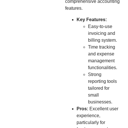
comprehensive accounting
features.
Key Features:
Easy-to-use
invoicing and
billing system.
Time tracking
and expense
management
functionalities.
Strong
reporting tools
tailored for
small
businesses.
Pros:
Excellent user
experience,
particularly for