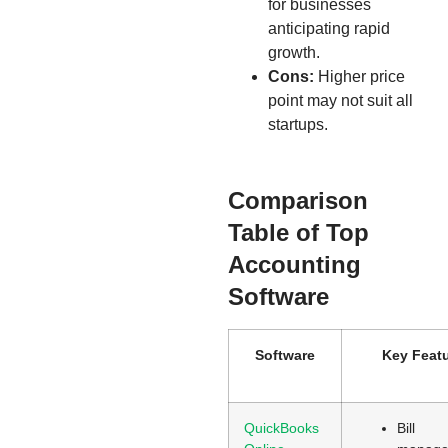
for businesses
anticipating rapid
growth.
Cons:
Higher price
point may not suit all
startups.
Comparison
Table of Top
Accounting
Software
Software
Key Feat
QuickBooks
Bill