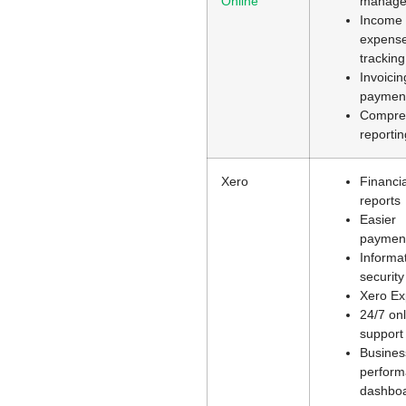
Online
manage
Income
expens
tracking
Invoici
paymen
Compre
reportin
Xero
Financia
reports
Easier
paymen
Informa
security
Xero E
24/7 onl
support
Busines
perfor
dashbo