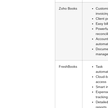
Zoho Books
Customi
invoicin
Client p
Easy bil
Powerfu
reconcil
Account
automat
Docume
manage
FreshBooks
Task
automat
Cloud-
access
Smart i
Expens
tracking
Detaile
reports