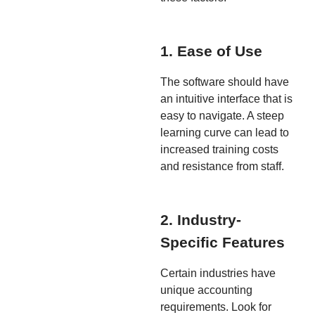
1. Ease of Use
The software should have
an intuitive interface that is
easy to navigate. A steep
learning curve can lead to
increased training costs
and resistance from staff.
2. Industry-
Specific Features
Certain industries have
unique accounting
requirements. Look for