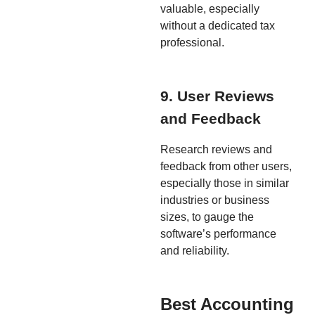
valuable, especially
without a dedicated tax
professional.
9. User Reviews
and Feedback
Research reviews and
feedback from other users,
especially those in similar
industries or business
sizes, to gauge the
software’s performance
and reliability.
Best Accounting