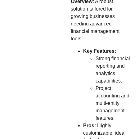
Overview:
A robust
solution tailored for
growing businesses
needing advanced
financial management
tools.
Key Features:
Strong financial
reporting and
analytics
capabilities.
Project
accounting and
multi-entity
management
features.
Pros:
Highly
customizable; ideal