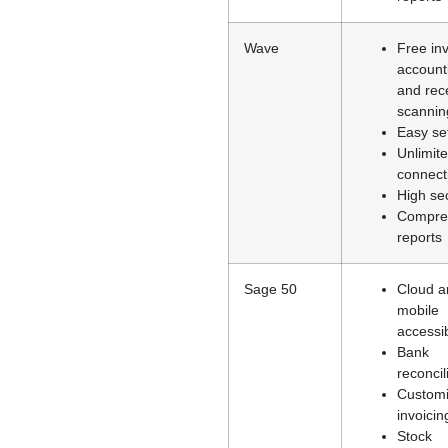
Wave
Free inv
account
and rec
scannin
Easy se
Unlimit
connect
High sec
Compre
reports
Sage 50
Cloud a
mobile
accessib
Bank
reconcil
Customi
invoicin
Stock