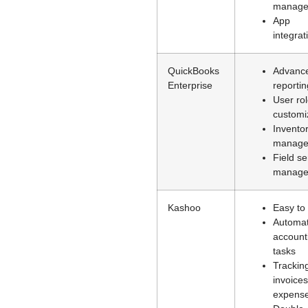
manage
App
integrat
QuickBooks
Advanc
Enterprise
reportin
User ro
customi
Invento
manage
Field se
manage
Kashoo
Easy to
Automat
account
tasks
Trackin
invoice
expens