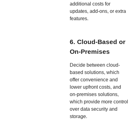
additional costs for
updates, add-ons, or extra
features.
6. Cloud-Based or
On-Premises
Decide between cloud-
based solutions, which
offer convenience and
lower upfront costs, and
on-premises solutions,
which provide more control
over data security and
storage.