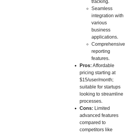
tracking.
Seamless
integration with
various
business
applications.
Comprehensive
reporting
features.
Pros:
Affordable
pricing starting at
$15/user/month;
suitable for startups
looking to streamline
processes.
Cons:
Limited
advanced features
compared to
competitors like