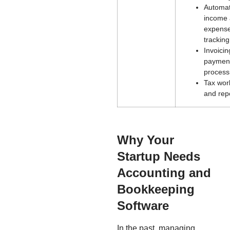
Automa
income
expens
tracking
Invoici
paymen
process
Tax wor
and rep
Why Your
Startup Needs
Accounting and
Bookkeeping
Software
In the past, managing