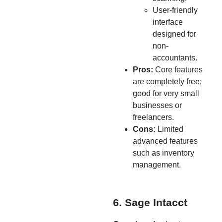
User-friendly
interface
designed for
non-
accountants.
Pros:
Core features
are completely free;
good for very small
businesses or
freelancers.
Cons:
Limited
advanced features
such as inventory
management.
6. Sage Intacct