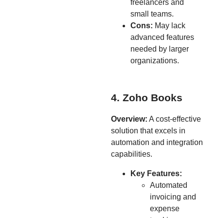
freelancers and
small teams.
Cons:
May lack
advanced features
needed by larger
organizations.
4. Zoho Books
Overview:
A cost-effective
solution that excels in
automation and integration
capabilities.
Key Features:
Automated
invoicing and
expense