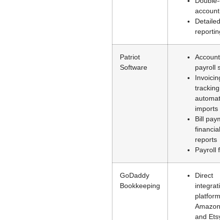
Double-
account
Detaile
reportin
Patriot
Account
Software
payroll 
Invoicin
trackin
automat
imports
Bill pay
financia
reports
Payroll 
GoDaddy
Direct
Bookkeeping
integrat
platform
Amazon
and Ets