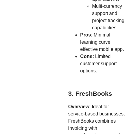
Multi-currency
support and
project tracking
capabilities.
Pros:
Minimal
learning curve;
effective mobile app.
Cons:
Limited
customer support
options.
3. FreshBooks
Overview:
Ideal for
service-based businesses,
FreshBooks combines
invoicing with