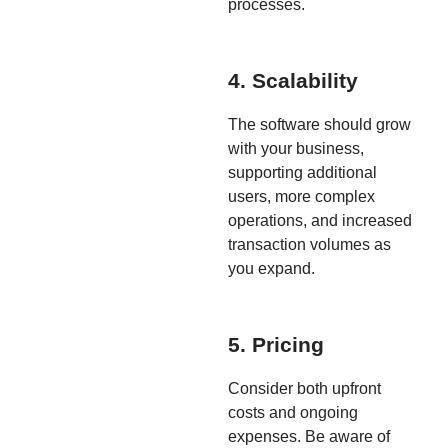
processes.
4. Scalability
The software should grow
with your business,
supporting additional
users, more complex
operations, and increased
transaction volumes as
you expand.
5. Pricing
Consider both upfront
costs and ongoing
expenses. Be aware of