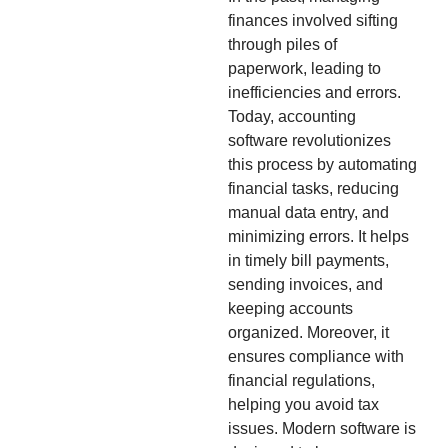
finances involved sifting
through piles of
paperwork, leading to
inefficiencies and errors.
Today, accounting
software revolutionizes
this process by automating
financial tasks, reducing
manual data entry, and
minimizing errors. It helps
in timely bill payments,
sending invoices, and
keeping accounts
organized. Moreover, it
ensures compliance with
financial regulations,
helping you avoid tax
issues. Modern software is