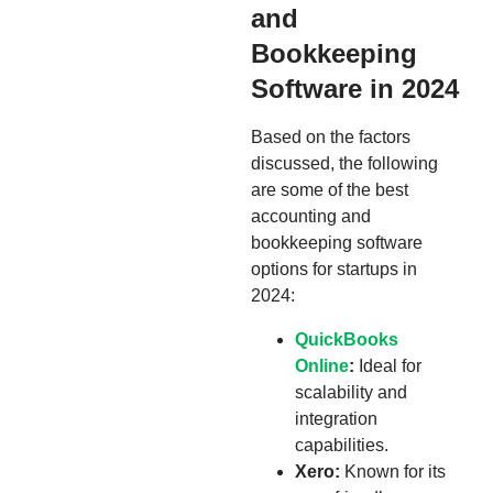
and
Bookkeeping
Software in 2024
Based on the factors
discussed, the following
are some of the best
accounting and
bookkeeping software
options for startups in
2024:
QuickBooks
Online
:
Ideal for
scalability and
integration
capabilities.
Xero:
Known for its