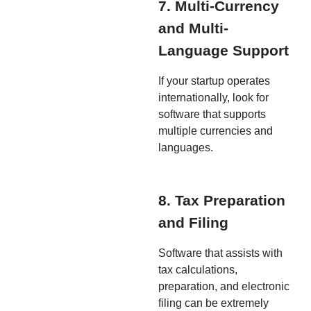
7. Multi-Currency
and Multi-
Language Support
If your startup operates
internationally, look for
software that supports
multiple currencies and
languages.
8. Tax Preparation
and Filing
Software that assists with
tax calculations,
preparation, and electronic
filing can be extremely