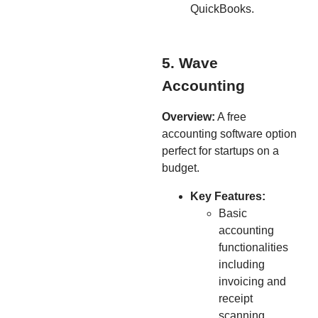
QuickBooks.
5. Wave
Accounting
Overview:
A free
accounting software option
perfect for startups on a
budget.
Key Features:
Basic
accounting
functionalities
including
invoicing and
receipt
scanning.