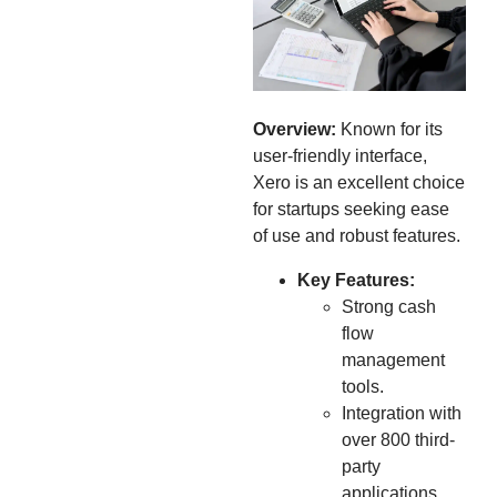
Overview:
Known for its
user-friendly interface,
Xero is an excellent choice
for startups seeking ease
of use and robust features.
Key Features:
Strong cash
flow
management
tools.
Integration with
over 800 third-
party
applications.