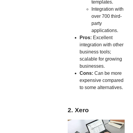
templates.
Integration with
over 700 third-
party
applications.
Pros:
Excellent
integration with other
business tools;
scalable for growing
businesses.
Cons:
Can be more
expensive compared
to some alternatives.
2. Xero