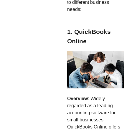
to different business
needs:
1. QuickBooks
Online
Overview:
Widely
regarded as a leading
accounting software for
small businesses,
QuickBooks Online offers