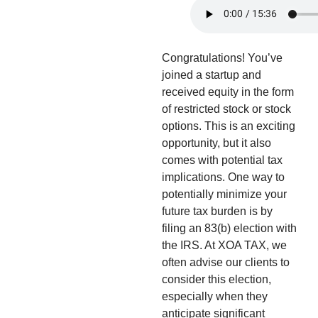
Congratulations! You’ve
joined a startup and
received equity in the form
of restricted stock or stock
options. This is an exciting
opportunity, but it also
comes with potential tax
implications. One way to
potentially minimize your
future tax burden is by
filing an 83(b) election with
the IRS. At XOA TAX, we
often advise our clients to
consider this election,
especially when they
anticipate significant