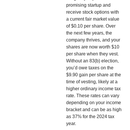
promising startup and
receive stock options with
a current fair market value
of $0.10 per share. Over
the next few years, the
company thrives, and your
shares are now worth $10
per share when they vest.
Without an 83(b) election,
you’d owe taxes on the
$9.90 gain per share at the
time of vesting, likely at a
higher ordinary income tax
rate. These rates can vary
depending on your income
bracket and can be as high
as 37% for the 2024 tax
year.