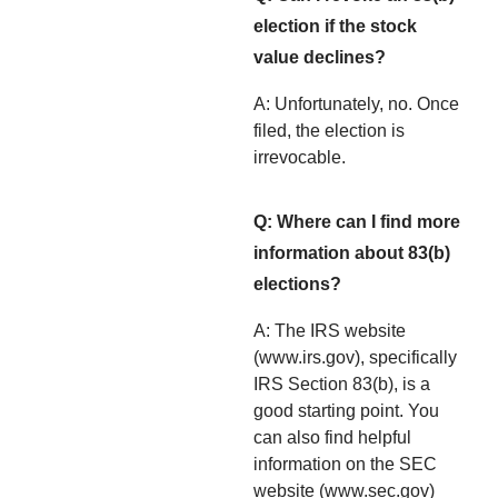
election if the stock
value declines?
A: Unfortunately, no. Once
filed, the election is
irrevocable.
Q: Where can I find more
information about 83(b)
elections?
A: The IRS website
(www.irs.gov), specifically
IRS Section 83(b), is a
good starting point. You
can also find helpful
information on the SEC
website (www.sec.gov)