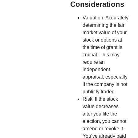
Considerations
Valuation: Accurately
determining the fair
market value of your
stock or options at
the time of grant is
crucial. This may
require an
independent
appraisal, especially
if the company is not
publicly traded.
Risk: If the stock
value decreases
after you file the
election, you cannot
amend or revoke it.
You’ve already paid