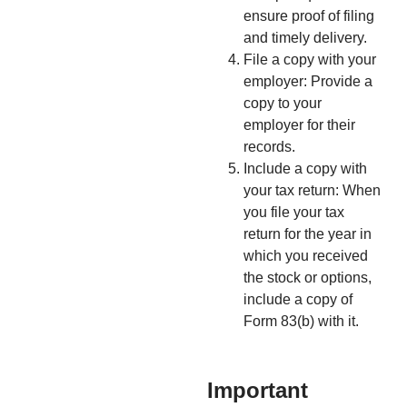
ensure proof of filing
and timely delivery.
File a copy with your
employer: Provide a
copy to your
employer for their
records.
Include a copy with
your tax return: When
you file your tax
return for the year in
which you received
the stock or options,
include a copy of
Form 83(b) with it.
Important