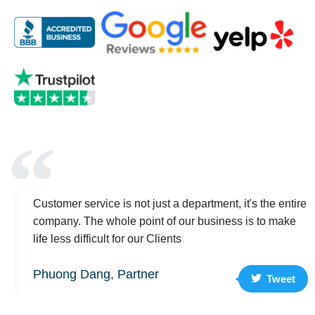
Customer service is not just a department, it's the entire
company. The whole point of our business is to make
life less difficult for our Clients
Phuong Dang, Partner
Tweet