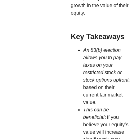
growth in the value of their
equity.
Key Takeaways
An 83(b) election
allows you to pay
taxes on your
restricted stock or
stock options upfront
:
based on their
current fair market
value.
This can be
beneficial
: if you
believe your equity’s
value will increase