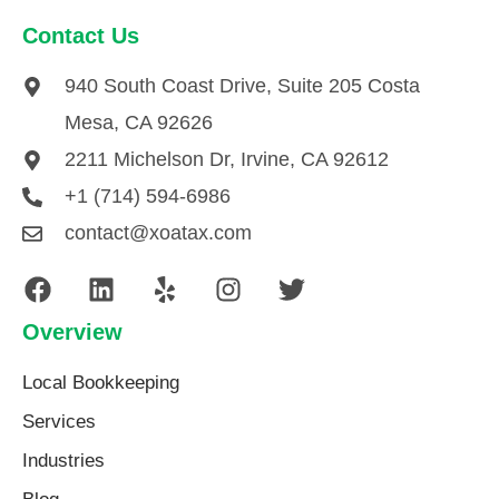
Contact Us
940 South Coast Drive, Suite 205 Costa
Mesa, CA 92626
2211 Michelson Dr, Irvine, CA 92612
+1 (714) 594-6986
contact@xoatax.com
Overview
Local Bookkeeping
Services
Industries