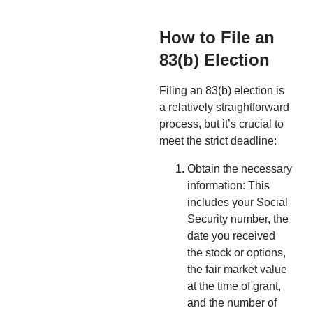
How to File an
83(b) Election
Filing an 83(b) election is
a relatively straightforward
process, but it’s crucial to
meet the strict deadline:
Obtain the necessary
information: This
includes your Social
Security number, the
date you received
the stock or options,
the fair market value
at the time of grant,
and the number of