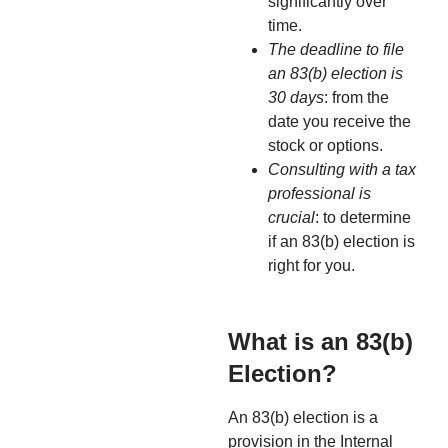
significantly over
time.
The deadline to file
an 83(b) election is
30 days
: from the
date you receive the
stock or options.
Consulting with a tax
professional is
crucial
: to determine
if an 83(b) election is
right for you.
What is an 83(b)
Election?
An 83(b) election is a
provision in the Internal