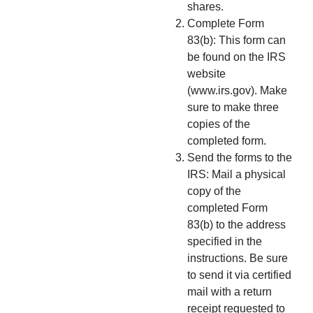
shares.
Complete Form
83(b): This form can
be found on the IRS
website
(www.irs.gov). Make
sure to make three
copies of the
completed form.
Send the forms to the
IRS: Mail a physical
copy of the
completed Form
83(b) to the address
specified in the
instructions. Be sure
to send it via certified
mail with a return
receipt requested to