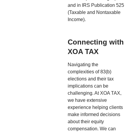
and in IRS Publication 525
(Taxable and Nontaxable
Income).
Connecting with
XOA TAX
Navigating the
complexities of 83(b)
elections and their tax
implications can be
challenging. At XOA TAX,
we have extensive
experience helping clients
make informed decisions
about their equity
compensation. We can