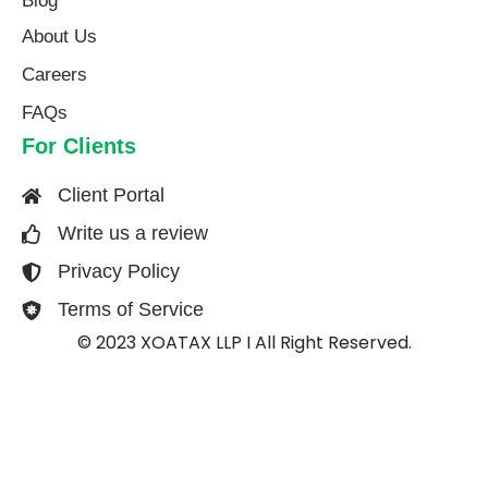
Blog
About Us​
Careers
FAQs
For Clients
Client Portal
Write us a review
Privacy Policy
Terms of Service
© 2023 XOATAX LLP I All Right Reserved.