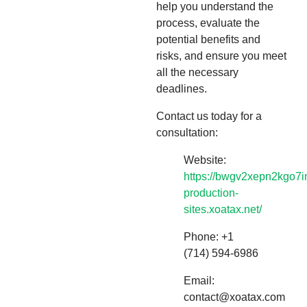
help you understand the
process, evaluate the
potential benefits and
risks, and ensure you meet
all the necessary
deadlines.
Contact us today for a
consultation:
Website:
https://bwgv2xepn2kgo7i
production-
sites.xoatax.net/
Phone: +1
(714) 594-6986
Email:
contact@xoatax.com