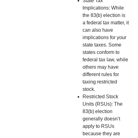
State Tax
Implications: While
the 83(b) election is
a federal tax matter, it
can also have
implications for your
state taxes. Some
states conform to
federal tax law, while
others may have
different rules for
taxing restricted
stock.
Restricted Stock
Units (RSUs): The
83(b) election
generally doesn’t
apply to RSUs
because they are