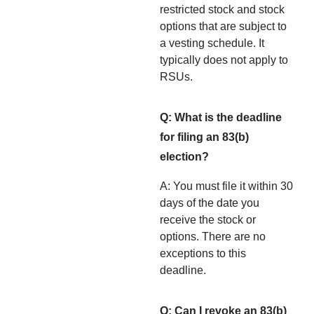
restricted stock and stock
options that are subject to
a vesting schedule. It
typically does not apply to
RSUs.
Q: What is the deadline
for filing an 83(b)
election?
A: You must file it within 30
days of the date you
receive the stock or
options. There are no
exceptions to this
deadline.
Q: Can I revoke an 83(b)