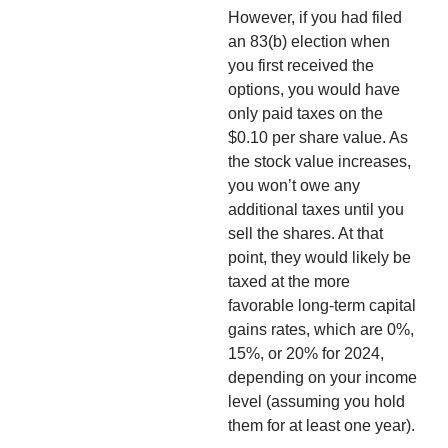
However, if you had filed
an 83(b) election when
you first received the
options, you would have
only paid taxes on the
$0.10 per share value. As
the stock value increases,
you won’t owe any
additional taxes until you
sell the shares. At that
point, they would likely be
taxed at the more
favorable long-term capital
gains rates, which are 0%,
15%, or 20% for 2024,
depending on your income
level (assuming you hold
them for at least one year).