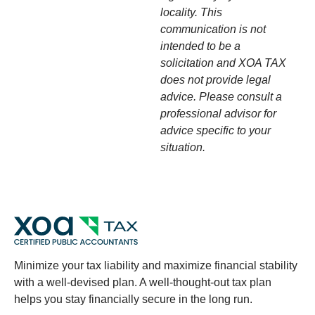
locality. This
communication is not
intended to be a
solicitation and XOA TAX
does not provide legal
advice. Please consult a
professional advisor for
advice specific to your
situation.
Minimize your tax liability and maximize financial stability
with a well-devised plan. A well-thought-out tax plan
helps you stay financially secure in the long run.