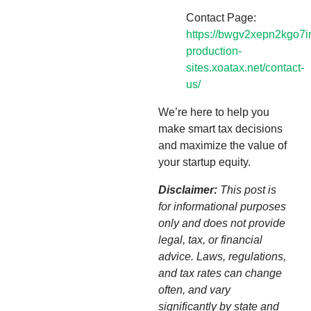
Contact Page:
https://bwgv2xepn2kgo7i
production-
sites.xoatax.net/contact-
us/
We’re here to help you
make smart tax decisions
and maximize the value of
your startup equity.
Disclaimer:
This post is
for informational purposes
only and does not provide
legal, tax, or financial
advice. Laws, regulations,
and tax rates can change
often, and vary
significantly by state and