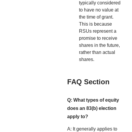
typically considered
to have no value at
the time of grant.
This is because
RSUs represent a
promise to receive
shares in the future,
rather than actual
shares.
FAQ Section
Q: What types of equity
does an 83(b) election
apply to?
A: It generally applies to