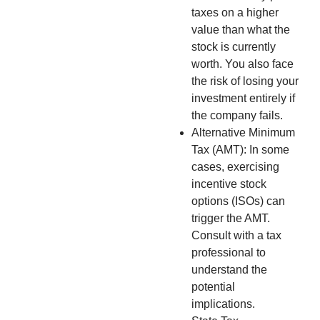
taxes on a higher
value than what the
stock is currently
worth. You also face
the risk of losing your
investment entirely if
the company fails.
Alternative Minimum
Tax (AMT): In some
cases, exercising
incentive stock
options (ISOs) can
trigger the AMT.
Consult with a tax
professional to
understand the
potential
implications.