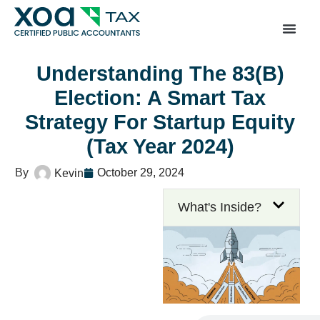
Top Left Link: https://bwgv2xepn2kgo7imbfjg-productio
sites.xoatax.net/category-individual-tax/
Understanding The 83(b)
Election: A Smart Tax
Strategy For Startup Equity
(Tax Year 2024)
October 29, 2024
Kevin
What's Inside?