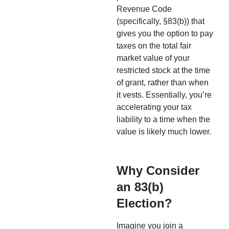
Revenue Code
(specifically, §83(b)) that
gives you the option to pay
taxes on the total fair
market value of your
restricted stock at the time
of grant, rather than when
it vests. Essentially, you’re
accelerating your tax
liability to a time when the
value is likely much lower.
Why Consider
an 83(b)
Election?
Imagine you join a